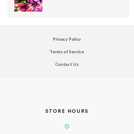
Privacy Policy
Terms of Service
Contact Us
STORE HOURS