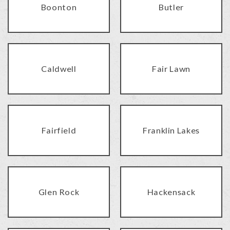
Boonton
Butler
Caldwell
Fair Lawn
Fairfield
Franklin Lakes
Glen Rock
Hackensack