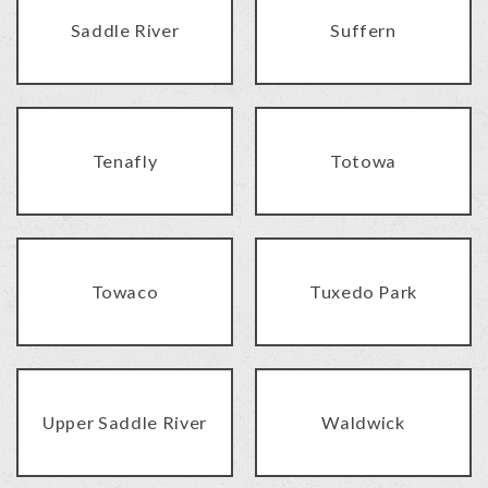
Saddle River
Suffern
Tenafly
Totowa
Towaco
Tuxedo Park
Upper Saddle River
Waldwick