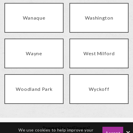
Wanaque
Washington
Wayne
West Milford
Woodland Park
Wyckoff
Powered by gotFlowers?
We use cookies to help improve your
x
Accept