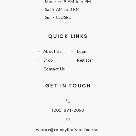
Mon - Fri
9 AM to 5 PM
Sat
9 AM to 3 PM
Sun
- CLOSED
QUICK LINKS
About Us
Login
Shop
Register
Contact Us
GET IN TOUCH
(201) 891-2060
wecare@colonyfloristonline.com