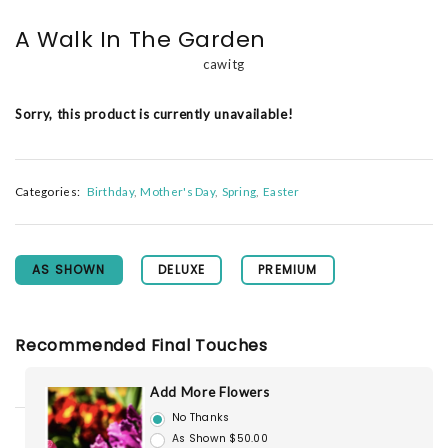
A Walk In The Garden
cawitg
Sorry, this product is currently unavailable!
Categories:
Birthday
Mother's Day
Spring
Easter
AS SHOWN
DELUXE
PREMIUM
Recommended Final Touches
Add More Flowers
No Thanks
As Shown $50.00