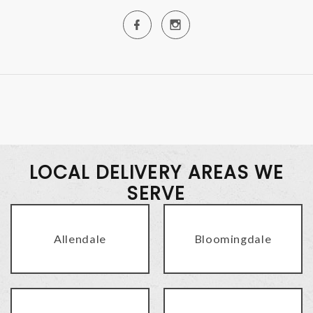
LOCAL DELIVERY AREAS WE
SERVE
Allendale
Bloomingdale