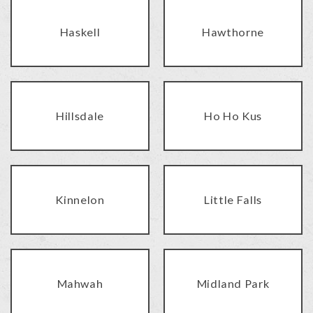
Haskell
Hawthorne
Hillsdale
Ho Ho Kus
Kinnelon
Little Falls
Mahwah
Midland Park