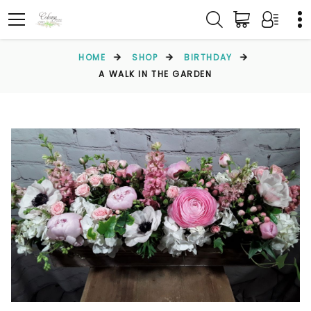
HOME
SHOP
BIRTHDAY
A WALK IN THE GARDEN