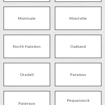
Montvale
Montville
North Haledon
Oakland
Oradell
Paramus
Pequannock
Paterson