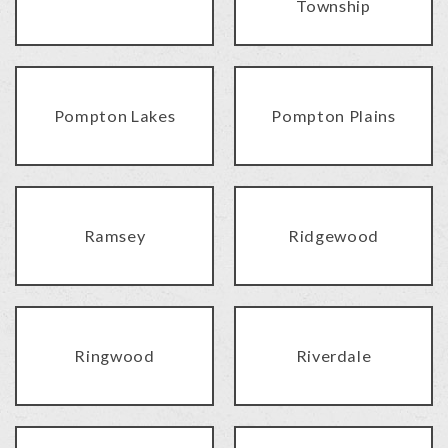
Township
Pompton Lakes
Pompton Plains
Ramsey
Ridgewood
Ringwood
Riverdale