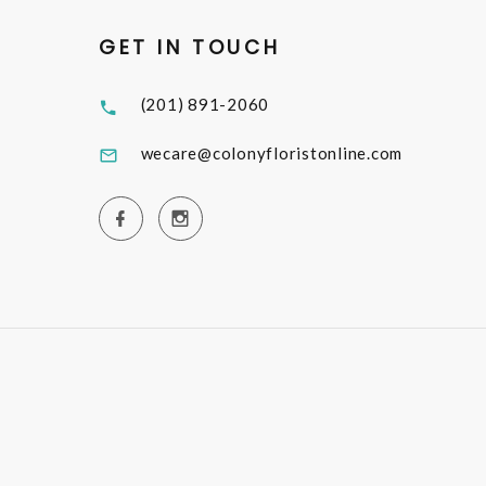
GET IN TOUCH
(201) 891-2060
wecare@colonyfloristonline.com