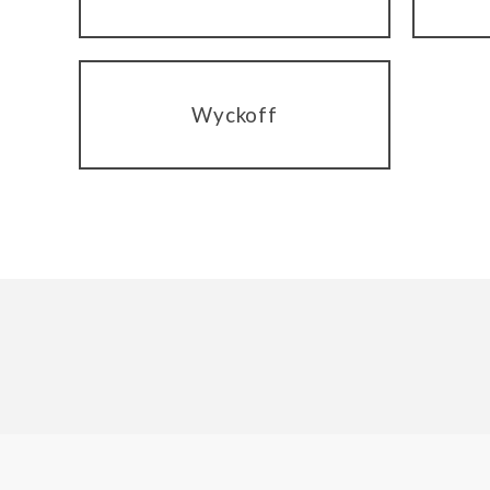
Wyckoff