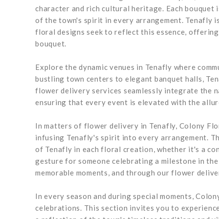
character and rich cultural heritage. Each bouquet 
of the town's spirit in every arrangement. Tenafly i
floral designs seek to reflect this essence, offering
bouquet.
Explore the dynamic venues in Tenafly where commun
bustling town centers to elegant banquet halls, Te
flower delivery services seamlessly integrate the na
ensuring that every event is elevated with the allur
In matters of flower delivery in Tenafly, Colony Fl
infusing Tenafly's spirit into every arrangement. 
of Tenafly in each floral creation, whether it's a c
gesture for someone celebrating a milestone in the
memorable moments, and through our flower delivery
In every season and during special moments, Colony 
celebrations. This section invites you to experience