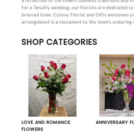
a reflection of the town's timeless traditions and v
for a Tenafly wedding, our florists are dedicated t
beloved town. Colony Florist and Gifts welcomes yo
arrangement is a testament to the town's enduring b
SHOP CATEGORIES
LOVE AND ROMANCE
ANNIVERSARY F
FLOWERS