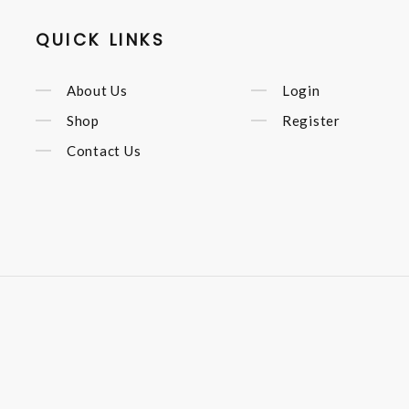
QUICK LINKS
About Us
Login
Shop
Register
Contact Us