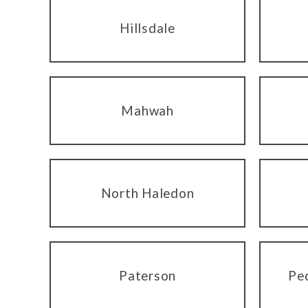
Hillsdale
Mahwah
North Haledon
Paterson
Pe