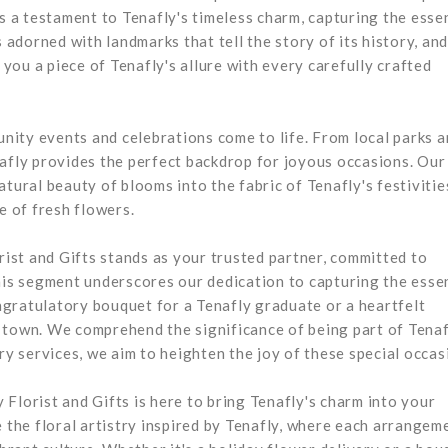
is a testament to Tenafly's timeless charm, capturing the esse
s adorned with landmarks that tell the story of its history, an
 you a piece of Tenafly's allure with every carefully crafted
ity events and celebrations come to life. From local parks 
nafly provides the perfect backdrop for joyous occasions. Our
tural beauty of blooms into the fabric of Tenafly's festivitie
e of fresh flowers.
orist and Gifts stands as your trusted partner, committed to
This segment underscores our dedication to capturing the esse
ongratulatory bouquet for a Tenafly graduate or a heartfelt
 town. We comprehend the significance of being part of Tenaf
 services, we aim to heighten the joy of these special occas
Florist and Gifts is here to bring Tenafly's charm into your
 the floral artistry inspired by Tenafly, where each arrangeme