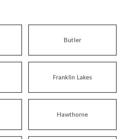
Butler
Franklin Lakes
Hawthorne