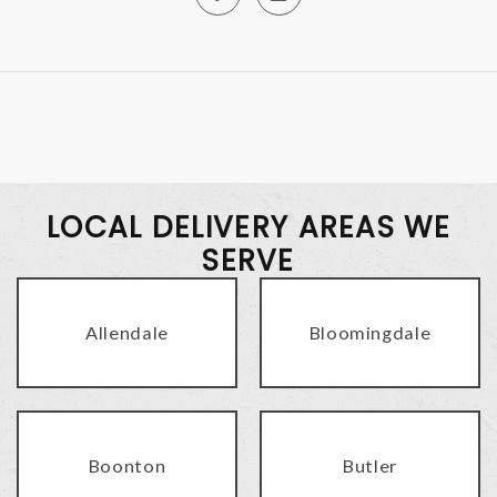
LOCAL DELIVERY AREAS WE
SERVE
Allendale
Bloomingdale
Boonton
Butler