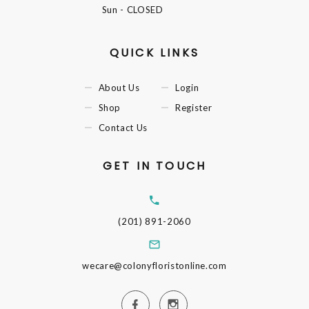
Sun
- CLOSED
QUICK LINKS
About Us
Login
Shop
Register
Contact Us
GET IN TOUCH
(201) 891-2060
wecare@colonyfloristonline.com