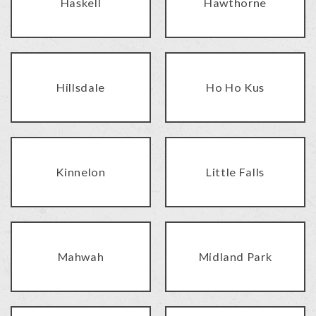
Haskell
Hawthorne
Hillsdale
Ho Ho Kus
Kinnelon
Little Falls
Mahwah
Midland Park