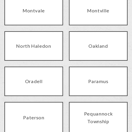
Montvale
Montville
North Haledon
Oakland
Oradell
Paramus
Pequannock
Paterson
Township