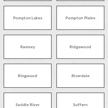
Pompton Lakes
Pompton Plains
Ramsey
Ridgewood
Ringwood
Riverdale
Saddle River
Suffern