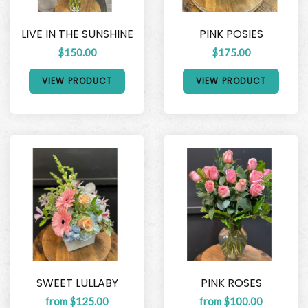
LIVE IN THE SUNSHINE
PINK POSIES
$150.00
$175.00
VIEW PRODUCT
VIEW PRODUCT
SWEET LULLABY
PINK ROSES
from $125.00
from $100.00