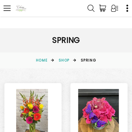
SPRING
HOME
SHOP
SPRING