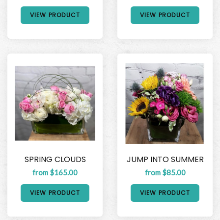
VIEW PRODUCT
VIEW PRODUCT
SPRING CLOUDS
JUMP INTO SUMMER
from $165.00
from $85.00
VIEW PRODUCT
VIEW PRODUCT