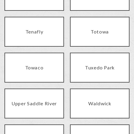
Tenafly
Totowa
Towaco
Tuxedo Park
Upper Saddle River
Waldwick