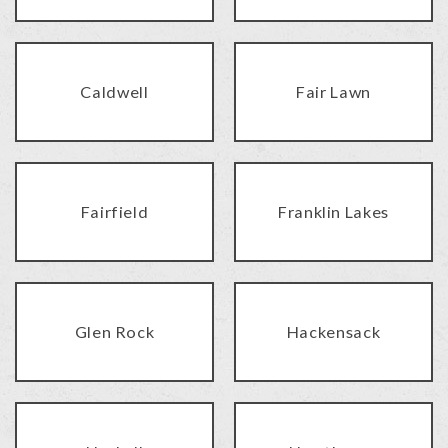
Caldwell
Fair Lawn
Fairfield
Franklin Lakes
Glen Rock
Hackensack