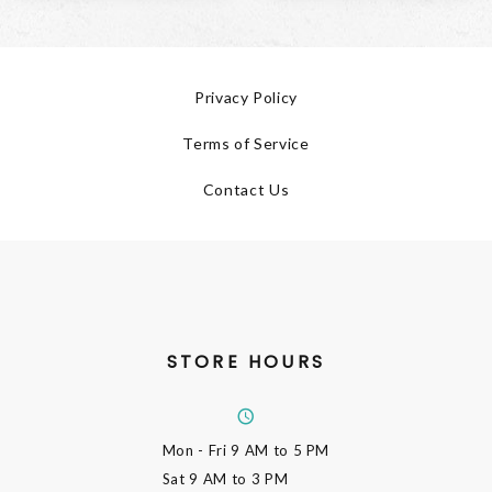
Privacy Policy
Terms of Service
Contact Us
STORE HOURS
Mon - Fri
9 AM to 5 PM
Sat
9 AM to 3 PM