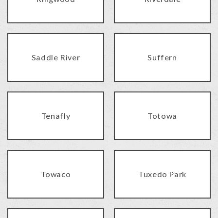
Saddle River
Suffern
Tenafly
Totowa
Towaco
Tuxedo Park