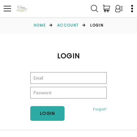
HOME
ACCOUNT
LOGIN
LOGIN
Forgot?