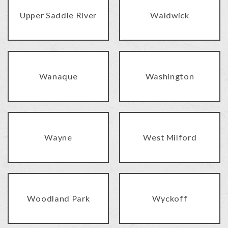
Upper Saddle River
Waldwick
Wanaque
Washington
Wayne
West Milford
Woodland Park
Wyckoff