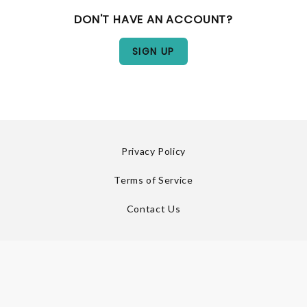
DON'T HAVE AN ACCOUNT?
Privacy Policy
Terms of Service
Contact Us