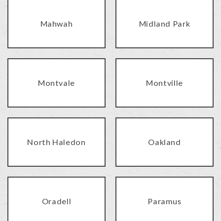
Mahwah
Midland Park
Montvale
Montville
North Haledon
Oakland
Oradell
Paramus