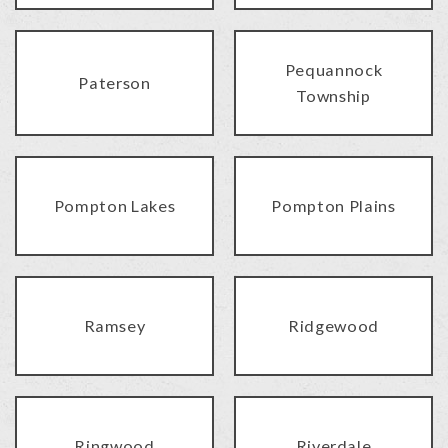
Pequannock
Paterson
Township
Pompton Lakes
Pompton Plains
Ramsey
Ridgewood
Ringwood
Riverdale