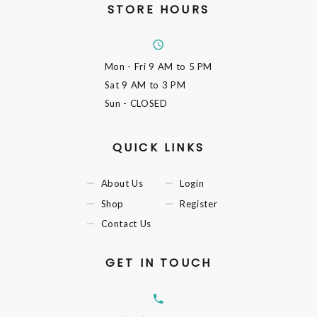
STORE HOURS
Mon - Fri
9 AM to 5 PM
Sat
9 AM to 3 PM
Sun
- CLOSED
QUICK LINKS
About Us
Login
Shop
Register
Contact Us
GET IN TOUCH