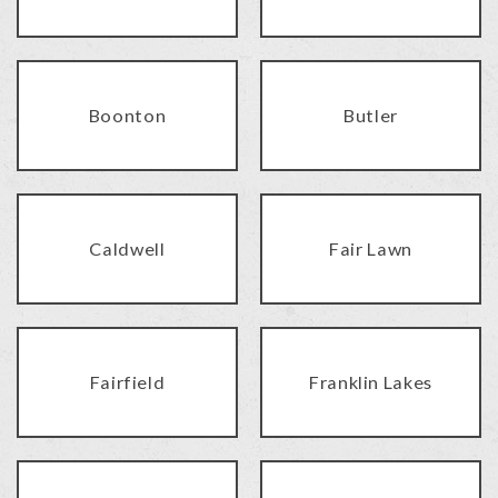
Boonton
Butler
Caldwell
Fair Lawn
Fairfield
Franklin Lakes