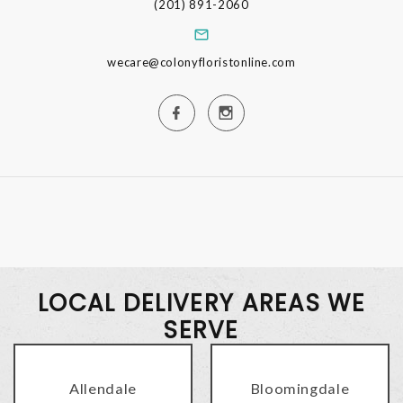
(201) 891-2060
wecare@colonyfloristonline.com
LOCAL DELIVERY AREAS WE
SERVE
Allendale
Bloomingdale