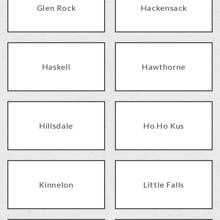
Glen Rock
Hackensack
Haskell
Hawthorne
Hillsdale
Ho Ho Kus
Kinnelon
Little Falls