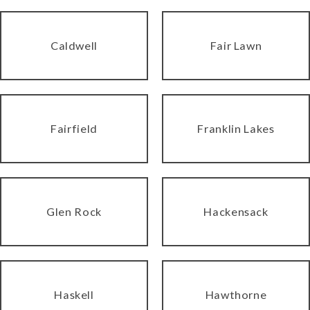
Caldwell
Fair Lawn
Fairfield
Franklin Lakes
Glen Rock
Hackensack
Haskell
Hawthorne