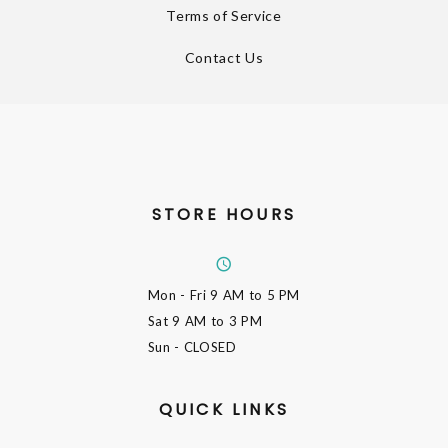
Terms of Service
Contact Us
STORE HOURS
Mon - Fri
9 AM to 5 PM
Sat
9 AM to 3 PM
Sun
- CLOSED
QUICK LINKS