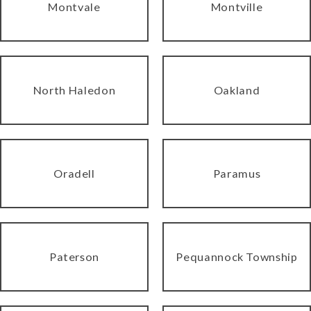
Montvale
Montville
North Haledon
Oakland
Oradell
Paramus
Paterson
Pequannock Township