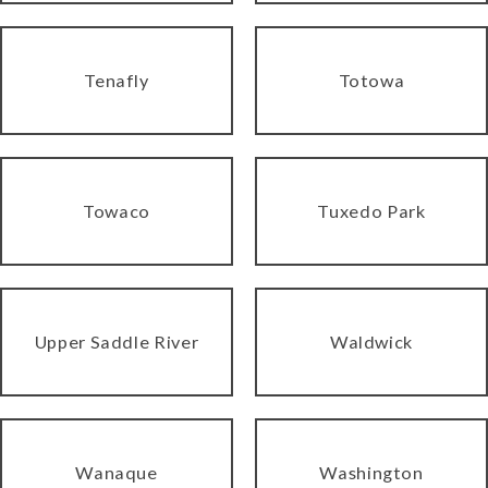
Tenafly
Totowa
Towaco
Tuxedo Park
Upper Saddle River
Waldwick
Wanaque
Washington