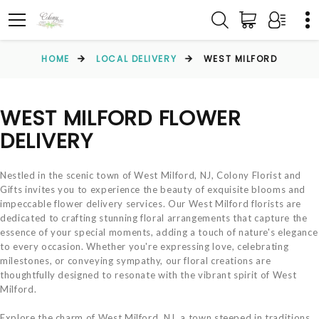
HOME
LOCAL DELIVERY
WEST MILFORD
WEST MILFORD FLOWER
DELIVERY
Nestled in the scenic town of West Milford, NJ, Colony Florist and
Gifts invites you to experience the beauty of exquisite blooms and
impeccable flower delivery services. Our West Milford florists are
dedicated to crafting stunning floral arrangements that capture the
essence of your special moments, adding a touch of nature's elegance
to every occasion. Whether you're expressing love, celebrating
milestones, or conveying sympathy, our floral creations are
thoughtfully designed to resonate with the vibrant spirit of West
Milford.
Explore the charm of West Milford, NJ, a town steeped in traditions,