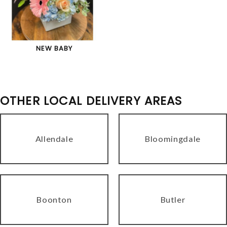
NEW BABY
OTHER LOCAL DELIVERY AREAS
Allendale
Bloomingdale
Boonton
Butler