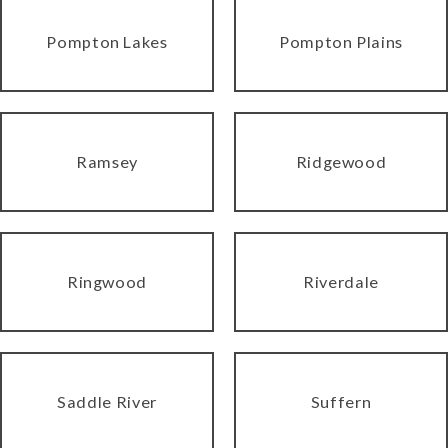
Pompton Lakes
Pompton Plains
Ramsey
Ridgewood
Ringwood
Riverdale
Saddle River
Suffern