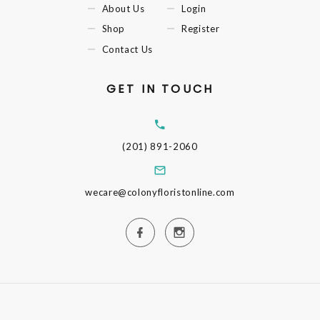
About Us
Login
Shop
Register
Contact Us
GET IN TOUCH
(201) 891-2060
wecare@colonyfloristonline.com