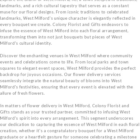
landmarks, and a rich cultural tapestry that serves as a constant
muse for our floral designs. From iconic traditions to celebrated
landmarks, West Milford's unique character is elegantly reflected in
every bouquet we create. Colony Florist and Gifts endeavors to
infuse the essence of West Milford into each floral arrangement,
transforming them into not just bouquets but pieces of West
Milford's cultural identity.
Discover the enchanting venues in West Milford where community
events and celebrations come to life. From local parks and town
squares to elegant event spaces, West Milford provides the perfect
backdrop for joyous occasions. Our flower delivery services
seamlessly integrate the natural beauty of blooms into West
Milford's festivities, ensuring that every event is elevated with the
allure of fresh flowers.
In matters of flower delivery in West Milford, Colony Florist and
Gifts stands as your trusted partner, committed to infusing West
Milford's spirit into every arrangement. This segment underscores
our dedication to capturing the essence of West Milford in each floral
creation, whether it's a congratulatory bouquet for a West Milford
graduate or a heartfelt gesture for someone celebrating a milestone