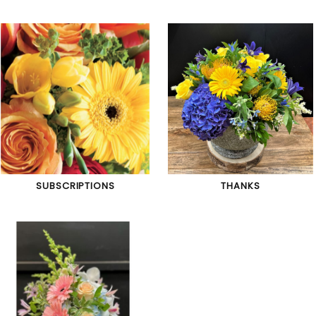
SUBSCRIPTIONS
THANKS