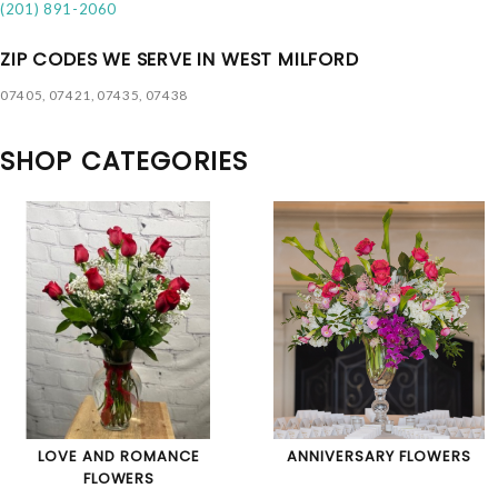
(201) 891-2060
ZIP CODES WE SERVE IN WEST MILFORD
07405, 07421, 07435, 07438
SHOP CATEGORIES
LOVE AND ROMANCE
ANNIVERSARY FLOWERS
FLOWERS