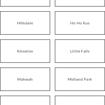
Hillsdale
Ho Ho Kus
Kinnelon
Little Falls
Mahwah
Midland Park