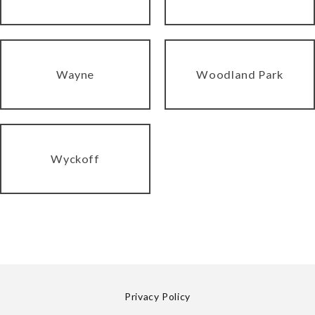
Wayne
Woodland Park
Wyckoff
Privacy Policy