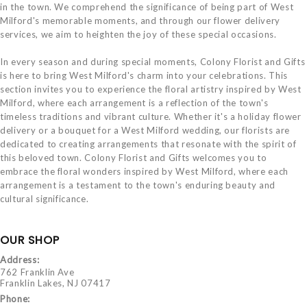
in the town. We comprehend the significance of being part of West
Milford's memorable moments, and through our flower delivery
services, we aim to heighten the joy of these special occasions.
In every season and during special moments, Colony Florist and Gifts
is here to bring West Milford's charm into your celebrations. This
section invites you to experience the floral artistry inspired by West
Milford, where each arrangement is a reflection of the town's
timeless traditions and vibrant culture. Whether it's a holiday flower
delivery or a bouquet for a West Milford wedding, our florists are
dedicated to creating arrangements that resonate with the spirit of
this beloved town. Colony Florist and Gifts welcomes you to
embrace the floral wonders inspired by West Milford, where each
arrangement is a testament to the town's enduring beauty and
cultural significance.
OUR SHOP
Address:
762 Franklin Ave
Franklin Lakes, NJ 07417
Phone: