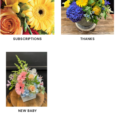
SUBSCRIPTIONS
THANKS
NEW BABY