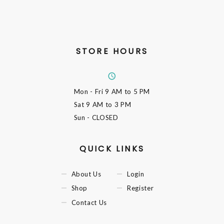
STORE HOURS
Mon - Fri
9 AM to 5 PM
Sat
9 AM to 3 PM
Sun
- CLOSED
QUICK LINKS
About Us
Login
Shop
Register
Contact Us