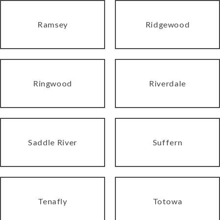
Ramsey
Ridgewood
Ringwood
Riverdale
Saddle River
Suffern
Tenafly
Totowa