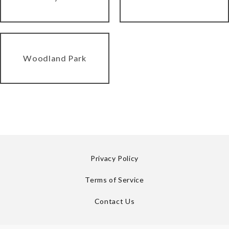
Woodland Park
Privacy Policy
Terms of Service
Contact Us