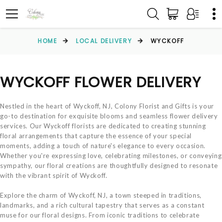
HOME
LOCAL DELIVERY
WYCKOFF
WYCKOFF FLOWER DELIVERY
Nestled in the heart of Wyckoff, NJ, Colony Florist and Gifts is your
go-to destination for exquisite blooms and seamless flower delivery
services. Our Wyckoff florists are dedicated to creating stunning
floral arrangements that capture the essence of your special
moments, adding a touch of nature's elegance to every occasion.
Whether you're expressing love, celebrating milestones, or conveying
sympathy, our floral creations are thoughtfully designed to resonate
with the vibrant spirit of Wyckoff.
Explore the charm of Wyckoff, NJ, a town steeped in traditions,
landmarks, and a rich cultural tapestry that serves as a constant
muse for our floral designs. From iconic traditions to celebrate