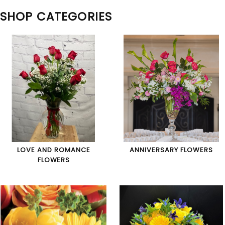
SHOP CATEGORIES
LOVE AND ROMANCE
ANNIVERSARY FLOWERS
FLOWERS