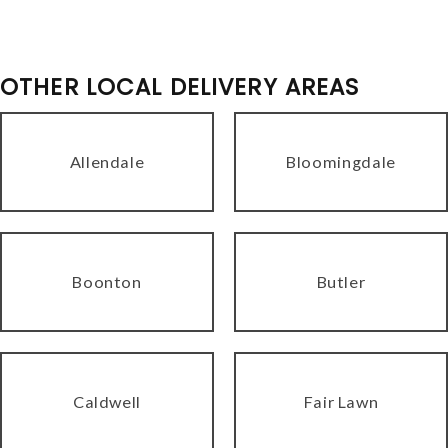
OTHER LOCAL DELIVERY AREAS
Allendale
Bloomingdale
Boonton
Butler
Caldwell
Fair Lawn