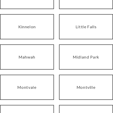
Kinnelon
Little Falls
Mahwah
Midland Park
Montvale
Montville