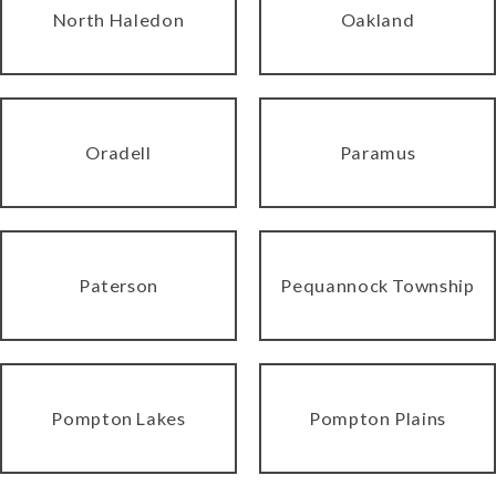
North Haledon
Oakland
Oradell
Paramus
Paterson
Pequannock Township
Pompton Lakes
Pompton Plains