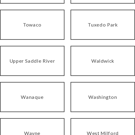
Towaco
Tuxedo Park
Upper Saddle River
Waldwick
Wanaque
Washington
Wayne
West Milford