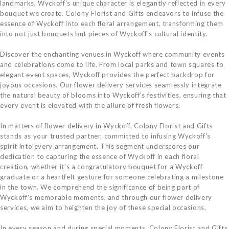
landmarks, Wyckoff's unique character is elegantly reflected in every
bouquet we create. Colony Florist and Gifts endeavors to infuse the
essence of Wyckoff into each floral arrangement, transforming them
into not just bouquets but pieces of Wyckoff's cultural identity.
Discover the enchanting venues in Wyckoff where community events
and celebrations come to life. From local parks and town squares to
elegant event spaces, Wyckoff provides the perfect backdrop for
joyous occasions. Our flower delivery services seamlessly integrate
the natural beauty of blooms into Wyckoff's festivities, ensuring that
every event is elevated with the allure of fresh flowers.
In matters of flower delivery in Wyckoff, Colony Florist and Gifts
stands as your trusted partner, committed to infusing Wyckoff's
spirit into every arrangement. This segment underscores our
dedication to capturing the essence of Wyckoff in each floral
creation, whether it's a congratulatory bouquet for a Wyckoff
graduate or a heartfelt gesture for someone celebrating a milestone
in the town. We comprehend the significance of being part of
Wyckoff's memorable moments, and through our flower delivery
services, we aim to heighten the joy of these special occasions.
In every season and during special moments, Colony Florist and Gifts