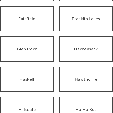
Fairfield
Franklin Lakes
Glen Rock
Hackensack
Haskell
Hawthorne
Hillsdale
Ho Ho Kus