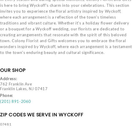
is here to bring Wyckoff's charm into your celebrations. This section
invites you to experience the floral artistry inspired by Wyckoff,
where each arrangement is a reflection of the town's timeless
traditions and vibrant culture. Whether it's a holiday flower delivery
or a bouquet for a Wyckoff wedding, our florists are dedicated to
creating arrangements that resonate with the spirit of this beloved
town. Colony Florist and Gifts welcomes you to embrace the floral
wonders inspired by Wyckoff, where each arrangement is a testament
to the town's enduring beauty and cultural significance.
OUR SHOP
Address:
762 Franklin Ave
Franklin Lakes, NJ 07417
Phone:
(201) 891-2060
ZIP CODES WE SERVE IN WYCKOFF
07481