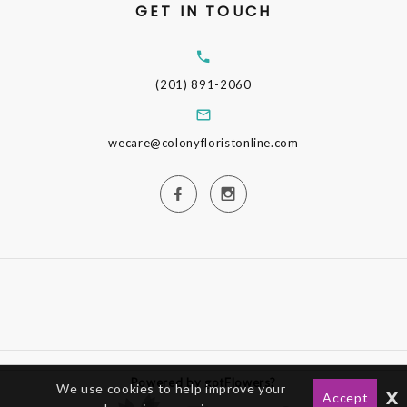
GET IN TOUCH
(201) 891-2060
wecare@colonyfloristonline.com
Powered by gotFlowers?
We use cookies to help improve your
x
Accept