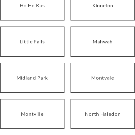
Ho Ho Kus
Kinnelon
Little Falls
Mahwah
Midland Park
Montvale
Montville
North Haledon