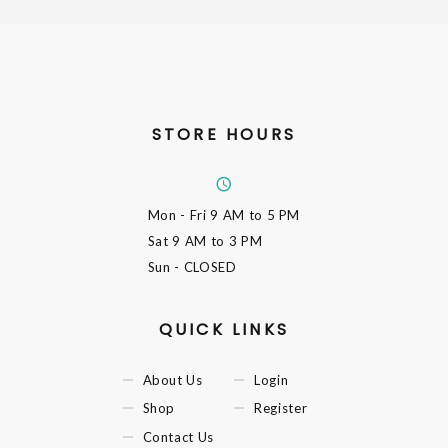
STORE HOURS
Mon - Fri
9 AM to 5 PM
Sat
9 AM to 3 PM
Sun
- CLOSED
QUICK LINKS
About Us
Login
Shop
Register
Contact Us