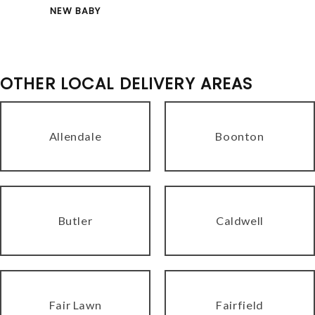
NEW BABY
OTHER LOCAL DELIVERY AREAS
Allendale
Boonton
Butler
Caldwell
Fair Lawn
Fairfield