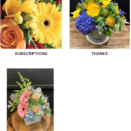
SUBSCRIPTIONS
THANKS