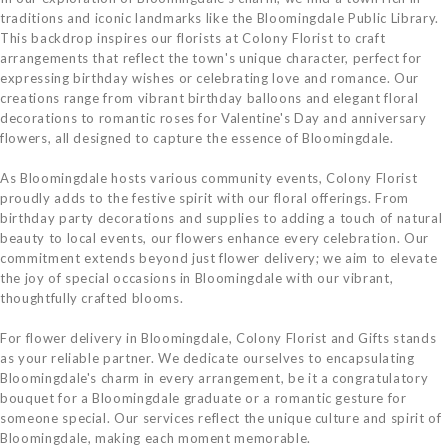
traditions and iconic landmarks like the Bloomingdale Public Library.
This backdrop inspires our florists at Colony Florist to craft
arrangements that reflect the town's unique character, perfect for
expressing birthday wishes or celebrating love and romance. Our
creations range from vibrant birthday balloons and elegant floral
decorations to romantic roses for Valentine's Day and anniversary
flowers, all designed to capture the essence of Bloomingdale.
As Bloomingdale hosts various community events, Colony Florist
proudly adds to the festive spirit with our floral offerings. From
birthday party decorations and supplies to adding a touch of natural
beauty to local events, our flowers enhance every celebration. Our
commitment extends beyond just flower delivery; we aim to elevate
the joy of special occasions in Bloomingdale with our vibrant,
thoughtfully crafted blooms.
For flower delivery in Bloomingdale, Colony Florist and Gifts stands
as your reliable partner. We dedicate ourselves to encapsulating
Bloomingdale's charm in every arrangement, be it a congratulatory
bouquet for a Bloomingdale graduate or a romantic gesture for
someone special. Our services reflect the unique culture and spirit of
Bloomingdale, making each moment memorable.