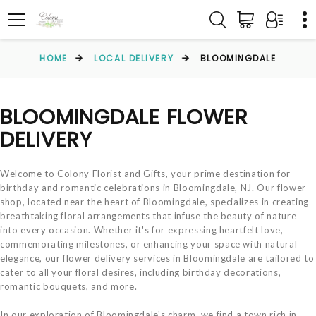
HOME
LOCAL DELIVERY
BLOOMINGDALE
BLOOMINGDALE FLOWER
DELIVERY
Welcome to Colony Florist and Gifts, your prime destination for
birthday and romantic celebrations in Bloomingdale, NJ. Our flower
shop, located near the heart of Bloomingdale, specializes in creating
breathtaking floral arrangements that infuse the beauty of nature
into every occasion. Whether it's for expressing heartfelt love,
commemorating milestones, or enhancing your space with natural
elegance, our flower delivery services in Bloomingdale are tailored to
cater to all your floral desires, including birthday decorations,
romantic bouquets, and more.
In our exploration of Bloomingdale's charm, we find a town rich in