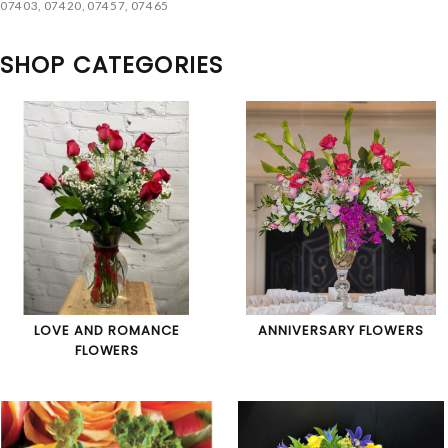
07403, 07420, 07457, 07465
SHOP CATEGORIES
LOVE AND ROMANCE
ANNIVERSARY FLOWERS
FLOWERS