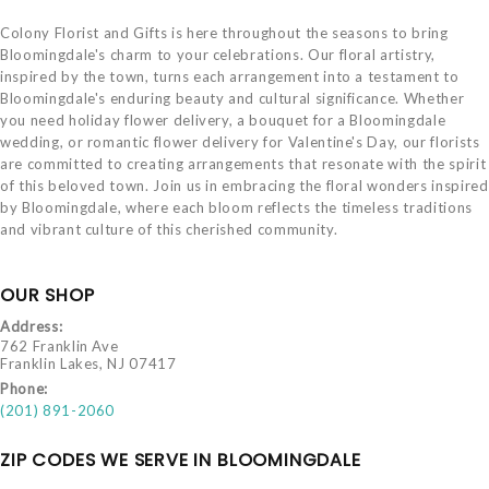
Colony Florist and Gifts is here throughout the seasons to bring
Bloomingdale's charm to your celebrations. Our floral artistry,
inspired by the town, turns each arrangement into a testament to
Bloomingdale's enduring beauty and cultural significance. Whether
you need holiday flower delivery, a bouquet for a Bloomingdale
wedding, or romantic flower delivery for Valentine's Day, our florists
are committed to creating arrangements that resonate with the spirit
of this beloved town. Join us in embracing the floral wonders inspired
by Bloomingdale, where each bloom reflects the timeless traditions
and vibrant culture of this cherished community.
OUR SHOP
Address:
762 Franklin Ave
Franklin Lakes, NJ 07417
Phone:
(201) 891-2060
ZIP CODES WE SERVE IN BLOOMINGDALE