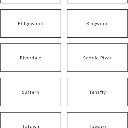
Ridgewood
Ringwood
Riverdale
Saddle River
Suffern
Tenafly
Totowa
Towaco