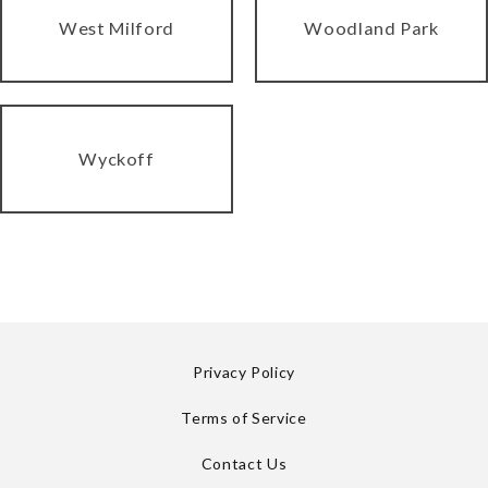
West Milford
Woodland Park
Wyckoff
Privacy Policy
Terms of Service
Contact Us