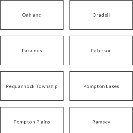
Oakland
Oradell
Paramus
Paterson
Pequannock Township
Pompton Lakes
Pompton Plains
Ramsey