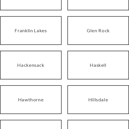
Franklin Lakes
Glen Rock
Hackensack
Haskell
Hawthorne
Hillsdale