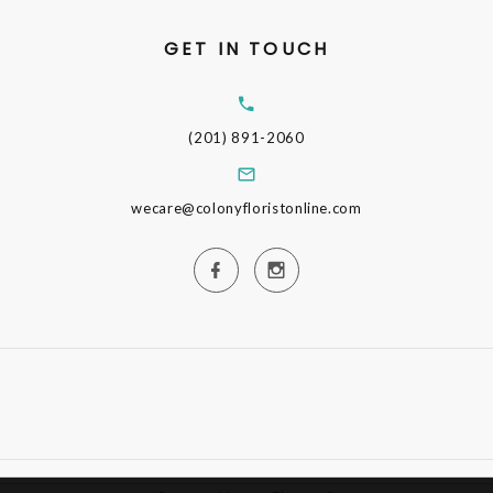
GET IN TOUCH
(201) 891-2060
wecare@colonyfloristonline.com