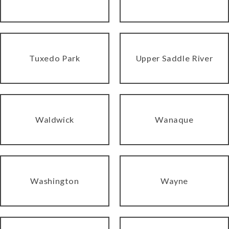
Tuxedo Park
Upper Saddle River
Waldwick
Wanaque
Washington
Wayne