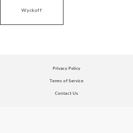
Wyckoff
Privacy Policy
Terms of Service
Contact Us