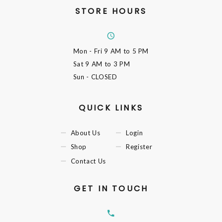
STORE HOURS
Mon - Fri
9 AM to 5 PM
Sat
9 AM to 3 PM
Sun
- CLOSED
QUICK LINKS
About Us
Login
Shop
Register
Contact Us
GET IN TOUCH