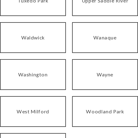
Tuxedo Park
Upper Saddle River
Waldwick
Wanaque
Washington
Wayne
West Milford
Woodland Park