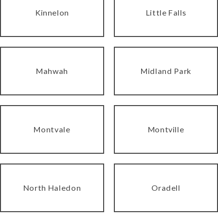
Kinnelon
Little Falls
Mahwah
Midland Park
Montvale
Montville
North Haledon
Oradell