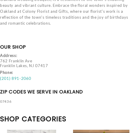
beauty and vibrant culture. Embrace the floral wonders inspired by
Oakland at Colony Florist and Gifts, where our florist's work is a
reflection of the town's timeless traditions and the joy of birthdays
and romantic celebrations.
OUR SHOP
Address:
762 Franklin Ave
Franklin Lakes, NJ 07417
Phone:
(201) 891-2060
ZIP CODES WE SERVE IN OAKLAND
07436
SHOP CATEGORIES