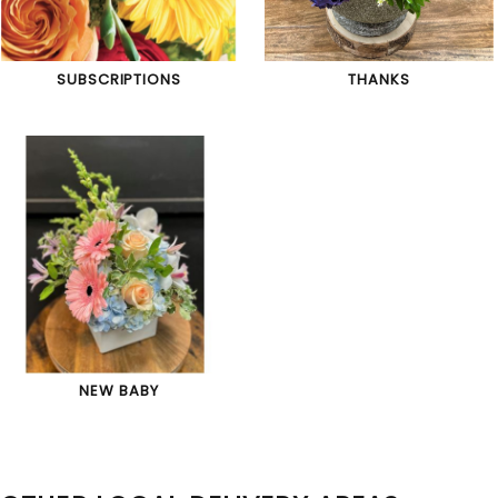
SUBSCRIPTIONS
THANKS
NEW BABY