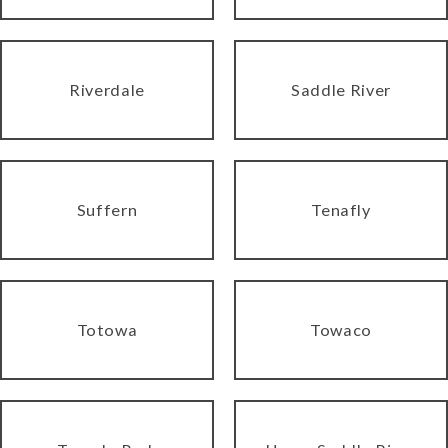
Riverdale
Saddle River
Suffern
Tenafly
Totowa
Towaco