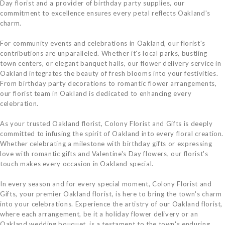
Day florist and a provider of birthday party supplies, our
commitment to excellence ensures every petal reflects Oakland's
charm.
For community events and celebrations in Oakland, our florist's
contributions are unparalleled. Whether it's local parks, bustling
town centers, or elegant banquet halls, our flower delivery service in
Oakland integrates the beauty of fresh blooms into your festivities.
From birthday party decorations to romantic flower arrangements,
our florist team in Oakland is dedicated to enhancing every
celebration.
As your trusted Oakland florist, Colony Florist and Gifts is deeply
committed to infusing the spirit of Oakland into every floral creation.
Whether celebrating a milestone with birthday gifts or expressing
love with romantic gifts and Valentine's Day flowers, our florist's
touch makes every occasion in Oakland special.
In every season and for every special moment, Colony Florist and
Gifts, your premier Oakland florist, is here to bring the town's charm
into your celebrations. Experience the artistry of our Oakland florist,
where each arrangement, be it a holiday flower delivery or an
Oakland wedding bouquet, is a testament to the town's enduring