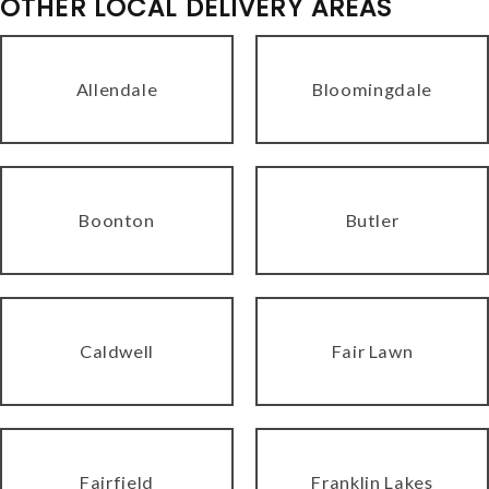
OTHER LOCAL DELIVERY AREAS
Allendale
Bloomingdale
Boonton
Butler
Caldwell
Fair Lawn
Fairfield
Franklin Lakes