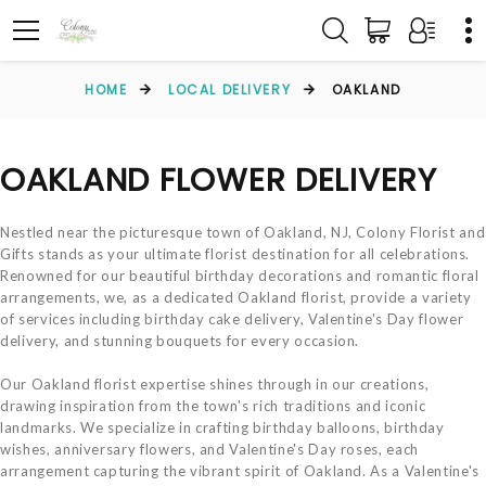
HOME
LOCAL DELIVERY
OAKLAND
OAKLAND FLOWER DELIVERY
Nestled near the picturesque town of Oakland, NJ, Colony Florist and
Gifts stands as your ultimate florist destination for all celebrations.
Renowned for our beautiful birthday decorations and romantic floral
arrangements, we, as a dedicated Oakland florist, provide a variety
of services including birthday cake delivery, Valentine's Day flower
delivery, and stunning bouquets for every occasion.
Our Oakland florist expertise shines through in our creations,
drawing inspiration from the town's rich traditions and iconic
landmarks. We specialize in crafting birthday balloons, birthday
wishes, anniversary flowers, and Valentine's Day roses, each
arrangement capturing the vibrant spirit of Oakland. As a Valentine's