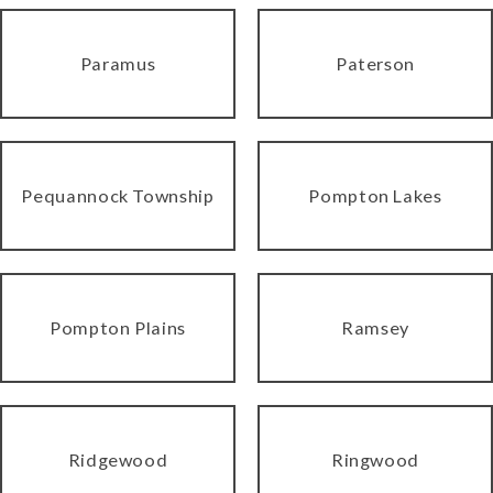
Paramus
Paterson
Pequannock Township
Pompton Lakes
Pompton Plains
Ramsey
Ridgewood
Ringwood