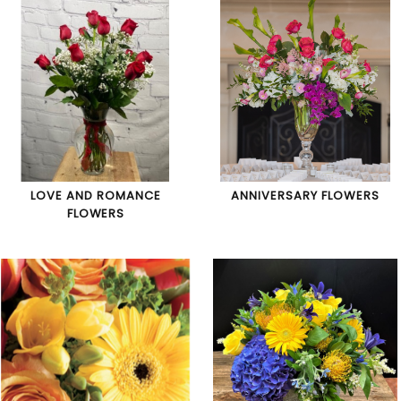
LOVE AND ROMANCE
ANNIVERSARY FLOWERS
FLOWERS