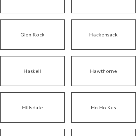
Glen Rock
Hackensack
Haskell
Hawthorne
Hillsdale
Ho Ho Kus