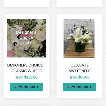
DESIGNERS CHOICE -
CELEBATE
CLASSIC WHITES
SWEETNESS
from $150.00
from $85.00
VIEW PRODUCT
VIEW PRODUCT