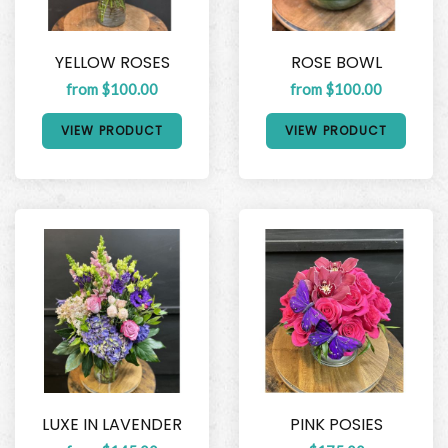
YELLOW ROSES
ROSE BOWL
from $100.00
from $100.00
VIEW PRODUCT
VIEW PRODUCT
LUXE IN LAVENDER
PINK POSIES