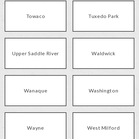
Towaco
Tuxedo Park
Upper Saddle River
Waldwick
Wanaque
Washington
Wayne
West Milford