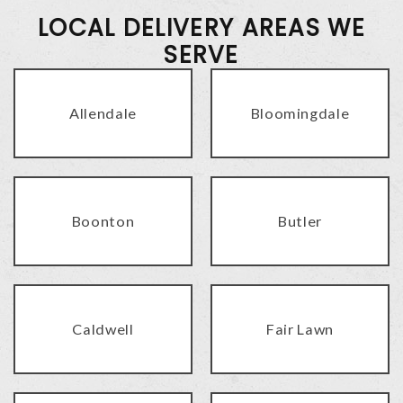
LOCAL DELIVERY AREAS WE
SERVE
Allendale
Bloomingdale
Boonton
Butler
Caldwell
Fair Lawn