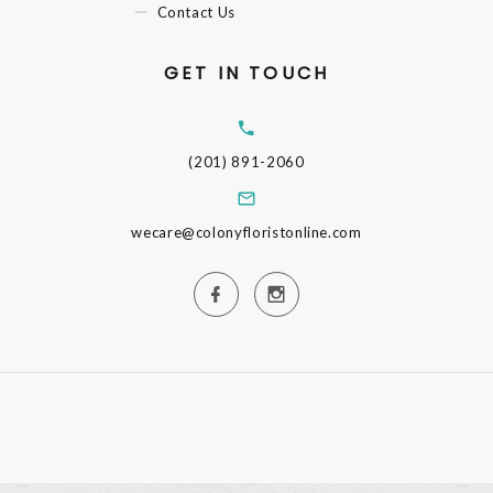
Contact Us
GET IN TOUCH
(201) 891-2060
wecare@colonyfloristonline.com