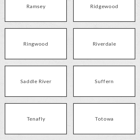
Ramsey
Ridgewood
Ringwood
Riverdale
Saddle River
Suffern
Tenafly
Totowa