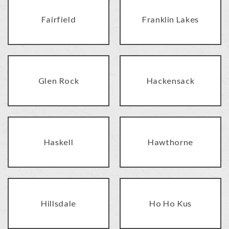
Fairfield
Franklin Lakes
Glen Rock
Hackensack
Haskell
Hawthorne
Hillsdale
Ho Ho Kus