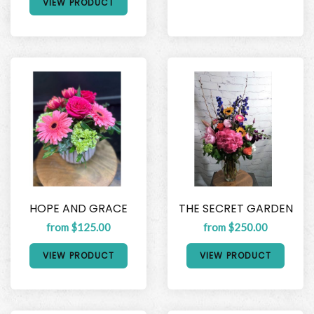
VIEW PRODUCT
HOPE AND GRACE
THE SECRET GARDEN
from $125.00
from $250.00
VIEW PRODUCT
VIEW PRODUCT