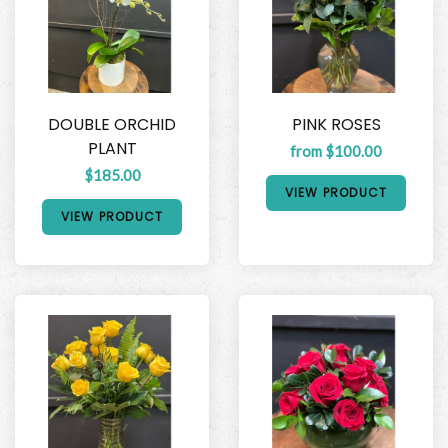
DOUBLE ORCHID
PINK ROSES
PLANT
from $100.00
$185.00
VIEW PRODUCT
VIEW PRODUCT