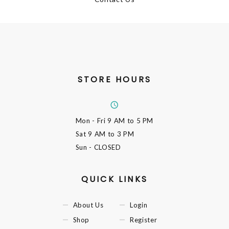
STORE HOURS
Mon - Fri
9 AM to 5 PM
Sat
9 AM to 3 PM
Sun
- CLOSED
QUICK LINKS
About Us
Login
Shop
Register