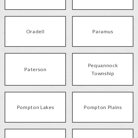
Oradell
Paramus
Pequannock
Paterson
Township
Pompton Lakes
Pompton Plains