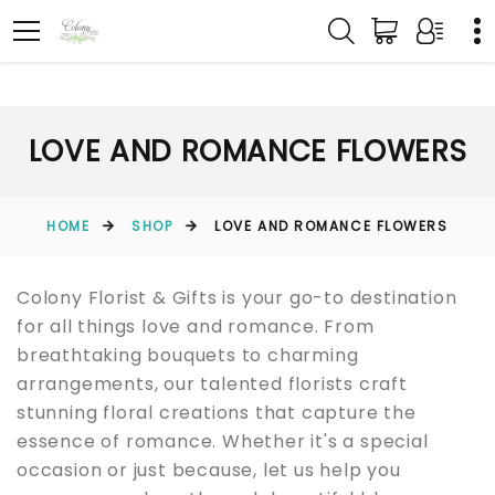
LOVE AND ROMANCE FLOWERS
HOME
SHOP
LOVE AND ROMANCE FLOWERS
Colony Florist & Gifts is your go-to destination
for all things love and romance. From
breathtaking bouquets to charming
arrangements, our talented florists craft
stunning floral creations that capture the
essence of romance. Whether it's a special
occasion or just because, let us help you