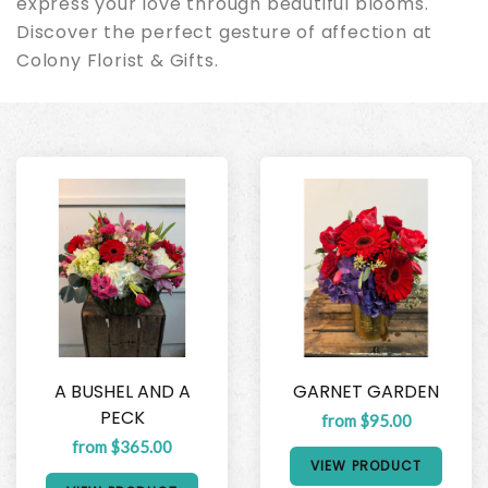
express your love through beautiful blooms.
Discover the perfect gesture of affection at
Colony Florist & Gifts.
A BUSHEL AND A
GARNET GARDEN
PECK
from $95.00
from $365.00
VIEW PRODUCT