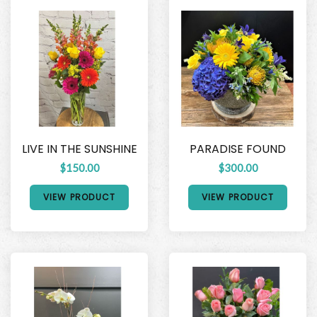
LIVE IN THE SUNSHINE
PARADISE FOUND
$150.00
$300.00
VIEW PRODUCT
VIEW PRODUCT