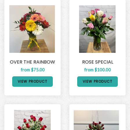
OVER THE RAINBOW
ROSE SPECIAL
from $75.00
from $100.00
VIEW PRODUCT
VIEW PRODUCT