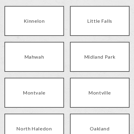
Kinnelon
Little Falls
Mahwah
Midland Park
Montvale
Montville
North Haledon
Oakland