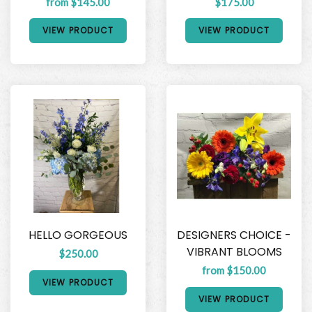
from $145.00
$175.00
VIEW PRODUCT
VIEW PRODUCT
HELLO GORGEOUS
DESIGNERS CHOICE -
VIBRANT BLOOMS
$250.00
from $150.00
VIEW PRODUCT
VIEW PRODUCT