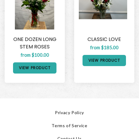
ONE DOZEN LONG
CLASSIC LOVE
STEM ROSES
from $185.00
from $100.00
VIEW PRODUCT
VIEW PRODUCT
Privacy Policy
Terms of Service
Contact Us