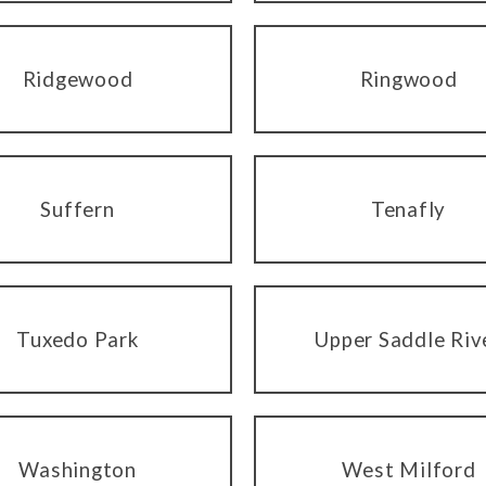
Ridgewood
Ringwood
Suffern
Tenafly
Tuxedo Park
Upper Saddle Riv
Washington
West Milford