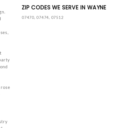
ZIP CODES WE SERVE IN WAYNE
gn.
07470, 07474, 07512
d
ses,
t
party
yond
 rose
o
stry