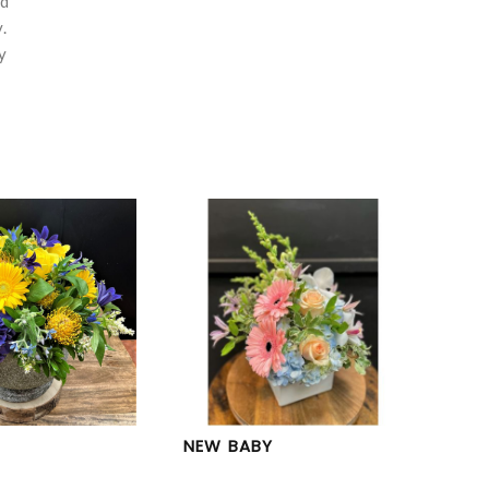
ed
.
y
NEW BABY