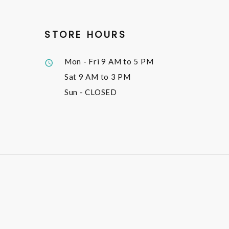
STORE HOURS
Mon - Fri
9 AM to 5 PM
Sat
9 AM to 3 PM
Sun
- CLOSED