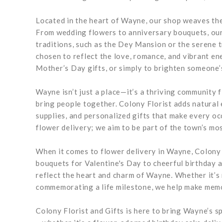
Located in the heart of Wayne, our shop weaves the 
From wedding flowers to anniversary bouquets, our
traditions, such as the Dey Mansion or the serene 
chosen to reflect the love, romance, and vibrant e
Mother’s Day gifts, or simply to brighten someone’
Wayne isn’t just a place—it’s a thriving community fi
bring people together. Colony Florist adds natural
supplies, and personalized gifts that make every 
flower delivery; we aim to be part of the town’s mo
When it comes to flower delivery in Wayne, Colony F
bouquets for Valentine's Day to cheerful birthday 
reflect the heart and charm of Wayne. Whether it’s
commemorating a life milestone, we help make mem
Colony Florist and Gifts is here to bring Wayne’s sp