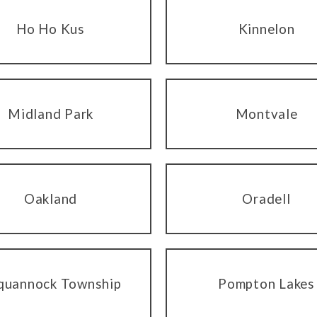
Ho Ho Kus
Kinnelon
Midland Park
Montvale
Oakland
Oradell
quannock Township
Pompton Lakes