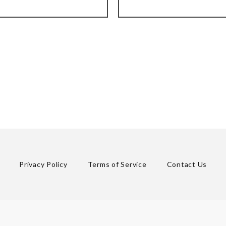
Privacy Policy
Terms of Service
Contact Us