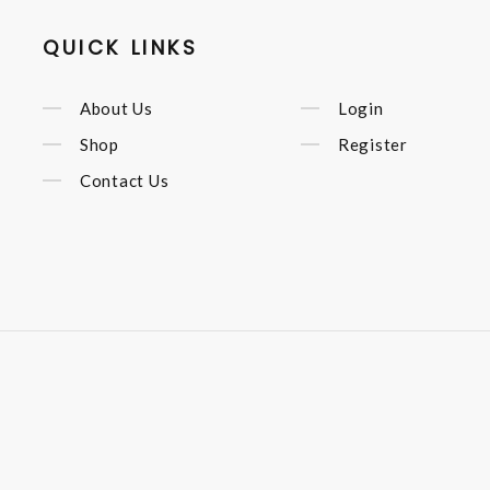
QUICK LINKS
About Us
Login
Shop
Register
Contact Us