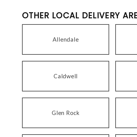
OTHER LOCAL DELIVERY AR
Allendale
Caldwell
Glen Rock