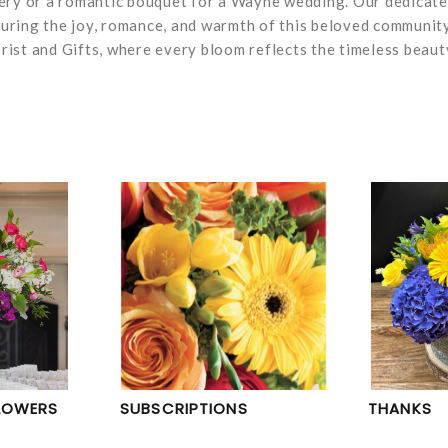
very or a romantic bouquet for a Wayne wedding. Our dedicat
pturing the joy, romance, and warmth of this beloved community
ist and Gifts, where every bloom reflects the timeless beaut
LOWERS
SUBSCRIPTIONS
THANKS