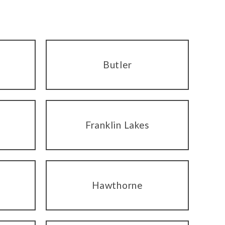
Butler
Franklin Lakes
Hawthorne