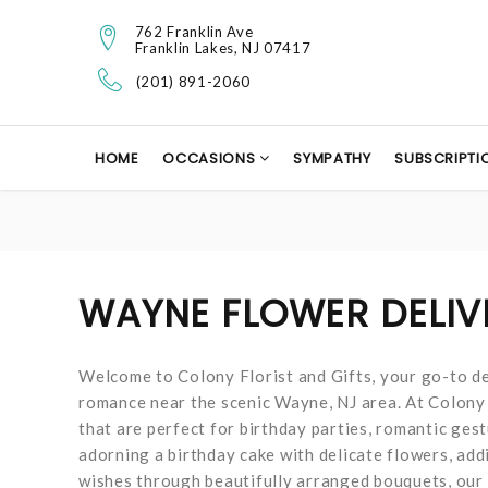
762 Franklin Ave
Franklin Lakes, NJ 07417
(201) 891-2060
HOME
OCCASIONS
SYMPATHY
SUBSCRIPTI
WAYNE FLOWER DELIV
Welcome to Colony Florist and Gifts, your go-to de
romance near the scenic Wayne, NJ area. At Colony F
that are perfect for birthday parties, romantic ges
adorning a birthday cake with delicate flowers, add
wishes through beautifully arranged bouquets, our 