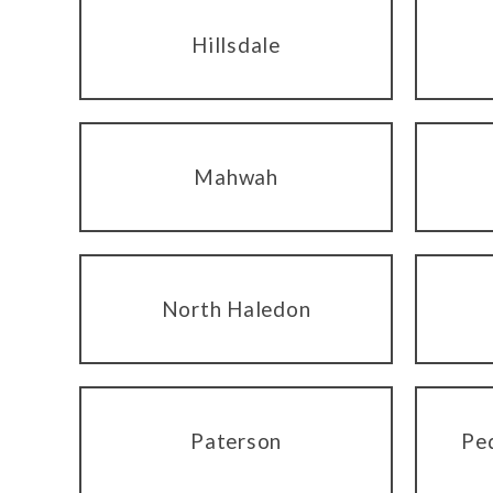
Hillsdale
Mahwah
North Haledon
Paterson
Pe