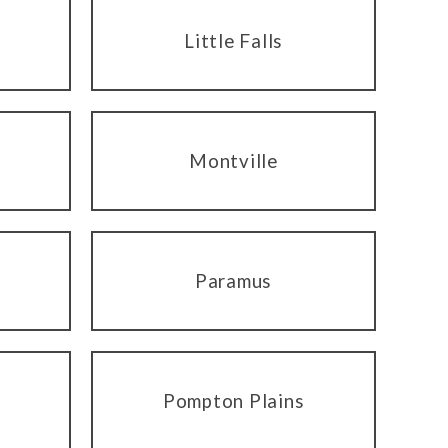
Little Falls
Montville
Paramus
Pompton Plains