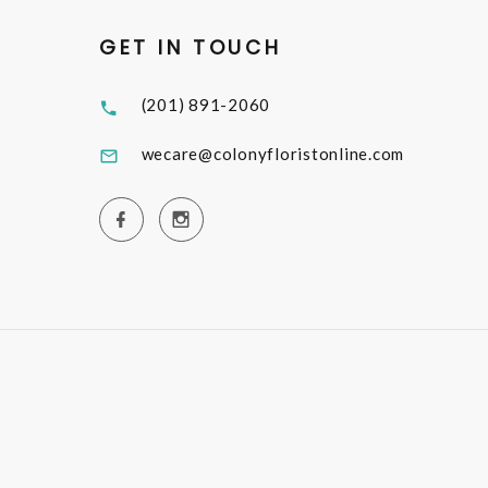
GET IN TOUCH
(201) 891-2060
wecare@colonyfloristonline.com