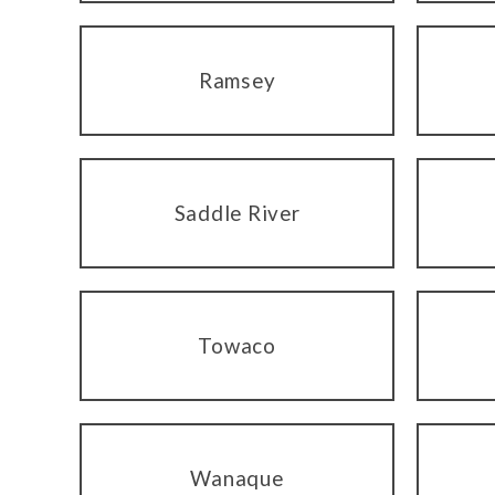
Ramsey
Saddle River
Towaco
Wanaque