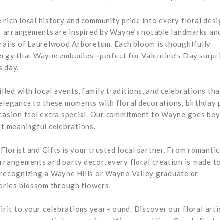
rich local history and community pride into every floral desi
 arrangements are inspired by Wayne’s notable landmarks an
trails of Laurelwood Arboretum. Each bloom is thoughtfully
nergy that Wayne embodies—perfect for Valentine’s Day surpri
s day.
lled with local events, family traditions, and celebrations tha
 elegance to these moments with floral decorations, birthday 
occasion feel extra special. Our commitment to Wayne goes be
st meaningful celebrations.
lorist and Gifts is your trusted local partner. From romantic
arrangements and party decor, every floral creation is made t
 recognizing a Wayne Hills or Wayne Valley graduate or
ories blossom through flowers.
irit to your celebrations year-round. Discover our floral arti