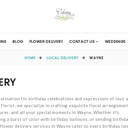
ONS
BLOG
FLOWER DELIVERY
CONTACT US
WEDDINGS
HOME
LOCAL DELIVERY
WAYNE
ERY
stination for birthday celebrations and expressions of love 
lorist, we specialize in crafting exquisite floral arrangemen
tures, and all your special moments in Wayne. Whether it's
ing a burst of color with birthday balloons, or sending birthd
flower delivery services in Wayne cater to every birthday ne