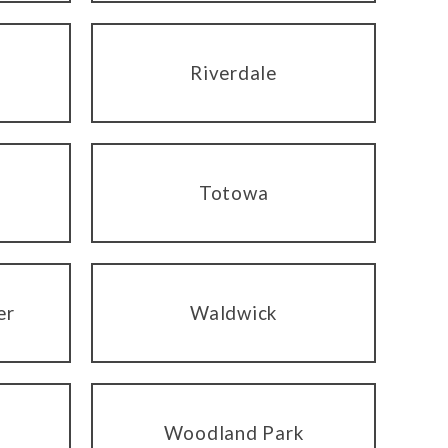
Riverdale
Totowa
er
Waldwick
Woodland Park