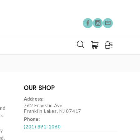
OUR SHOP
Address:
762 Franklin Ave
and
Franklin Lakes, NJ 07417
ts
Phone:
(201) 891-2060
ay
ed.