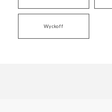
Wyckoff