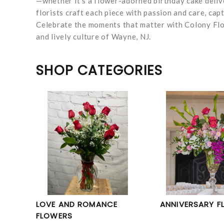
—whether it’s a flower-adorned birthday cake deli
florists craft each piece with passion and care, ca
Celebrate the moments that matter with Colony Flor
and lively culture of Wayne, NJ.
SHOP CATEGORIES
LOVE AND ROMANCE
ANNIVERSARY F
FLOWERS