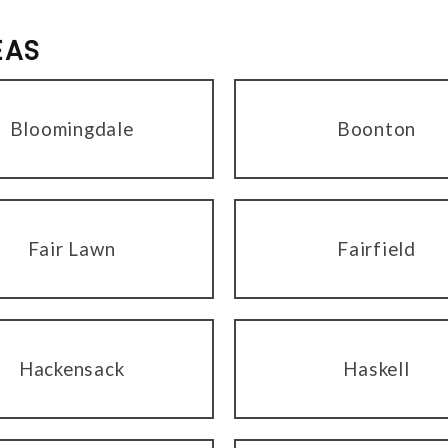
EAS
Bloomingdale
Boonton
Fair Lawn
Fairfield
Hackensack
Haskell