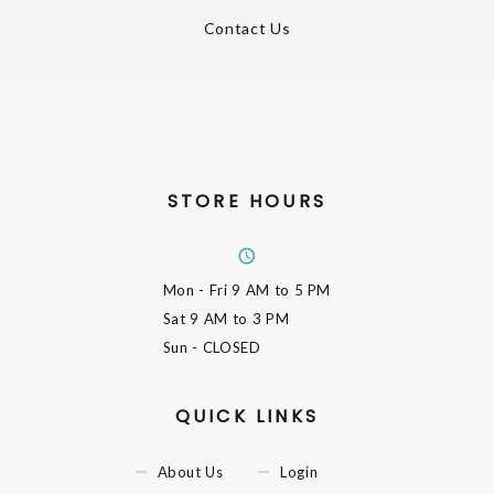
Contact Us
STORE HOURS
Mon - Fri
9 AM to 5 PM
Sat
9 AM to 3 PM
Sun
- CLOSED
QUICK LINKS
About Us
Login