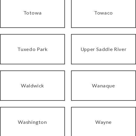
Totowa
Towaco
Tuxedo Park
Upper Saddle River
Waldwick
Wanaque
Washington
Wayne