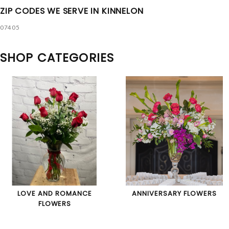
ZIP CODES WE SERVE IN KINNELON
07405
SHOP CATEGORIES
LOVE AND ROMANCE
ANNIVERSARY FLOWERS
FLOWERS