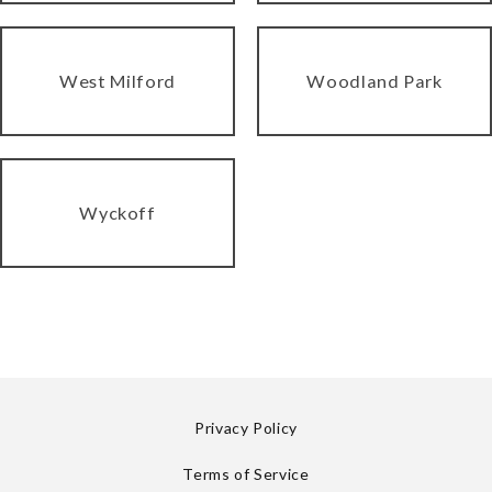
West Milford
Woodland Park
Wyckoff
Privacy Policy
Terms of Service