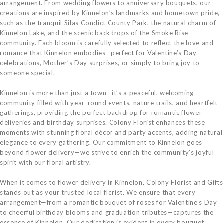
arrangement. From wedding flowers to anniversary bouquets, our
creations are inspired by Kinnelon’s landmarks and hometown pride,
such as the tranquil Silas Condict County Park, the natural charm of
Kinnelon Lake, and the scenic backdrops of the Smoke Rise
community. Each bloom is carefully selected to reflect the love and
romance that Kinnelon embodies—perfect for Valentine’s Day
celebrations, Mother’s Day surprises, or simply to bring joy to
someone special.
Kinnelon is more than just a town—it’s a peaceful, welcoming
community filled with year-round events, nature trails, and heartfelt
gatherings, providing the perfect backdrop for romantic flower
deliveries and birthday surprises. Colony Florist enhances these
moments with stunning floral décor and party accents, adding natural
elegance to every gathering. Our commitment to Kinnelon goes
beyond flower delivery—we strive to enrich the community's joyful
spirit with our floral artistry.
When it comes to flower delivery in Kinnelon, Colony Florist and Gifts
stands out as your trusted local florist. We ensure that every
arrangement—from a romantic bouquet of roses for Valentine’s Day
to cheerful birthday blooms and graduation tributes—captures the
essence of Kinnelon. Our dedication is evident in every bouquet,