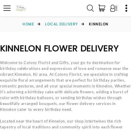
HOME
LOCAL DELIVERY
KINNELON
KINNELON FLOWER DELIVERY
Welcome to Colony Florist and Gifts, your go-to destination for
birthday celebrations and expressions of love and romance near the
vibrant Kinnelon, NJ area. At Colony Florist, we specialize in crafting
exquisite floral arrangements that are perfect for birthday parties,
romantic gestures, and all your special moments in Kinnelon. Whether
it's adorning a birthday cake with delicate flowers, adding a burst of
color with birthday balloons, or sending birthday wishes through
beautifully arranged bouquets, our flower delivery services in
Kinnelon cater to every birthday need.
Located near the heart of Kinnelon, our shop intertwines the rich
tapestry of local traditions and community spirit into each flower