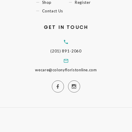
Shop
Register
Contact Us
GET IN TOUCH
(201) 891-2060
wecare@colonyfloristonline.com