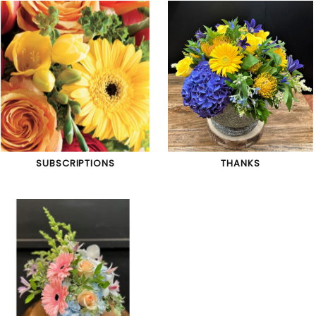
SUBSCRIPTIONS
THANKS