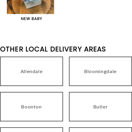
NEW BABY
OTHER LOCAL DELIVERY AREAS
Allendale
Bloomingdale
Boonton
Butler