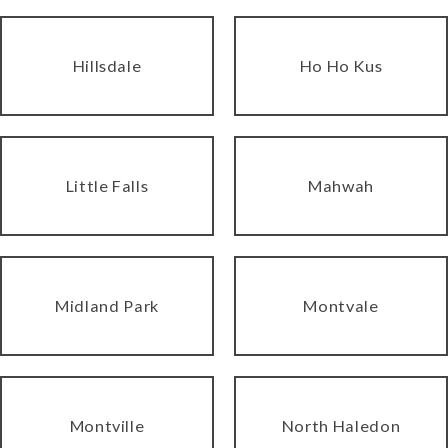
Hillsdale
Ho Ho Kus
Little Falls
Mahwah
Midland Park
Montvale
Montville
North Haledon