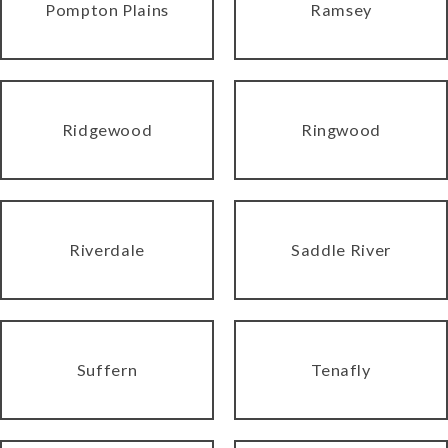
Pompton Plains
Ramsey
Ridgewood
Ringwood
Riverdale
Saddle River
Suffern
Tenafly