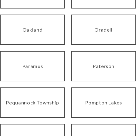
Oakland
Oradell
Paramus
Paterson
Pequannock Township
Pompton Lakes