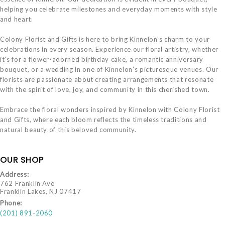
helping you celebrate milestones and everyday moments with style
and heart.
Colony Florist and Gifts is here to bring Kinnelon’s charm to your
celebrations in every season. Experience our floral artistry, whether
it’s for a flower-adorned birthday cake, a romantic anniversary
bouquet, or a wedding in one of Kinnelon’s picturesque venues. Our
florists are passionate about creating arrangements that resonate
with the spirit of love, joy, and community in this cherished town.
Embrace the floral wonders inspired by Kinnelon with Colony Florist
and Gifts, where each bloom reflects the timeless traditions and
natural beauty of this beloved community.
OUR SHOP
Address:
762 Franklin Ave
Franklin Lakes, NJ 07417
Phone:
(201) 891-2060