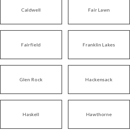
Caldwell
Fair Lawn
Fairfield
Franklin Lakes
Glen Rock
Hackensack
Haskell
Hawthorne