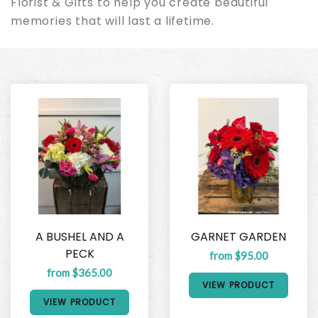
Florist & Gifts to help you create beautiful
memories that will last a lifetime.
A BUSHEL AND A
GARNET GARDEN
PECK
from $95.00
from $365.00
VIEW PRODUCT
VIEW PRODUCT