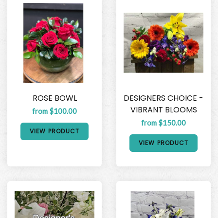
ROSE BOWL
DESIGNERS CHOICE -
VIBRANT BLOOMS
from $100.00
from $150.00
VIEW PRODUCT
VIEW PRODUCT