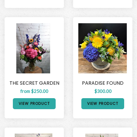
THE SECRET GARDEN
PARADISE FOUND
from $250.00
$300.00
VIEW PRODUCT
VIEW PRODUCT