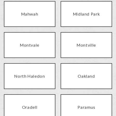
Mahwah
Midland Park
Montvale
Montville
North Haledon
Oakland
Oradell
Paramus