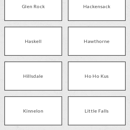
Glen Rock
Hackensack
Haskell
Hawthorne
Hillsdale
Ho Ho Kus
Kinnelon
Little Falls