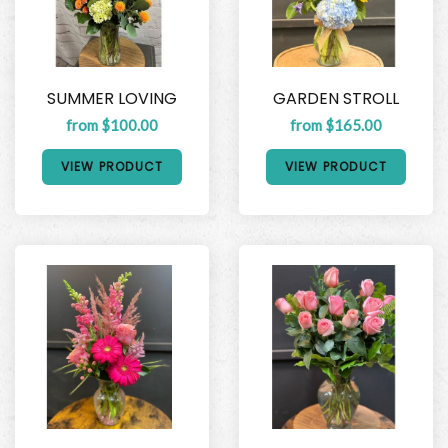
SUMMER LOVING
GARDEN STROLL
from $100.00
from $165.00
VIEW PRODUCT
VIEW PRODUCT