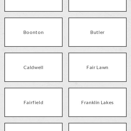
Boonton
Butler
Caldwell
Fair Lawn
Fairfield
Franklin Lakes