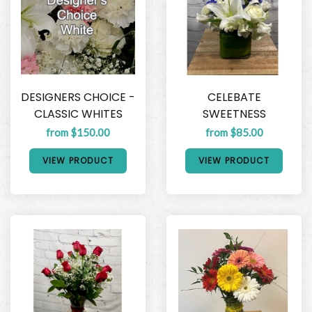
DESIGNERS CHOICE -
CELEBATE
CLASSIC WHITES
SWEETNESS
from $150.00
from $85.00
VIEW PRODUCT
VIEW PRODUCT