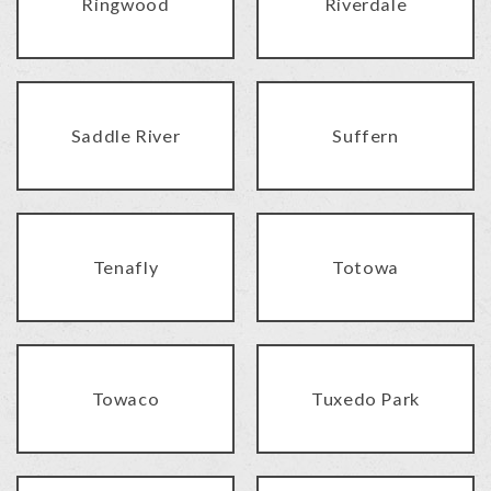
Ringwood
Riverdale
Saddle River
Suffern
Tenafly
Totowa
Towaco
Tuxedo Park