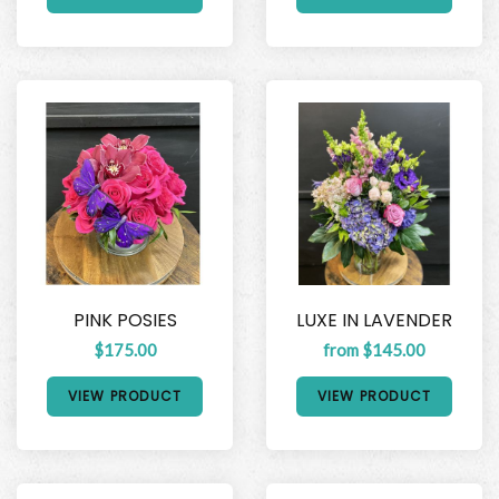
PINK POSIES
LUXE IN LAVENDER
$175.00
from $145.00
VIEW PRODUCT
VIEW PRODUCT