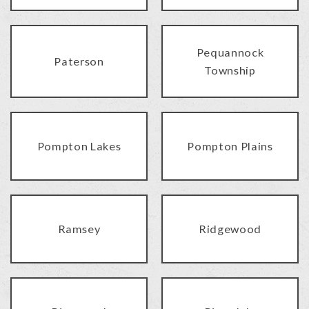
Pequannock
Paterson
Township
Pompton Lakes
Pompton Plains
Ramsey
Ridgewood