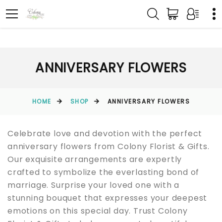
ANNIVERSARY FLOWERS
HOME
SHOP
ANNIVERSARY FLOWERS
Celebrate love and devotion with the perfect
anniversary flowers from Colony Florist & Gifts.
Our exquisite arrangements are expertly
crafted to symbolize the everlasting bond of
marriage. Surprise your loved one with a
stunning bouquet that expresses your deepest
emotions on this special day. Trust Colony