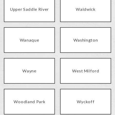
Upper Saddle River
Waldwick
Wanaque
Washington
Wayne
West Milford
Woodland Park
Wyckoff