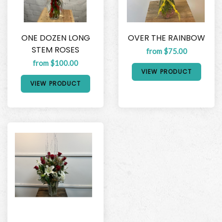
ONE DOZEN LONG
OVER THE RAINBOW
STEM ROSES
from $75.00
from $100.00
VIEW PRODUCT
VIEW PRODUCT