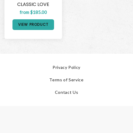
CLASSIC LOVE
from $185.00
VIEW PRODUCT
Privacy Policy
Terms of Service
Contact Us