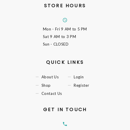
STORE HOURS
Mon - Fri
9 AM to 5 PM
Sat
9 AM to 3 PM
Sun
- CLOSED
QUICK LINKS
About Us
Login
Shop
Register
Contact Us
GET IN TOUCH