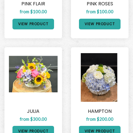
PINK FLAIR
PINK ROSES
from $100.00
from $100.00
VIEW PRODUCT
VIEW PRODUCT
JULIA
HAMPTON
from $300.00
from $200.00
VIEW PRODUCT
VIEW PRODUCT