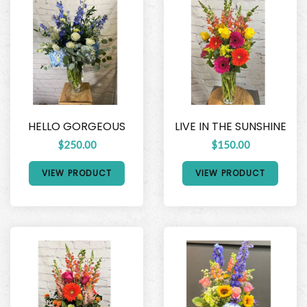
HELLO GORGEOUS
LIVE IN THE SUNSHINE
$250.00
$150.00
VIEW PRODUCT
VIEW PRODUCT