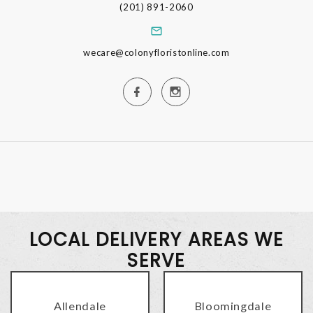
(201) 891-2060
wecare@colonyfloristonline.com
LOCAL DELIVERY AREAS WE
SERVE
Allendale
Bloomingdale