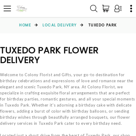
HOME
LOCAL DELIVERY
TUXEDO PARK
TUXEDO PARK FLOWER
DELIVERY
Welcome to Colony Florist and Gifts, your go-to destination for
birthday celebrations and expressions of love and romance near the
elegant and scenic Tuxedo Park, NY area. At Colony Florist, we
specialize in crafting exquisite floral arrangements that are perfect
for birthday parties, romantic gestures, and all your special moments
in Tuxedo Park. Whether it's adorning a birthday cake with delicate
flowers, adding a burst of color with birthday balloons, or sending
birthday wishes through beautifully arranged bouquets, our flower
delivery services in Tuxedo Park cater to every birthday need.
Located just a short drive from the heart of Tuxedo Park, our shop