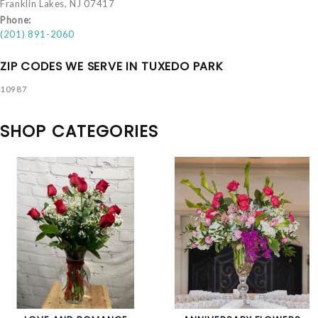
Franklin Lakes, NJ 07417
Phone:
(201) 891-2060
ZIP CODES WE SERVE IN TUXEDO PARK
10987
SHOP CATEGORIES