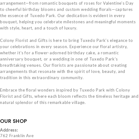
arrangement—from romantic bouquets of roses for Valentine’s Day
to cheerful birthday blooms and custom wedding florals—captures
the essence of Tuxedo Park. Our dedication is evident in every
bouquet, helping you celebrate milestones and meaningful moments
with style, heart, and a touch of luxury.
Colony Florist and Gifts is here to bring Tuxedo Park’s elegance to
your celebrations in every season. Experience our floral artistry,
whether it’s for a flower-adorned birthday cake, a romantic
anniversary bouquet, or a wedding in one of Tuxedo Park’s
breathtaking venues. Our florists are passionate about creating
arrangements that resonate with the spirit of love, beauty, and
tradition in this extraordinary community.
Embrace the floral wonders inspired by Tuxedo Park with Colony
Florist and Gifts, where each bloom reflects the timeless heritage and
natural splendor of this remarkable village.
OUR SHOP
Address:
762 Franklin Ave