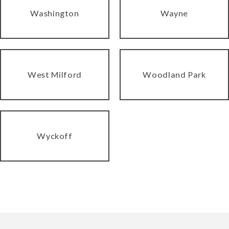
Washington
Wayne
West Milford
Woodland Park
Wyckoff