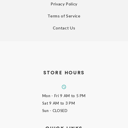
Privacy Policy
Terms of Service
Contact Us
STORE HOURS
Mon - Fri
9 AM to 5 PM
Sat
9 AM to 3 PM
Sun
- CLOSED