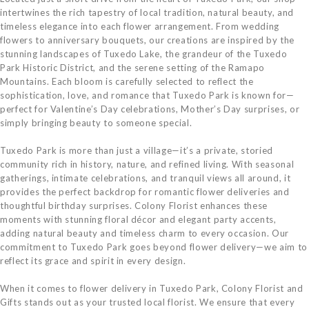
intertwines the rich tapestry of local tradition, natural beauty, and
timeless elegance into each flower arrangement. From wedding
flowers to anniversary bouquets, our creations are inspired by the
stunning landscapes of Tuxedo Lake, the grandeur of the Tuxedo
Park Historic District, and the serene setting of the Ramapo
Mountains. Each bloom is carefully selected to reflect the
sophistication, love, and romance that Tuxedo Park is known for—
perfect for Valentine’s Day celebrations, Mother’s Day surprises, or
simply bringing beauty to someone special.
Tuxedo Park is more than just a village—it’s a private, storied
community rich in history, nature, and refined living. With seasonal
gatherings, intimate celebrations, and tranquil views all around, it
provides the perfect backdrop for romantic flower deliveries and
thoughtful birthday surprises. Colony Florist enhances these
moments with stunning floral décor and elegant party accents,
adding natural beauty and timeless charm to every occasion. Our
commitment to Tuxedo Park goes beyond flower delivery—we aim to
reflect its grace and spirit in every design.
When it comes to flower delivery in Tuxedo Park, Colony Florist and
Gifts stands out as your trusted local florist. We ensure that every