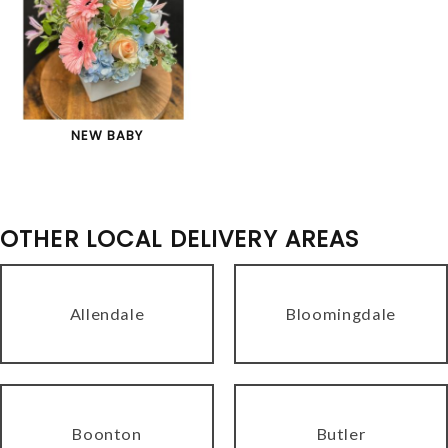
NEW BABY
OTHER LOCAL DELIVERY AREAS
Allendale
Bloomingdale
Boonton
Butler