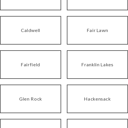
Caldwell
Fair Lawn
Fairfield
Franklin Lakes
Glen Rock
Hackensack