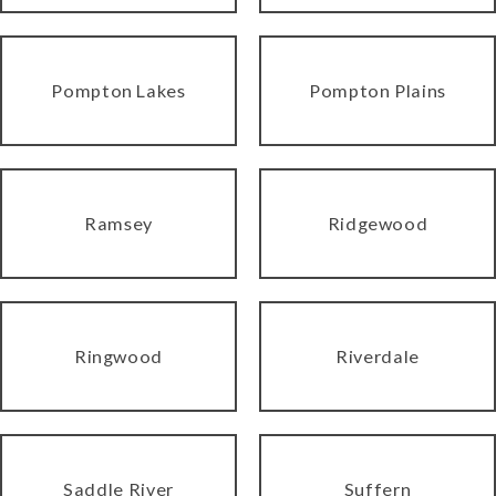
Pompton Lakes
Pompton Plains
Ramsey
Ridgewood
Ringwood
Riverdale
Saddle River
Suffern