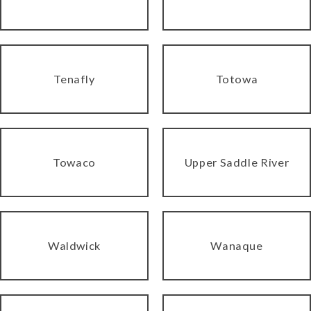
Tenafly
Totowa
Towaco
Upper Saddle River
Waldwick
Wanaque