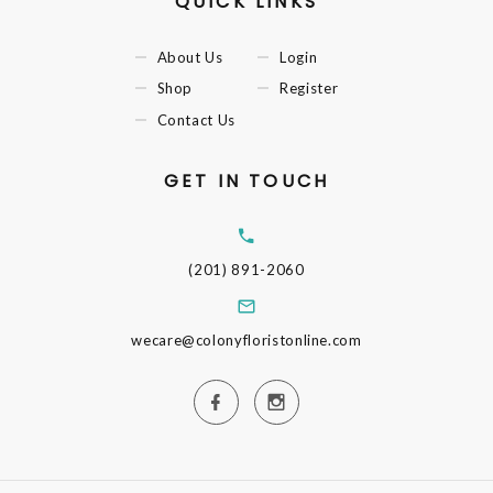
QUICK LINKS
About Us
Login
Shop
Register
Contact Us
GET IN TOUCH
(201) 891-2060
wecare@colonyfloristonline.com