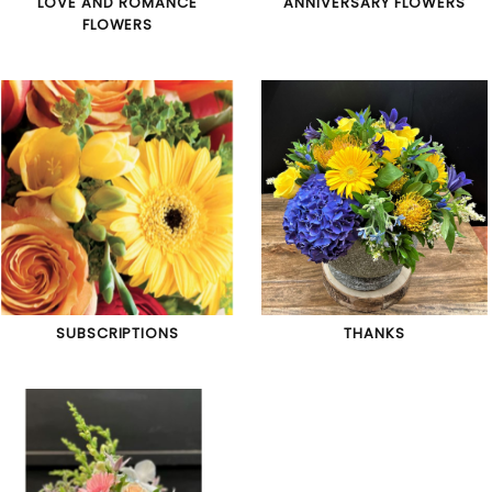
LOVE AND ROMANCE
ANNIVERSARY FLOWERS
FLOWERS
SUBSCRIPTIONS
THANKS