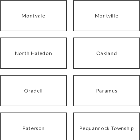
Montvale
Montville
North Haledon
Oakland
Oradell
Paramus
Paterson
Pequannock Township