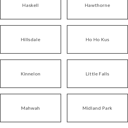
Haskell
Hawthorne
Hillsdale
Ho Ho Kus
Kinnelon
Little Falls
Mahwah
Midland Park