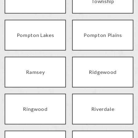
Township
Pompton Lakes
Pompton Plains
Ramsey
Ridgewood
Ringwood
Riverdale