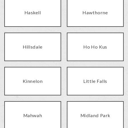
Haskell
Hawthorne
Hillsdale
Ho Ho Kus
Kinnelon
Little Falls
Mahwah
Midland Park