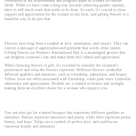
celebration of the achievements and progress made by women in various
fields. While we have come a long way towards achieving gender equality,
there is still much work that needs to be done. As such, it's crucial to show
support and appreciation for the women in our lives, and gifting flowers is a
beautiful way to do just that.
Flowers have long been a symbol of love, admiration, and respect. They can
convey a message of appreciation and gratitude that words often cannot.
Gifting flowers on Women's International Day is a meaningful gesture that
can brighten someone's day and make them feel valued and appreciated.
When choosing flowers to gift, it's essential to consider the recipient's
preferences and what the flowers represent. Different flowers symbolize
different qualities and emotions, such as friendship, admiration, and beauty.
Yellow roses are often associated with friendship, while pink roses symbolize
admiration and appreciation. Orchids are a symbol of beauty and strength,
making them an excellent choice for a woman who inspires you.
You can also opt for a mixed bouquet that represents different qualities or
emotions. Daisies represent innocence and purity, while lilies represent purity,
beauty, and hope. Tulips are a symbol of perfect love, and sunflowers
represent loyalty and adoration.