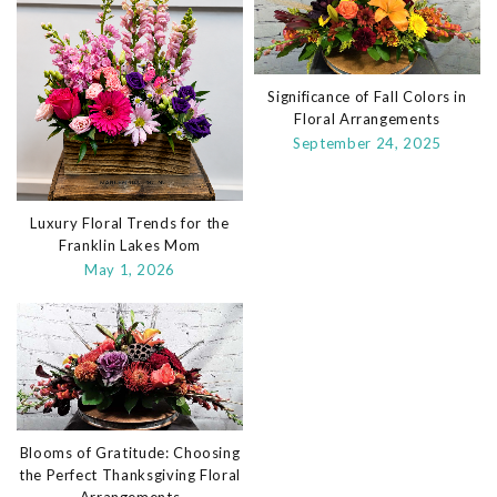
Significance of Fall Colors in
Floral Arrangements
September 24, 2025
Luxury Floral Trends for the
Franklin Lakes Mom
May 1, 2026
Blooms of Gratitude: Choosing
the Perfect Thanksgiving Floral
Arrangements