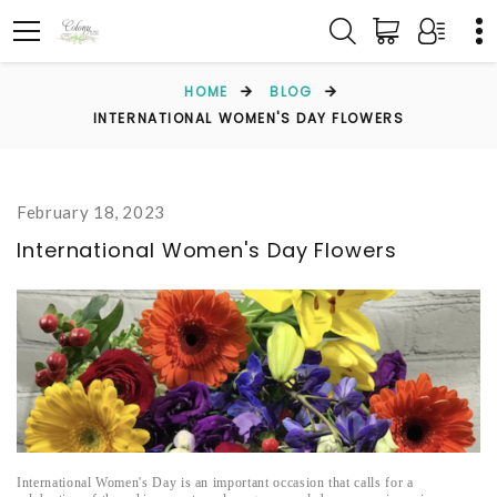
HOME
BLOG
INTERNATIONAL WOMEN'S DAY FLOWERS
February 18, 2023
International Women's Day Flowers
International Women's Day is an important occasion that calls for a