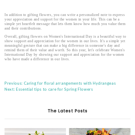
In addition to gifting flowers, you can write a personalized note to express
your appreciation and support for the women in your life. This can be a
simple yet heartfelt message that lets them know how much you value them
and their contributions.
Overall, gifting flowers on Women's International Day is a beautiful way to
show support and appreciation for the women in our lives. It's a simple yet
meaningful gesture that can make a big difference in someone's day and
remind them of their value and worth. So this year, let's celebrate Women's
International Day by showing our support and appreciation for the women
who have made a difference in our lives.
Previous: Caring for floral arrangements with Hydrangeas
Next: Essential tips to care for Spring Flowers
The Latest Posts