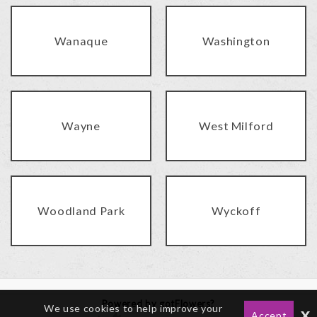
Wanaque
Washington
Wayne
West Milford
Woodland Park
Wyckoff
Powered by gotFlowers?
We use cookies to help improve your
x
Accept