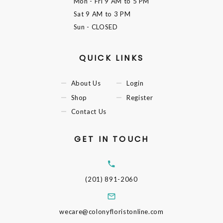
Mon - Fri
9 AM to 5 PM
Sat
9 AM to 3 PM
Sun
- CLOSED
QUICK LINKS
About Us
Login
Shop
Register
Contact Us
GET IN TOUCH
(201) 891-2060
wecare@colonyfloristonline.com