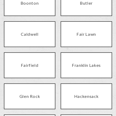
Boonton
Butler
Caldwell
Fair Lawn
Fairfield
Franklin Lakes
Glen Rock
Hackensack