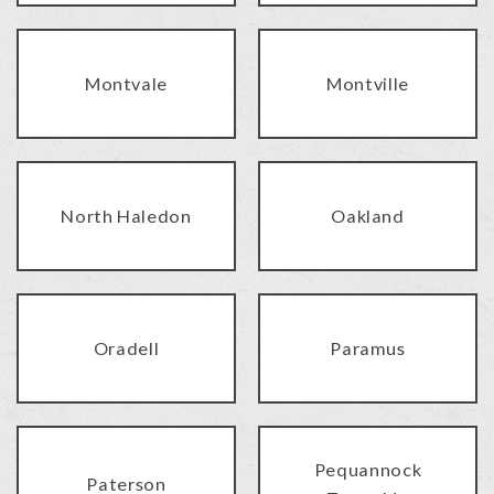
Montvale
Montville
North Haledon
Oakland
Oradell
Paramus
Pequannock
Paterson