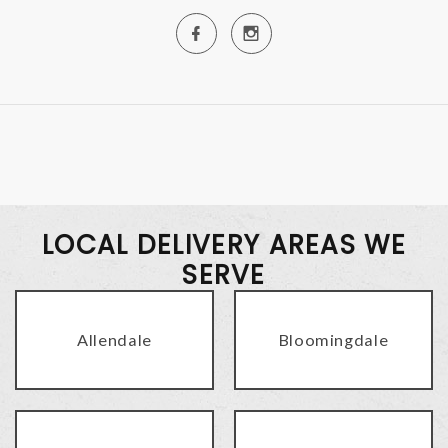
LOCAL DELIVERY AREAS WE
SERVE
Allendale
Bloomingdale