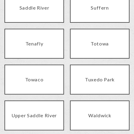
Saddle River
Suffern
Tenafly
Totowa
Towaco
Tuxedo Park
Upper Saddle River
Waldwick