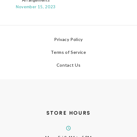
November 15, 2023
Privacy Policy
Terms of Service
Contact Us
STORE HOURS