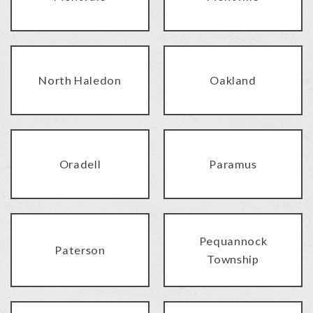
North Haledon
Oakland
Oradell
Paramus
Pequannock
Paterson
Township