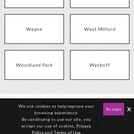
Wayne
West Milford
Woodland Park
Wyckoff
Powered by gotFlowers?
We use cookies to help improve your
x
Accept
browsing experience.
By continuing to use our site, you
All Rights Reserved © 2012-2026
accept our use of cookies,
Privacy
Policy
and
Terms of Use