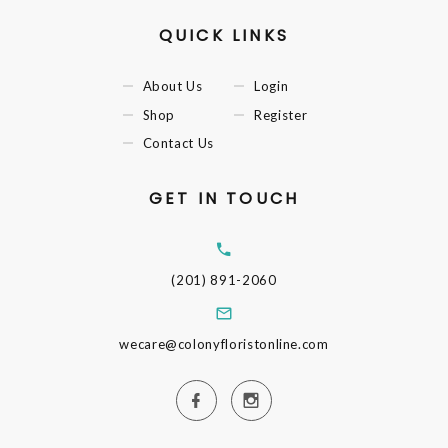
QUICK LINKS
About Us
Login
Shop
Register
Contact Us
GET IN TOUCH
(201) 891-2060
wecare@colonyfloristonline.com