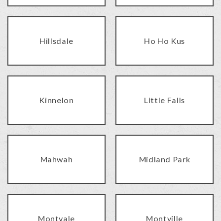
Hillsdale
Ho Ho Kus
Kinnelon
Little Falls
Mahwah
Midland Park
Montvale
Montville