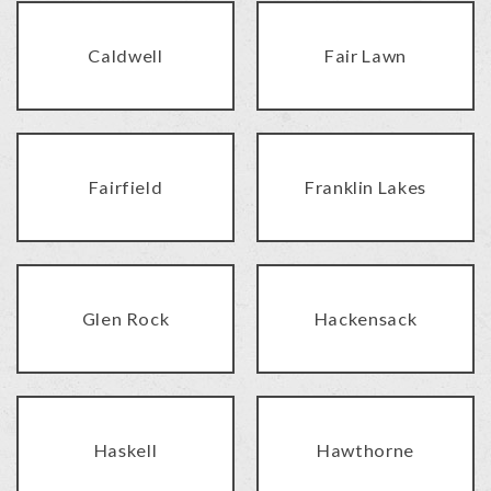
Caldwell
Fair Lawn
Fairfield
Franklin Lakes
Glen Rock
Hackensack
Haskell
Hawthorne