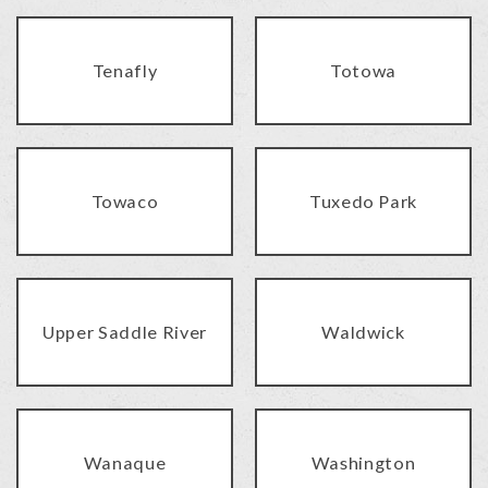
Tenafly
Totowa
Towaco
Tuxedo Park
Upper Saddle River
Waldwick
Wanaque
Washington