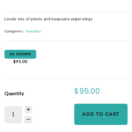
Lovely mix of plants and keepsake angel wings
Categories:
Sympathy
AS SHOWN
$95.00
$95.00
Quantity
ADD TO CART