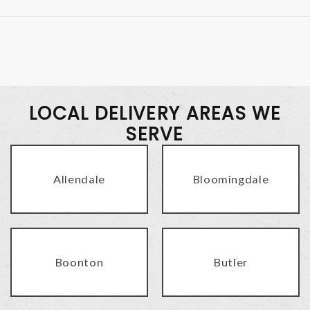
LOCAL DELIVERY AREAS WE
SERVE
Allendale
Bloomingdale
Boonton
Butler