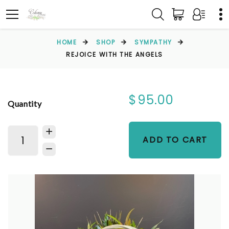
HOME
SHOP
SYMPATHY
REJOICE WITH THE ANGELS
$95.00
Quantity
ADD TO CART