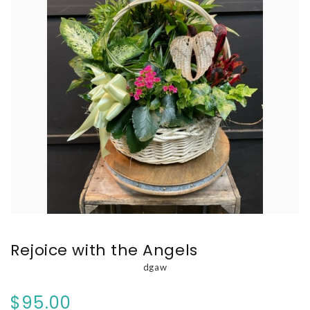
Rejoice with the Angels
dgaw
$95.00