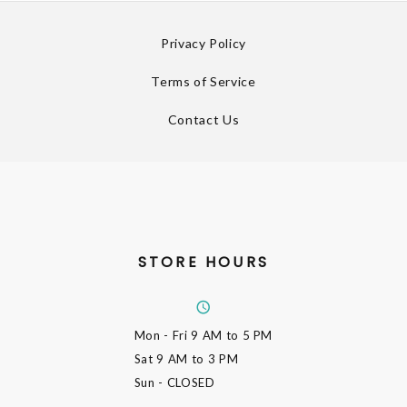
Privacy Policy
Terms of Service
Contact Us
STORE HOURS
Mon - Fri
9 AM to 5 PM
Sat
9 AM to 3 PM
Sun
- CLOSED