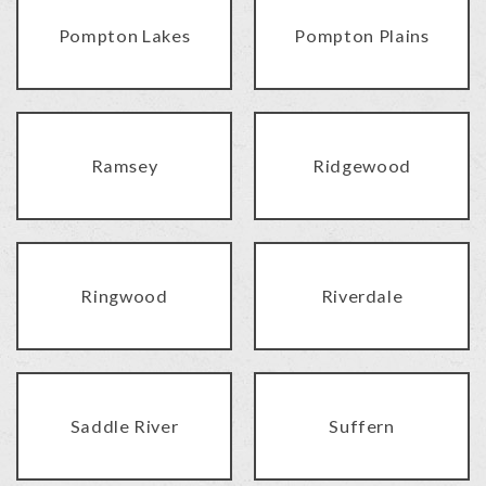
Pompton Lakes
Pompton Plains
Ramsey
Ridgewood
Ringwood
Riverdale
Saddle River
Suffern