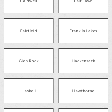
Caldwell
Fair Lawn
Fairfield
Franklin Lakes
Glen Rock
Hackensack
Haskell
Hawthorne