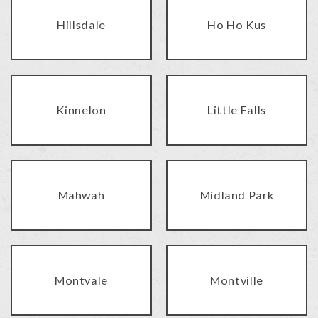
Hillsdale
Ho Ho Kus
Kinnelon
Little Falls
Mahwah
Midland Park
Montvale
Montville