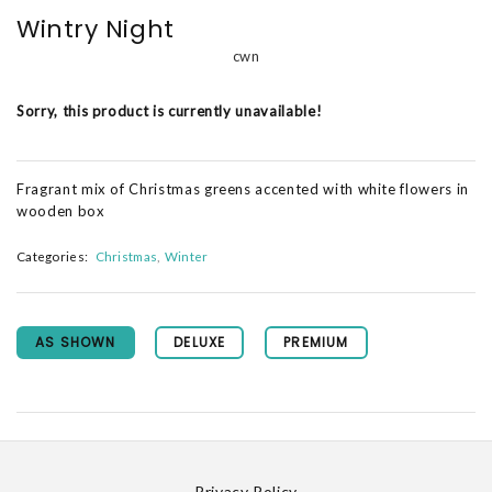
Wintry Night
cwn
Sorry, this product is currently unavailable!
Fragrant mix of Christmas greens accented with white flowers in
wooden box
Categories:
Christmas
Winter
AS SHOWN
DELUXE
PREMIUM
Privacy Policy