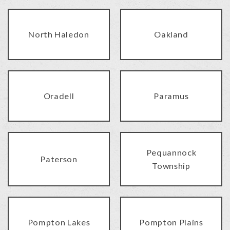
North Haledon
Oakland
Oradell
Paramus
Pequannock
Paterson
Township
Pompton Lakes
Pompton Plains