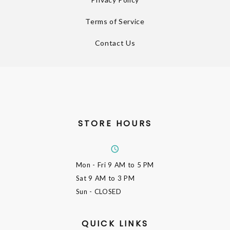
Terms of Service
Contact Us
STORE HOURS
Mon - Fri
9 AM to 5 PM
Sat
9 AM to 3 PM
Sun
- CLOSED
QUICK LINKS