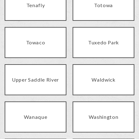
Tenafly
Totowa
Towaco
Tuxedo Park
Upper Saddle River
Waldwick
Wanaque
Washington