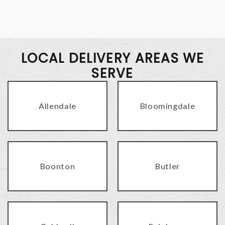
LOCAL DELIVERY AREAS WE
SERVE
Allendale
Bloomingdale
Boonton
Butler