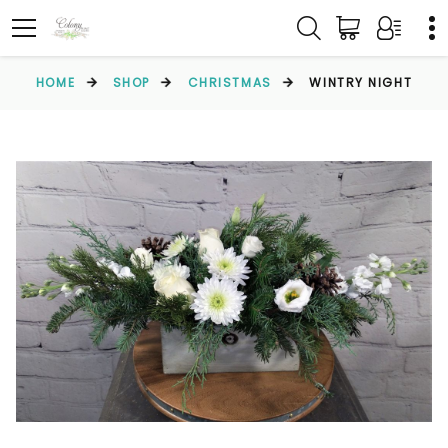
HOME
SHOP
CHRISTMAS
WINTRY NIGHT