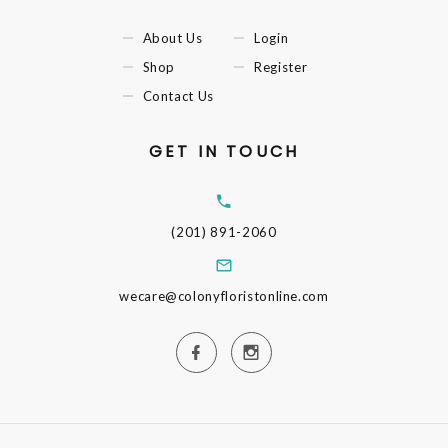
About Us
Login
Shop
Register
Contact Us
GET IN TOUCH
(201) 891-2060
wecare@colonyfloristonline.com