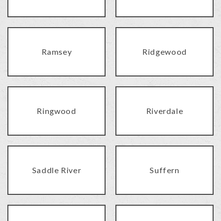
Ramsey
Ridgewood
Ringwood
Riverdale
Saddle River
Suffern