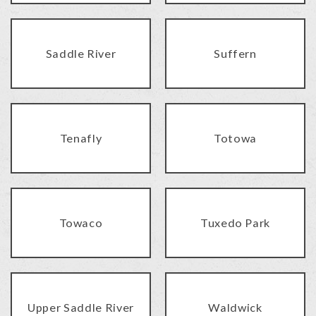
Saddle River
Suffern
Tenafly
Totowa
Towaco
Tuxedo Park
Upper Saddle River
Waldwick