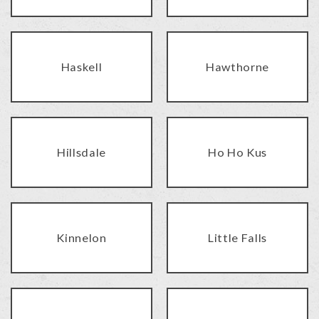
Haskell
Hawthorne
Hillsdale
Ho Ho Kus
Kinnelon
Little Falls