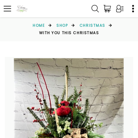
HOME
SHOP
CHRISTMAS
WITH YOU THIS CHRISTMAS