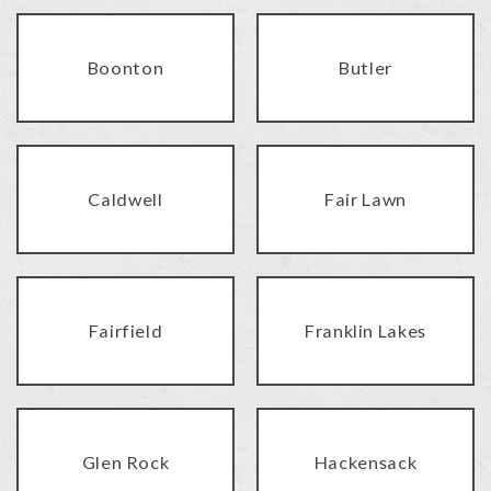
Boonton
Butler
Caldwell
Fair Lawn
Fairfield
Franklin Lakes
Glen Rock
Hackensack