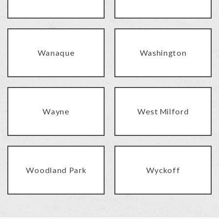
Wanaque
Washington
Wayne
West Milford
Woodland Park
Wyckoff