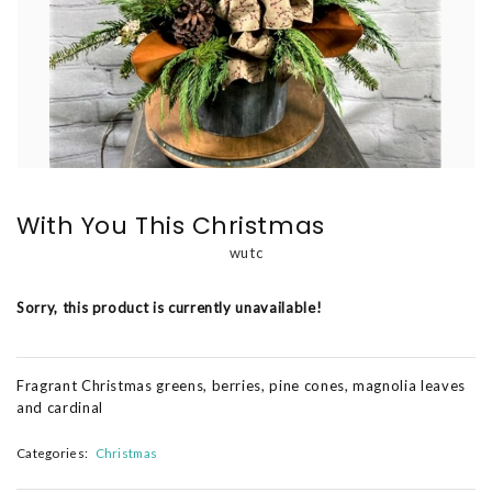
With You This Christmas
wutc
Sorry, this product is currently unavailable!
Fragrant Christmas greens, berries, pine cones, magnolia leaves
and cardinal
Categories:
Christmas