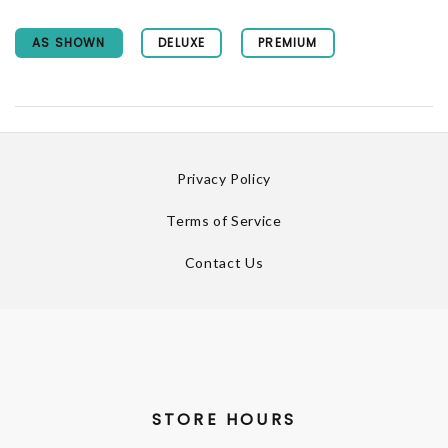
AS SHOWN
DELUXE
PREMIUM
Privacy Policy
Terms of Service
Contact Us
STORE HOURS