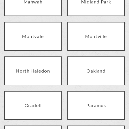
Mahwah
Midland Park
Montvale
Montville
North Haledon
Oakland
Oradell
Paramus