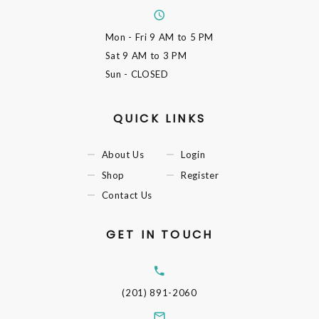
Mon - Fri
9 AM to 5 PM
Sat
9 AM to 3 PM
Sun
- CLOSED
QUICK LINKS
About Us
Login
Shop
Register
Contact Us
GET IN TOUCH
(201) 891-2060