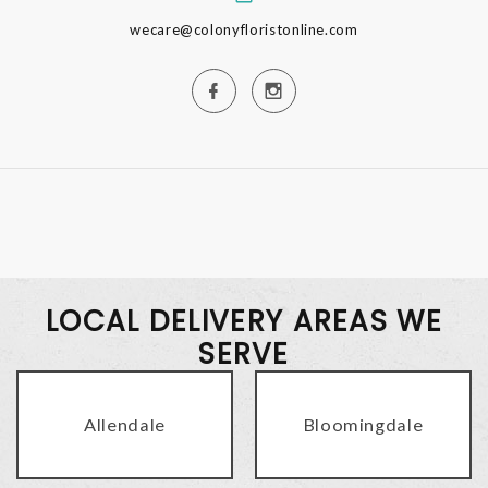
wecare@colonyfloristonline.com
LOCAL DELIVERY AREAS WE
SERVE
Allendale
Bloomingdale