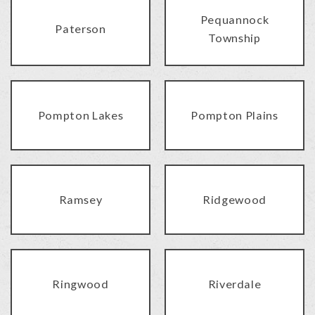
Pequannock
Paterson
Township
Pompton Lakes
Pompton Plains
Ramsey
Ridgewood
Ringwood
Riverdale