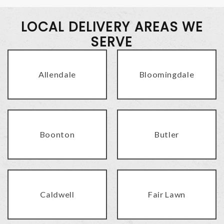
LOCAL DELIVERY AREAS WE
SERVE
Allendale
Bloomingdale
Boonton
Butler
Caldwell
Fair Lawn