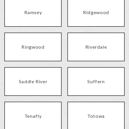
Ramsey
Ridgewood
Ringwood
Riverdale
Saddle River
Suffern
Tenafly
Totowa