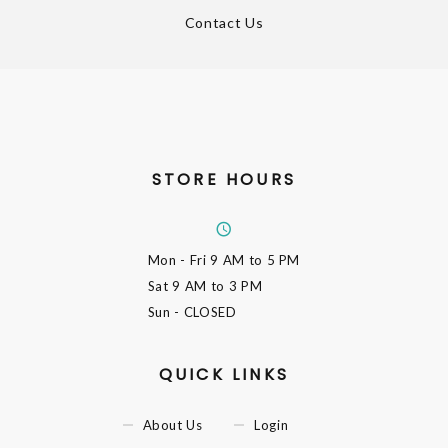
Contact Us
STORE HOURS
Mon - Fri
9 AM to 5 PM
Sat
9 AM to 3 PM
Sun
- CLOSED
QUICK LINKS
About Us
Login