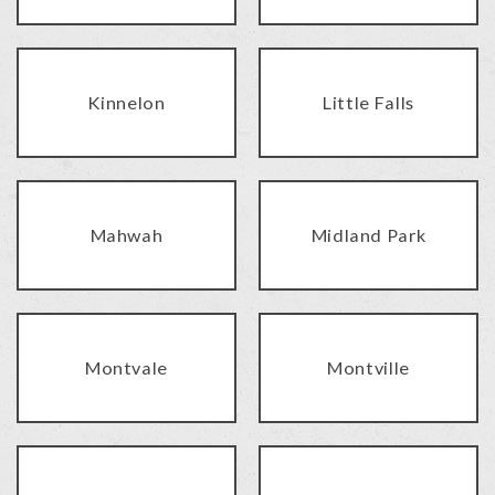
Kinnelon
Little Falls
Mahwah
Midland Park
Montvale
Montville