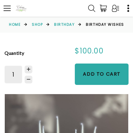
HOME
SHOP
BIRTHDAY
BIRTHDAY WISHES
$100.00
Quantity
ADD TO CART