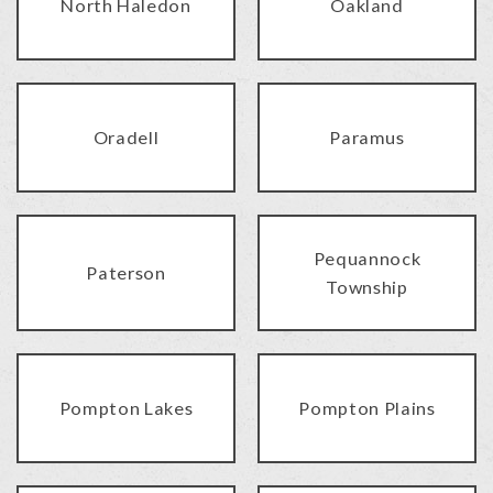
North Haledon
Oakland
Oradell
Paramus
Pequannock
Paterson
Township
Pompton Lakes
Pompton Plains