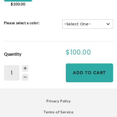
$100.00
Please select a color:
-Select One-
$100.00
Quantity
ADD TO CART
Privacy Policy
Terms of Service