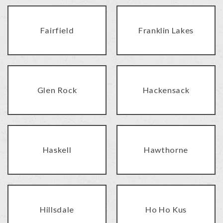
Fairfield
Franklin Lakes
Glen Rock
Hackensack
Haskell
Hawthorne
Hillsdale
Ho Ho Kus