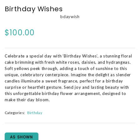
Birthday Wishes
bdaywish
$100.00
Celebrate a special day with ‘Birthday Wishes’, a stunning floral
cake brimming with fresh white roses, daisies, and hydrangeas.
Soft yellows peek through, adding a touch of sunshine to this
unique, celebratory centerpiece. Imagine the delight as slender
candles illuminate a sweet fragrance, perfect for a birthday
surprise or heartfelt gesture. Send joy and lasting beauty with
this unforgettable birthday flower arrangement, designed to
make their day bloom.
Categories:
Birthday
AS SHOWN