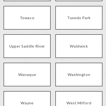
Towaco
Tuxedo Park
Upper Saddle River
Waldwick
Wanaque
Washington
Wayne
West Milford