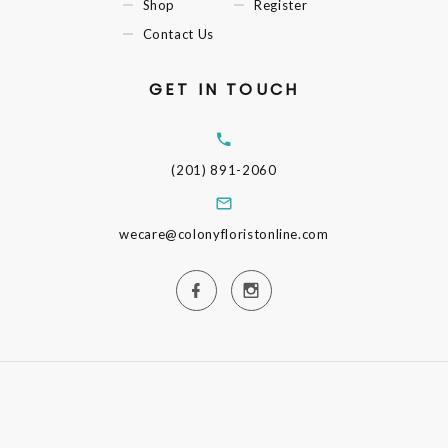
Shop
Register
Contact Us
GET IN TOUCH
(201) 891-2060
wecare@colonyfloristonline.com