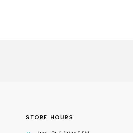
STORE HOURS