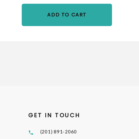
ADD TO CART
GET IN TOUCH
(201) 891-2060