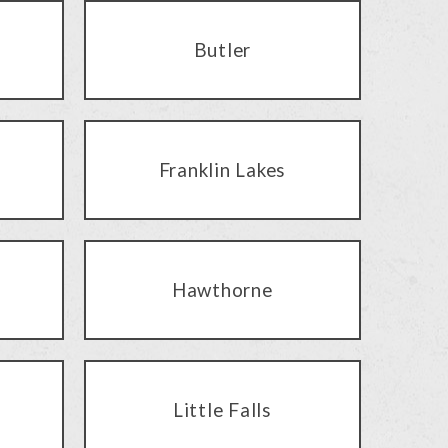
Butler
Franklin Lakes
Hawthorne
Little Falls