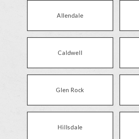
Allendale
Caldwell
Glen Rock
Hillsdale