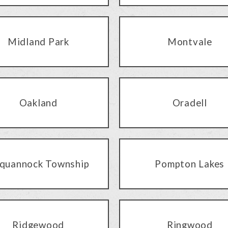
Midland Park
Montvale
Oakland
Oradell
quannock Township
Pompton Lakes
Ridgewood
Ringwood