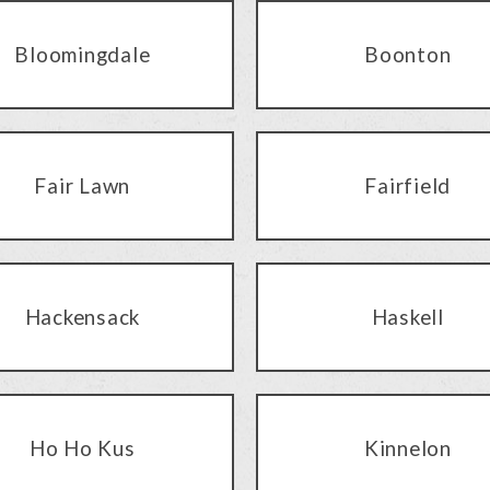
Bloomingdale
Boonton
Fair Lawn
Fairfield
Hackensack
Haskell
Ho Ho Kus
Kinnelon