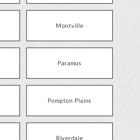
Montville
Paramus
Pompton Plains
Riverdale