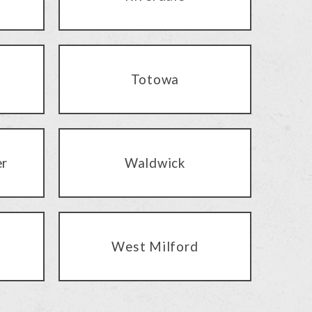
Totowa
er
Waldwick
West Milford