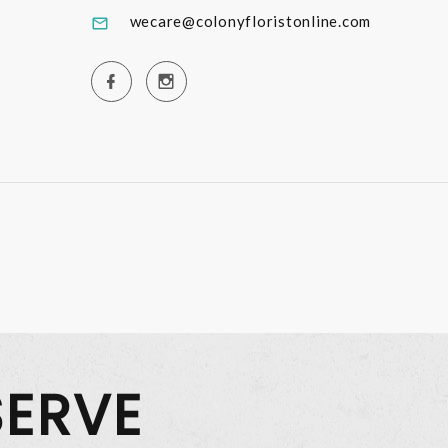
wecare@colonyfloristonline.com
SERVE