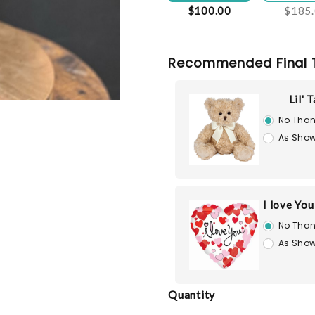
$100.00
$185
Recommended Final 
Lil' 
No Than
As Show
I love Yo
No Than
As Show
Quantity