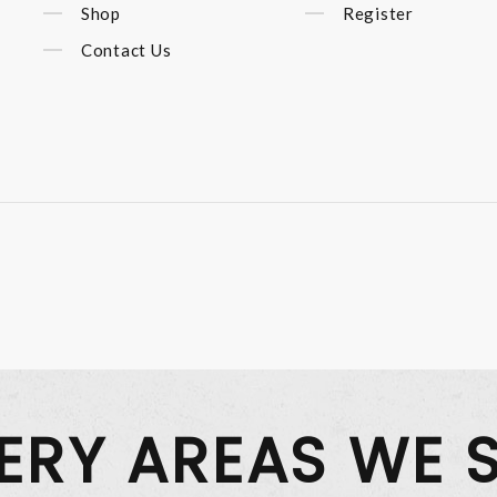
Shop
Register
Contact Us
VERY AREAS WE 