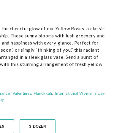
the cheerful glow of our Yellow Roses, a classic
dship. These sunny blooms with lush greenery and
 and happiness with every glance. Perfect for
 soon,” or simply “thinking of you,” this radiant
rranged in a sleek glass vase. Send a burst of
 with this stunning arrangement of fresh yellow
mance
Valentines
Hanukkah
International Women's Day
Day
EN
3 DOZEN