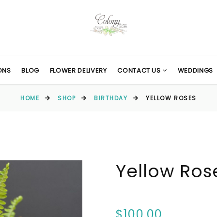
ONS
BLOG
FLOWER DELIVERY
CONTACT US
WEDDINGS
HOME
SHOP
BIRTHDAY
YELLOW ROSES
Yellow Ros
$100.00