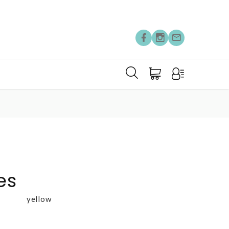
es
yellow