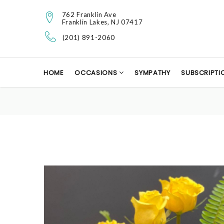
762 Franklin Ave
Franklin Lakes, NJ 07417
(201) 891-2060
HOME
OCCASIONS
SYMPATHY
SUBSCRIPTI