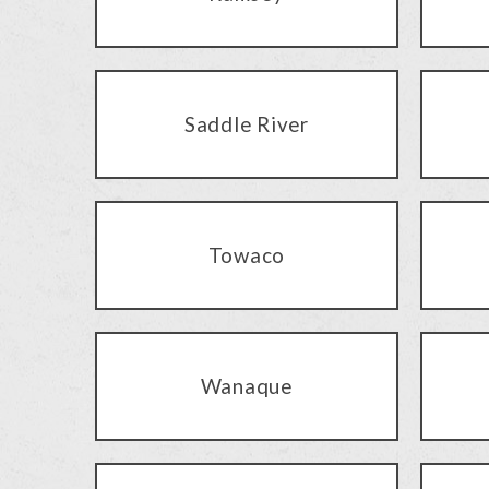
Saddle River
Towaco
Wanaque