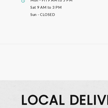
Mon - Fri
9 AM to 5 PM
Sat
9 AM to 3 PM
Sun
- CLOSED
LOCAL DELI