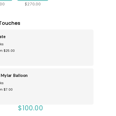
.00
$270.00
Touches
Tate
ks
n $25.00
u Mylar Balloon
ks
n $7.00
$100.00