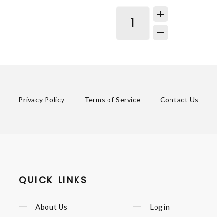
Privacy Policy
Terms of Service
Contact Us
QUICK LINKS
About Us
Login