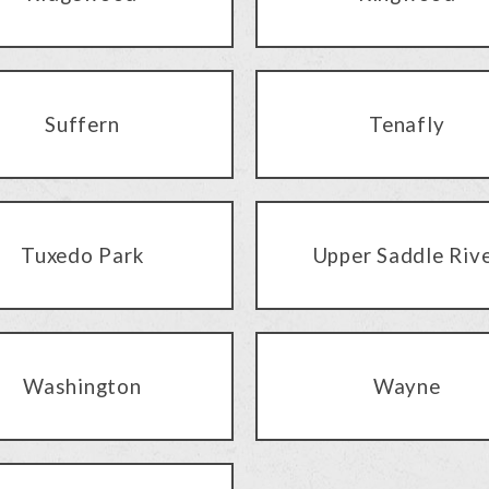
Suffern
Tenafly
Tuxedo Park
Upper Saddle Riv
Washington
Wayne