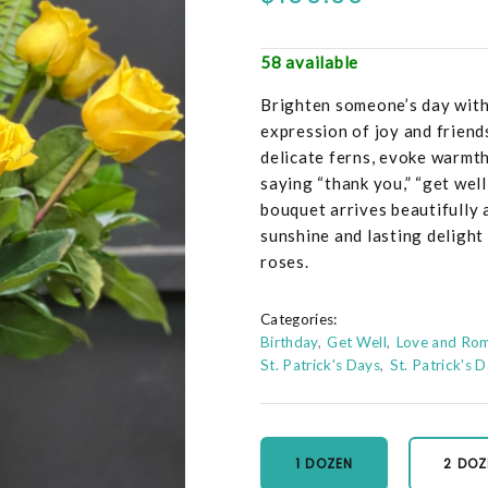
58 available
Brighten someone’s day with 
expression of joy and frien
delicate ferns, evoke warmth
saying “thank you,” “get well
bouquet arrives beautifully a
sunshine and lasting delight
roses.
Categories:
Birthday
Get Well
Love and Ro
St. Patrick's Days
St. Patrick's 
1 DOZEN
2 DOZ