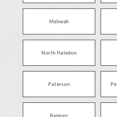
Mahwah
North Haledon
Paterson
Pe
Ramsey