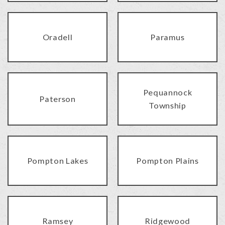
Oradell
Paramus
Pequannock
Paterson
Township
Pompton Lakes
Pompton Plains
Ramsey
Ridgewood