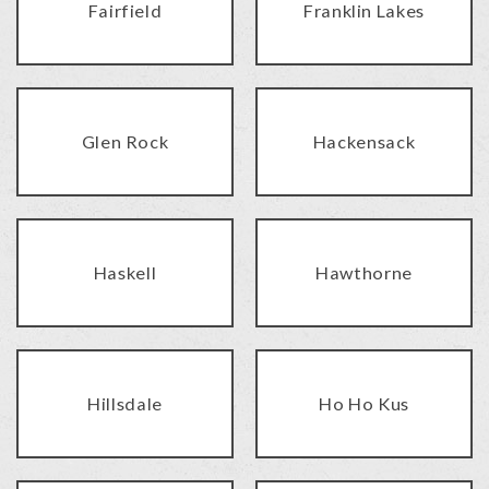
Fairfield
Franklin Lakes
Glen Rock
Hackensack
Haskell
Hawthorne
Hillsdale
Ho Ho Kus