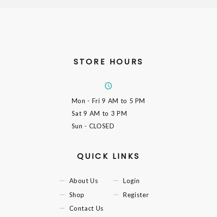
STORE HOURS
Mon - Fri
9 AM to 5 PM
Sat
9 AM to 3 PM
Sun
- CLOSED
QUICK LINKS
About Us
Login
Shop
Register
Contact Us