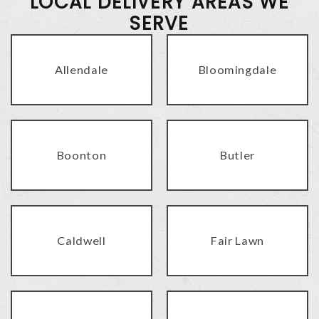
LOCAL DELIVERY AREAS WE
SERVE
Allendale
Bloomingdale
Boonton
Butler
Caldwell
Fair Lawn