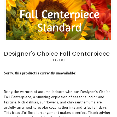
Designer's Choice Fall Centerpiece
CFG-DCF
Sorry, this product is currently unavailable!
Bring the warmth of autumn indoors with our Designer's Choice
Fall Centerpiece, a stunning explosion of seasonal color and
texture. Rich dahlias, sunflowers, and chrysanthemums are
artfully arranged to evoke cozy gatherings and crisp fall days.
This beautiful floral arrangement makes a perfect Thanksgiving