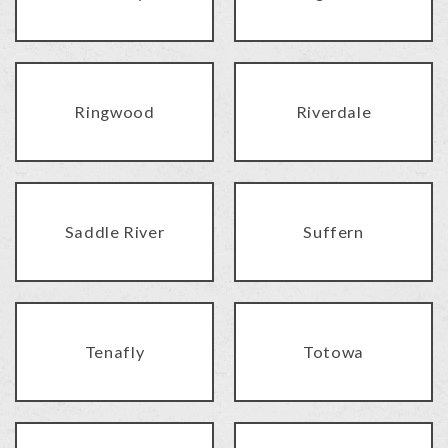
Ringwood
Riverdale
Saddle River
Suffern
Tenafly
Totowa