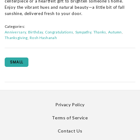
centerpiece or a heartfelt gift to brighten someone’s home.
Enjoy the vibrant hues and natural beauty—a little bit of fall
sunshine, delivered fresh to your door.
Categories:
Anniversary
Birthday
Congratulations
Sympathy
Thanks
Autumn
Thanksgiving
Rosh Hashanah
SMALL
Privacy Policy
Terms of Service
Contact Us