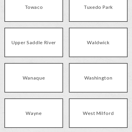
Towaco
Tuxedo Park
Upper Saddle River
Waldwick
Wanaque
Washington
Wayne
West Milford