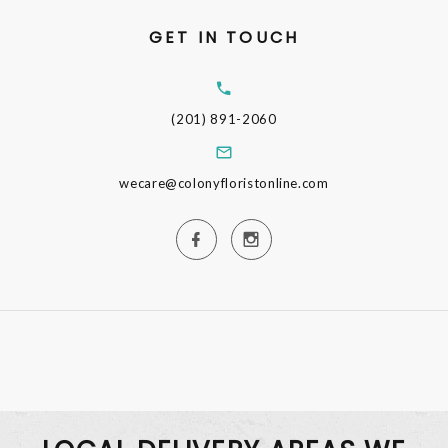
GET IN TOUCH
(201) 891-2060
wecare@colonyfloristonline.com