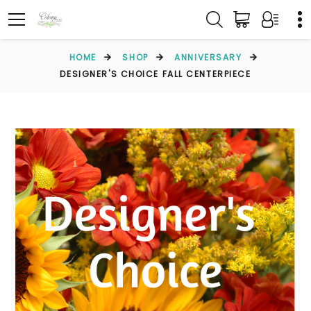
HOME
SHOP
ANNIVERSARY
DESIGNER'S CHOICE FALL CENTERPIECE