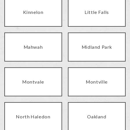
Kinnelon
Little Falls
Mahwah
Midland Park
Montvale
Montville
North Haledon
Oakland