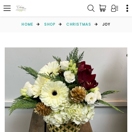
HOME
SHOP
CHRISTMAS
JOY