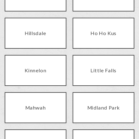
Hillsdale
Ho Ho Kus
Kinnelon
Little Falls
Mahwah
Midland Park