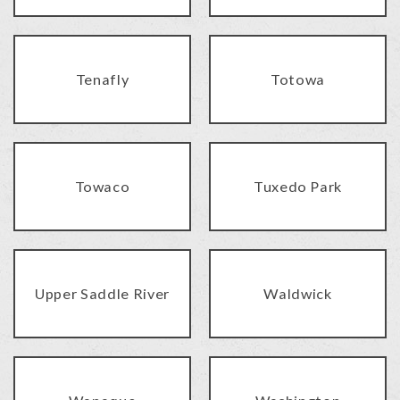
Tenafly
Totowa
Towaco
Tuxedo Park
Upper Saddle River
Waldwick