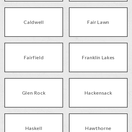
Caldwell
Fair Lawn
Fairfield
Franklin Lakes
Glen Rock
Hackensack
Haskell
Hawthorne