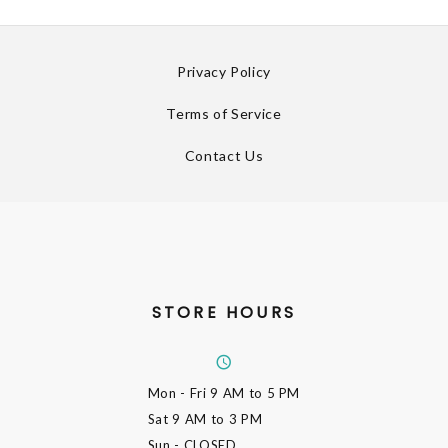
Privacy Policy
Terms of Service
Contact Us
STORE HOURS
Mon - Fri
9 AM to 5 PM
Sat
9 AM to 3 PM
Sun
- CLOSED