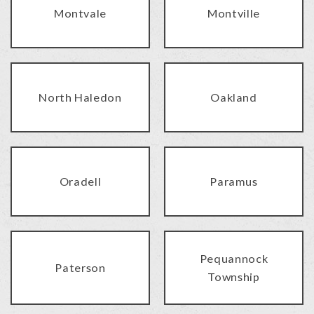
Montvale
Montville
North Haledon
Oakland
Oradell
Paramus
Pequannock
Paterson
Township