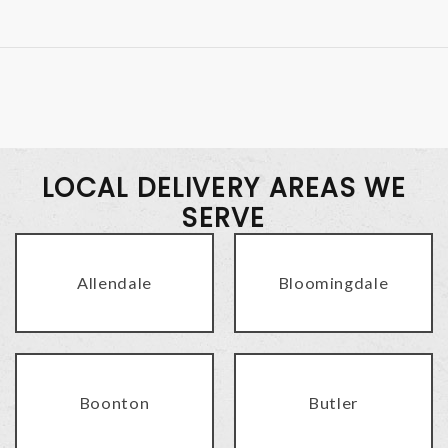
LOCAL DELIVERY AREAS WE
SERVE
Allendale
Bloomingdale
Boonton
Butler