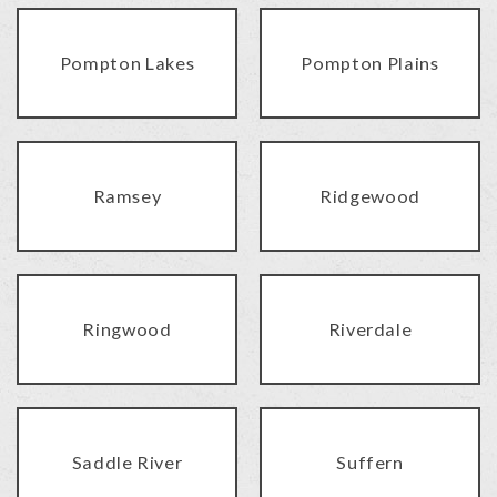
Pompton Lakes
Pompton Plains
Ramsey
Ridgewood
Ringwood
Riverdale
Saddle River
Suffern