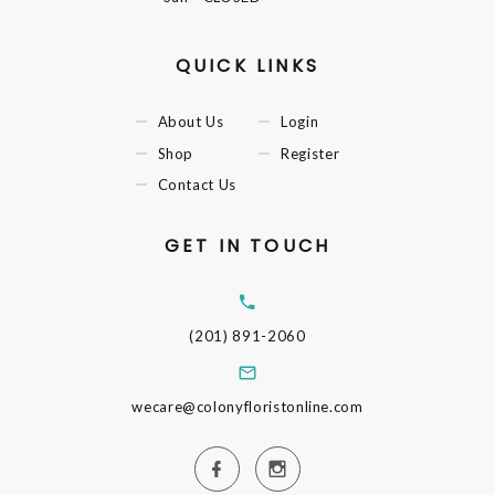
QUICK LINKS
About Us
Login
Shop
Register
Contact Us
GET IN TOUCH
(201) 891-2060
wecare@colonyfloristonline.com