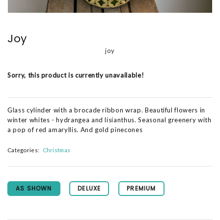
Joy
joy
Sorry, this product is currently unavailable!
Glass cylinder with a brocade ribbon wrap. Beautiful flowers in
winter whites - hydrangea and lisianthus. Seasonal greenery with
a pop of red amaryllis. And gold pinecones
Categories:
Christmas
AS SHOWN
DELUXE
PREMIUM