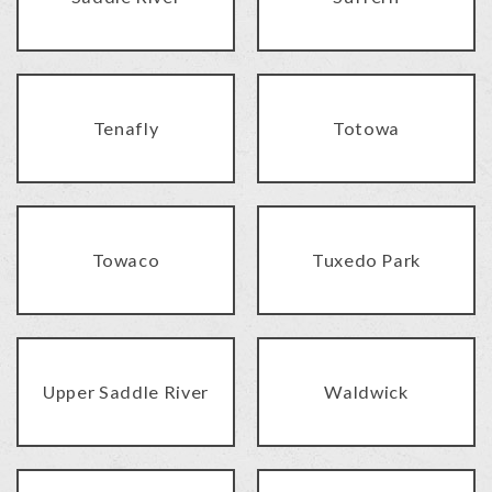
Tenafly
Totowa
Towaco
Tuxedo Park
Upper Saddle River
Waldwick