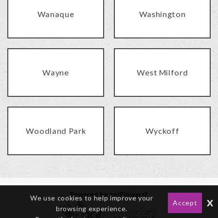
Wanaque
Washington
Wayne
West Milford
Woodland Park
Wyckoff
Powered by gotFlowers?
We use cookies to help improve your
x
Accept
browsing experience.