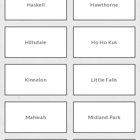
Haskell
Hawthorne
Hillsdale
Ho Ho Kus
Kinnelon
Little Falls
Mahwah
Midland Park