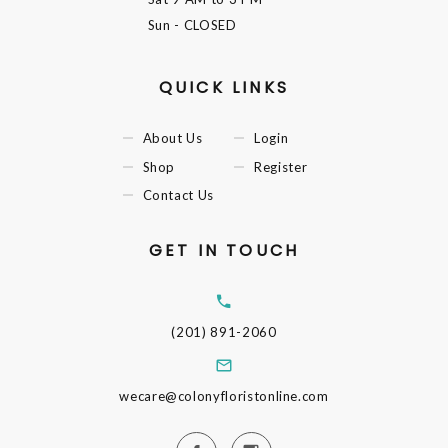
Sun
- CLOSED
QUICK LINKS
About Us
Login
Shop
Register
Contact Us
GET IN TOUCH
(201) 891-2060
wecare@colonyfloristonline.com