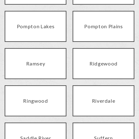
Pompton Lakes
Pompton Plains
Ramsey
Ridgewood
Ringwood
Riverdale
Saddle River
Suffern