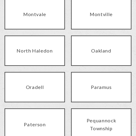
Montvale
Montville
North Haledon
Oakland
Oradell
Paramus
Pequannock
Paterson
Township