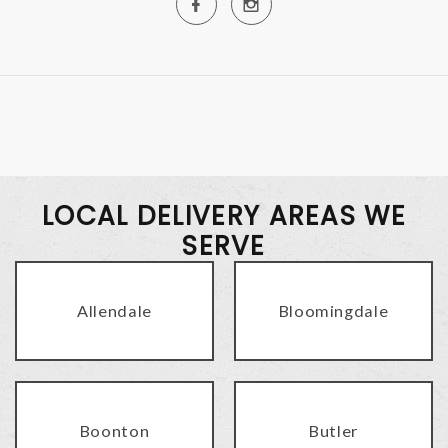
LOCAL DELIVERY AREAS WE
SERVE
Allendale
Bloomingdale
Boonton
Butler