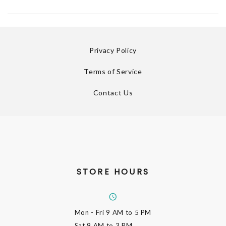
Privacy Policy
Terms of Service
Contact Us
STORE HOURS
Mon - Fri
9 AM to 5 PM
Sat
9 AM to 3 PM