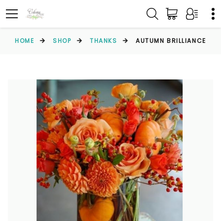
HOME
SHOP
THANKS
AUTUMN BRILLIANCE