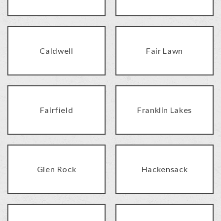
Caldwell
Fair Lawn
Fairfield
Franklin Lakes
Glen Rock
Hackensack