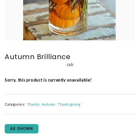
Autumn Brilliance
cab
Sorry, this product is currently unavailable!
Categories:
Thanks
Autumn
Thanksgiving
AS SHOWN