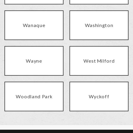
Wanaque
Washington
Wayne
West Milford
Woodland Park
Wyckoff