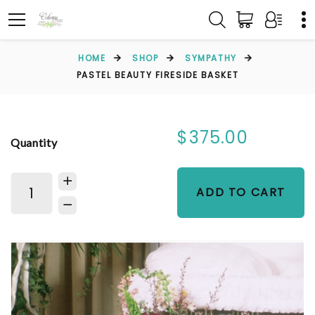
HOME
SHOP
SYMPATHY
PASTEL BEAUTY FIRESIDE BASKET
$375.00
Quantity
ADD TO CART