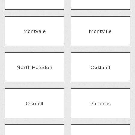
Montvale
Montville
North Haledon
Oakland
Oradell
Paramus