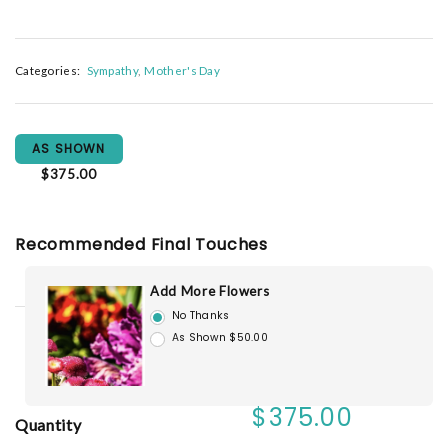
Categories:
Sympathy
Mother's Day
AS SHOWN
$375.00
Recommended Final Touches
Add More Flowers
No Thanks
As Shown $50.00
$375.00
Quantity