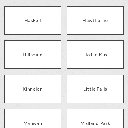
Haskell
Hawthorne
Hillsdale
Ho Ho Kus
Kinnelon
Little Falls
Mahwah
Midland Park