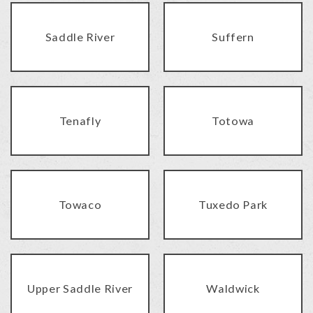
Saddle River
Suffern
Tenafly
Totowa
Towaco
Tuxedo Park
Upper Saddle River
Waldwick