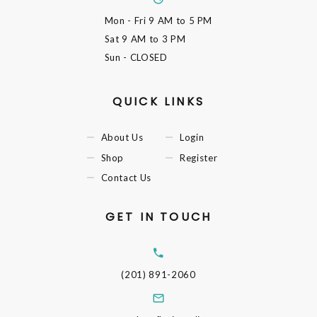
Mon - Fri
9 AM to 5 PM
Sat
9 AM to 3 PM
Sun
- CLOSED
QUICK LINKS
About Us
Login
Shop
Register
Contact Us
GET IN TOUCH
(201) 891-2060