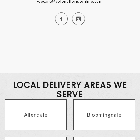
wecare@colonyfloristonline.com
LOCAL DELIVERY AREAS WE
SERVE
Allendale
Bloomingdale