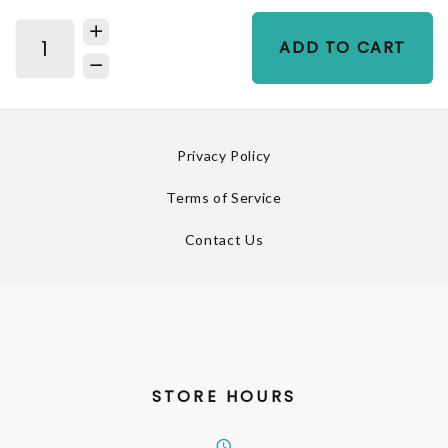
ADD TO CART
Privacy Policy
Terms of Service
Contact Us
STORE HOURS