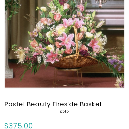
Pastel Beauty Fireside Basket
pbfb
$375.00