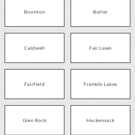
Boonton
Butler
Caldwell
Fair Lawn
Fairfield
Franklin Lakes
Glen Rock
Hackensack