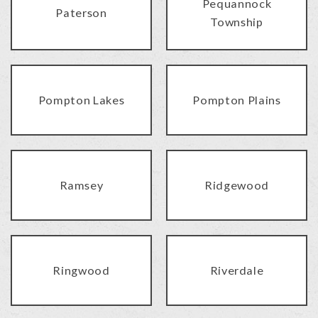
Pequannock
Paterson
Township
Pompton Lakes
Pompton Plains
Ramsey
Ridgewood
Ringwood
Riverdale