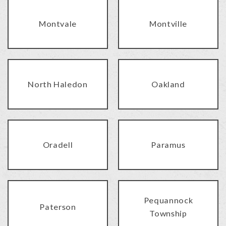
Montvale
Montville
North Haledon
Oakland
Oradell
Paramus
Pequannock
Paterson
Township