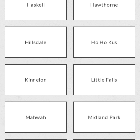
Haskell
Hawthorne
Hillsdale
Ho Ho Kus
Kinnelon
Little Falls
Mahwah
Midland Park