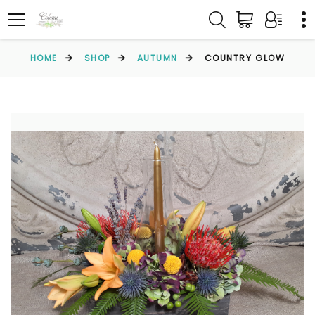
HOME
SHOP
AUTUMN
COUNTRY GLOW