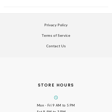
Privacy Policy
Terms of Service
Contact Us
STORE HOURS
Mon - Fri
9 AM to 5 PM
Sat
9 AM to 3 PM