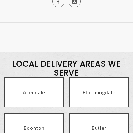
LOCAL DELIVERY AREAS WE
SERVE
Allendale
Bloomingdale
Boonton
Butler