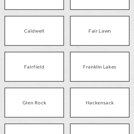
Caldwell
Fair Lawn
Fairfield
Franklin Lakes
Glen Rock
Hackensack