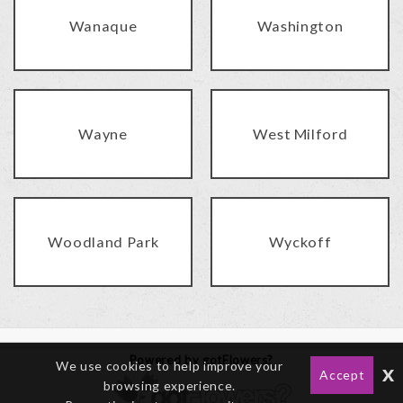
Wanaque
Washington
Wayne
West Milford
Woodland Park
Wyckoff
Powered by gotFlowers?
We use cookies to help improve your
x
Accept
browsing experience.