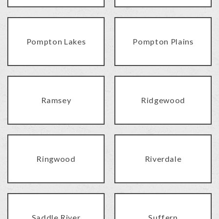
Pompton Lakes
Pompton Plains
Ramsey
Ridgewood
Ringwood
Riverdale
Saddle River
Suffern