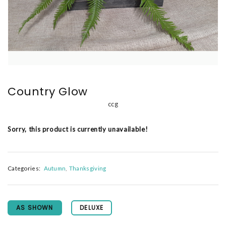
Country Glow
ccg
Sorry, this product is currently unavailable!
Categories:
Autumn
Thanksgiving
AS SHOWN
DELUXE