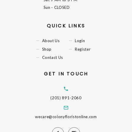
Sun
- CLOSED
QUICK LINKS
About Us
Login
Shop
Register
Contact Us
GET IN TOUCH
(201) 891-2060
wecare@colonyfloristonline.com