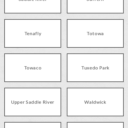
Tenafly
Totowa
Towaco
Tuxedo Park
Upper Saddle River
Waldwick