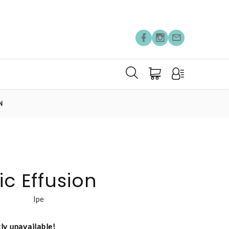
N
ic Effusion
lpe
tly unavailable!