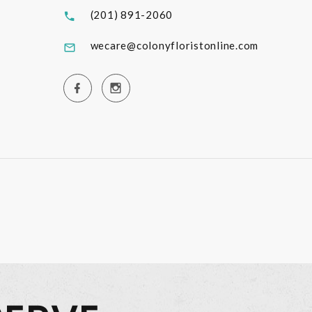
(201) 891-2060
wecare@colonyfloristonline.com