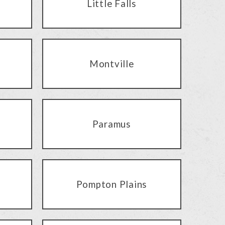
Little Falls
Montville
Paramus
Pompton Plains