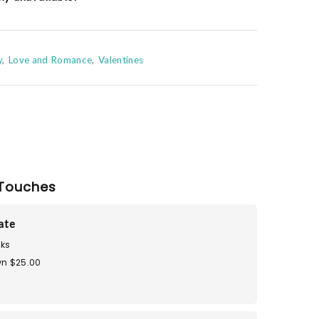
y
Love and Romance
Valentines
Touches
Tate
ks
n $25.00