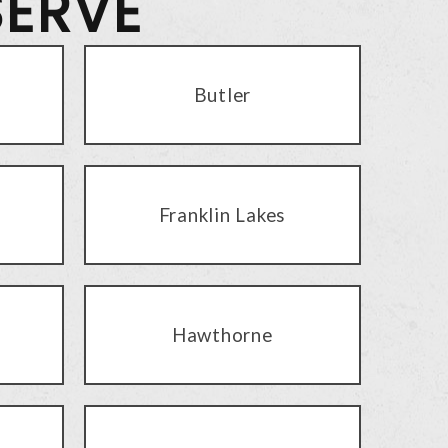
SERVE
Butler
Franklin Lakes
Hawthorne