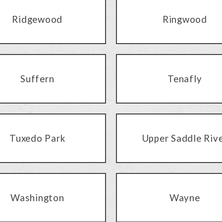
Ridgewood
Ringwood
Suffern
Tenafly
Tuxedo Park
Upper Saddle Riv
Washington
Wayne