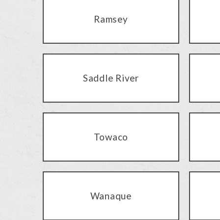
Ramsey
Saddle River
Towaco
Wanaque