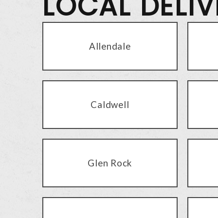
LOCAL DELI
Allendale
Caldwell
Glen Rock