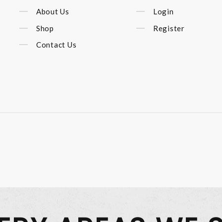
About Us
Login
Shop
Register
Contact Us