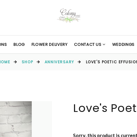
ONS
BLOG
FLOWER DELIVERY
CONTACT US
WEDDINGS
HOME
SHOP
ANNIVERSARY
LOVE'S POETIC EFFUSIO
Love's Poet
Sorry, this product is curren