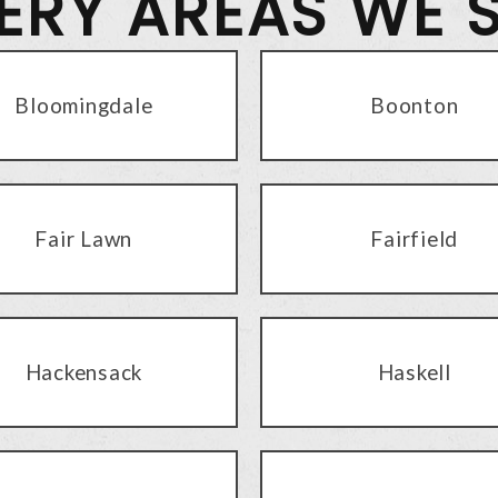
VERY AREAS WE 
Bloomingdale
Boonton
Fair Lawn
Fairfield
Hackensack
Haskell