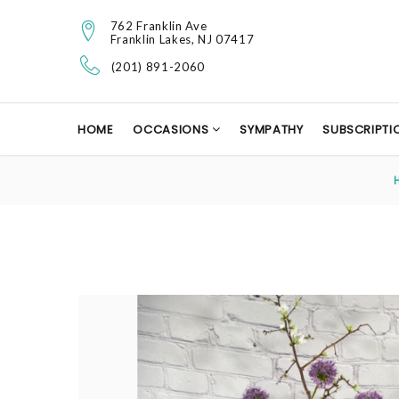
762 Franklin Ave
Franklin Lakes, NJ 07417
(201) 891-2060
HOME
OCCASIONS
SYMPATHY
SUBSCRIPTI