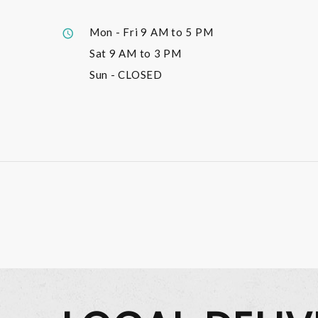
Mon - Fri
9 AM to 5 PM
Sat
9 AM to 3 PM
Sun
- CLOSED