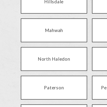
Hillsdale
Mahwah
North Haledon
Paterson
Pe