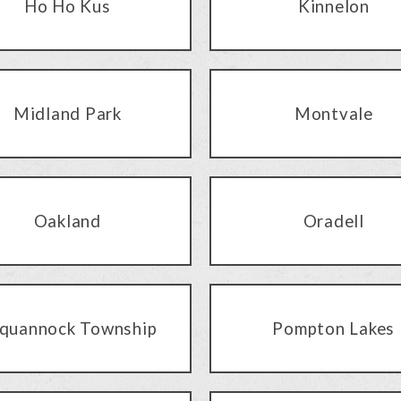
Ho Ho Kus
Kinnelon
Midland Park
Montvale
Oakland
Oradell
quannock Township
Pompton Lakes