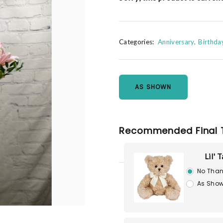
Categories:
Anniversary
Birthda
AS SHOWN
Recommended Final 
Lil' 
No Than
As Show