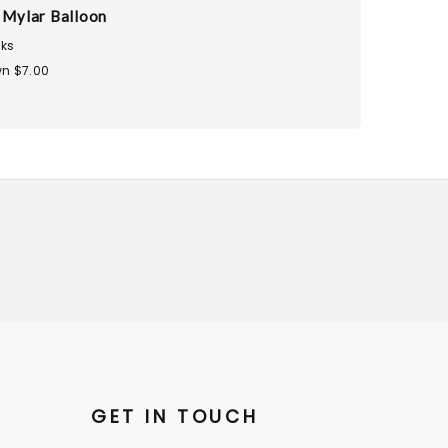
u Mylar Balloon
ks
n $7.00
GET IN TOUCH