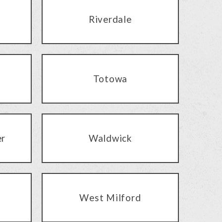
Riverdale
Totowa
er
Waldwick
West Milford