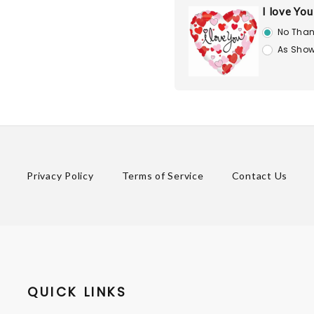
I love Yo
No Than
As Show
Privacy Policy
Terms of Service
Contact Us
QUICK LINKS