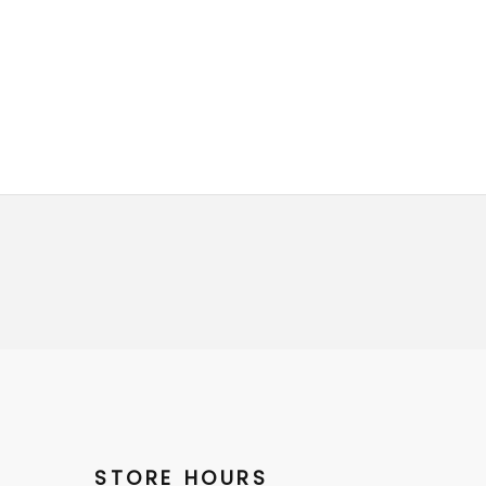
STORE HOURS