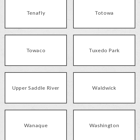
Tenafly
Totowa
Towaco
Tuxedo Park
Upper Saddle River
Waldwick
Wanaque
Washington