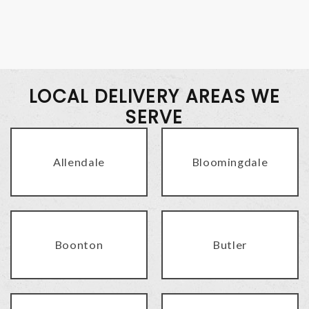
LOCAL DELIVERY AREAS WE
SERVE
Allendale
Bloomingdale
Boonton
Butler