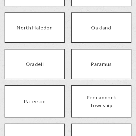
North Haledon
Oakland
Oradell
Paramus
Pequannock
Paterson
Township