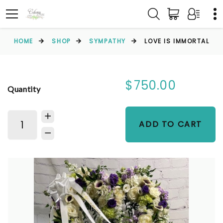
HOME
SHOP
SYMPATHY
LOVE IS IMMORTAL
$750.00
Quantity
ADD TO CART