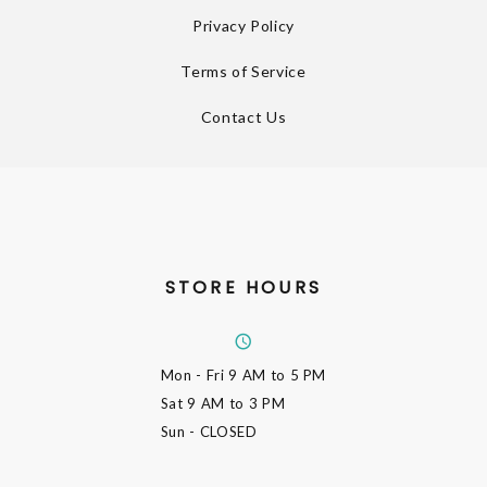
Privacy Policy
Terms of Service
Contact Us
STORE HOURS
Mon - Fri
9 AM to 5 PM
Sat
9 AM to 3 PM
Sun
- CLOSED