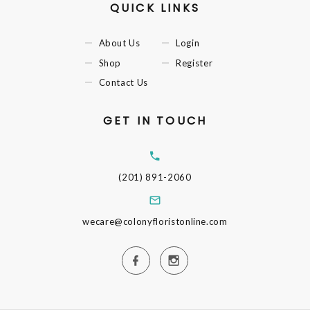
QUICK LINKS
About Us
Login
Shop
Register
Contact Us
GET IN TOUCH
(201) 891-2060
wecare@colonyfloristonline.com