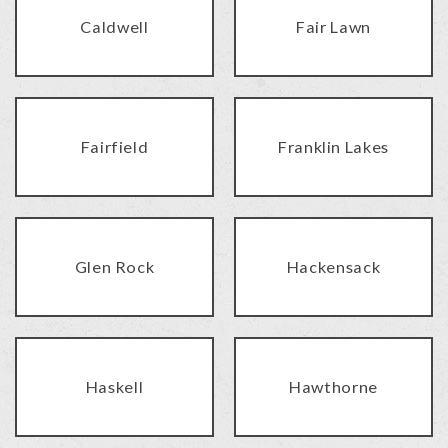
Caldwell
Fair Lawn
Fairfield
Franklin Lakes
Glen Rock
Hackensack
Haskell
Hawthorne