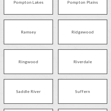
Pompton Lakes
Pompton Plains
Ramsey
Ridgewood
Ringwood
Riverdale
Saddle River
Suffern