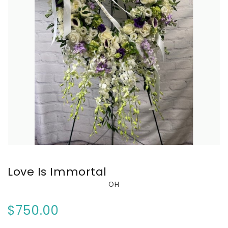
Love Is Immortal
OH
$750.00