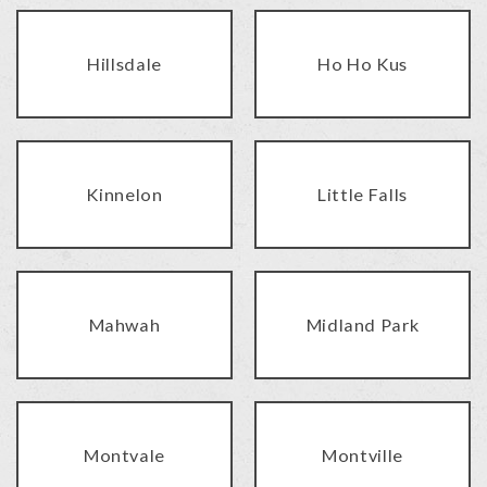
Hillsdale
Ho Ho Kus
Kinnelon
Little Falls
Mahwah
Midland Park
Montvale
Montville