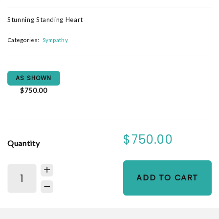
Stunning Standing Heart
Categories:
Sympathy
AS SHOWN
$750.00
$750.00
Quantity
ADD TO CART