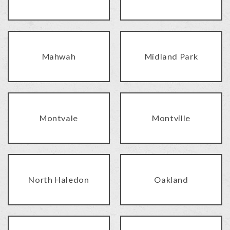
Mahwah
Midland Park
Montvale
Montville
North Haledon
Oakland