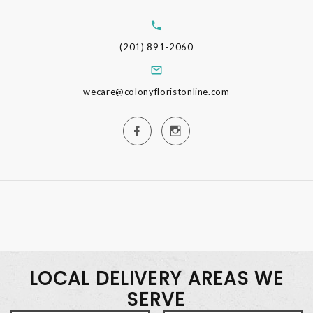
(201) 891-2060
wecare@colonyfloristonline.com
LOCAL DELIVERY AREAS WE
SERVE