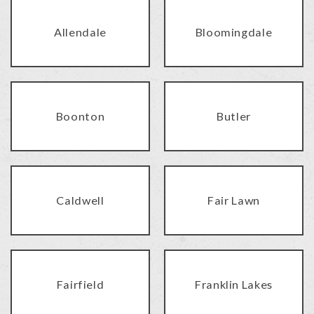
Allendale
Bloomingdale
Boonton
Butler
Caldwell
Fair Lawn
Fairfield
Franklin Lakes