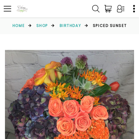
HOME
SHOP
BIRTHDAY
SPICED SUNSET