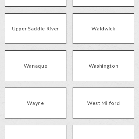
Upper Saddle River
Waldwick
Wanaque
Washington
Wayne
West Milford