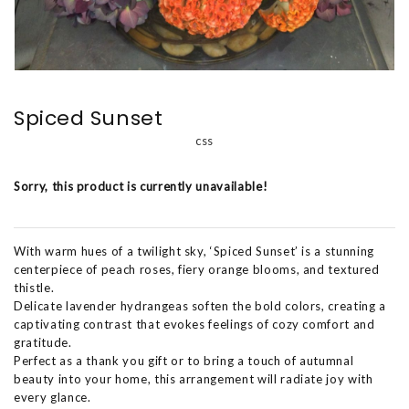
Spiced Sunset
css
Sorry, this product is currently unavailable!
With warm hues of a twilight sky, ‘Spiced Sunset’ is a stunning
centerpiece of peach roses, fiery orange blooms, and textured
thistle.
Delicate lavender hydrangeas soften the bold colors, creating a
captivating contrast that evokes feelings of cozy comfort and
gratitude.
Perfect as a thank you gift or to bring a touch of autumnal
beauty into your home, this arrangement will radiate joy with
every glance.