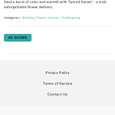
Send a burst of color and warmth with ‘Spiced Sunset’ - a truly
unforgettable flower delivery.
Categories:
Birthday
Thanks
Autumn
Thanksgiving
AS SHOWN
Privacy Policy
Terms of Service
Contact Us