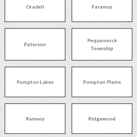
Oradell
Paramus
Pequannock
Paterson
Township
Pompton Lakes
Pompton Plains
Ramsey
Ridgewood