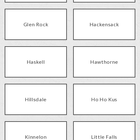
Glen Rock
Hackensack
Haskell
Hawthorne
Hillsdale
Ho Ho Kus
Kinnelon
Little Falls