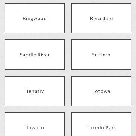
Ringwood
Riverdale
Saddle River
Suffern
Tenafly
Totowa
Towaco
Tuxedo Park