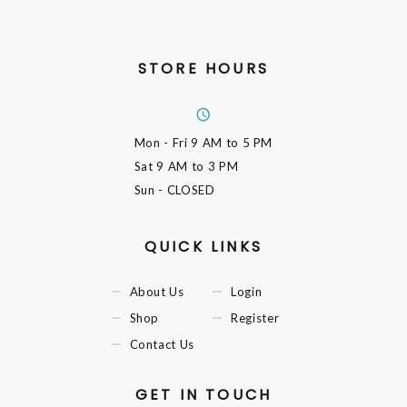
STORE HOURS
Mon - Fri
9 AM to 5 PM
Sat
9 AM to 3 PM
Sun
- CLOSED
QUICK LINKS
About Us
Login
Shop
Register
Contact Us
GET IN TOUCH