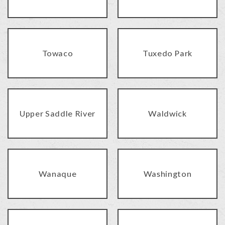
Towaco
Tuxedo Park
Upper Saddle River
Waldwick
Wanaque
Washington