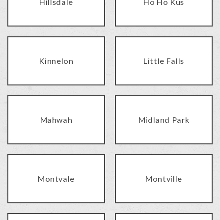
Hillsdale
Ho Ho Kus
Kinnelon
Little Falls
Mahwah
Midland Park
Montvale
Montville