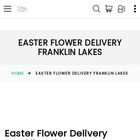
EASTER FLOWER DELIVERY
FRANKLIN LAKES
HOME
EASTER FLOWER DELIVERY FRANKLIN LAKES
Easter Flower Delivery