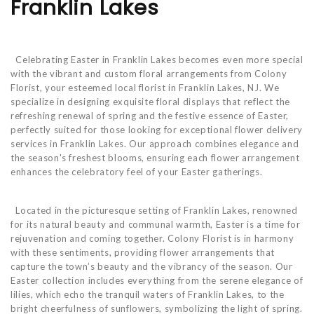
Franklin Lakes
Celebrating Easter in Franklin Lakes becomes even more special
with the vibrant and custom floral arrangements from Colony
Florist, your esteemed local florist in Franklin Lakes, NJ. We
specialize in designing exquisite floral displays that reflect the
refreshing renewal of spring and the festive essence of Easter,
perfectly suited for those looking for exceptional flower delivery
services in Franklin Lakes. Our approach combines elegance and
the season's freshest blooms, ensuring each flower arrangement
enhances the celebratory feel of your Easter gatherings.
Located in the picturesque setting of Franklin Lakes, renowned
for its natural beauty and communal warmth, Easter is a time for
rejuvenation and coming together. Colony Florist is in harmony
with these sentiments, providing flower arrangements that
capture the town’s beauty and the vibrancy of the season. Our
Easter collection includes everything from the serene elegance of
lilies, which echo the tranquil waters of Franklin Lakes, to the
bright cheerfulness of sunflowers, symbolizing the light of spring.