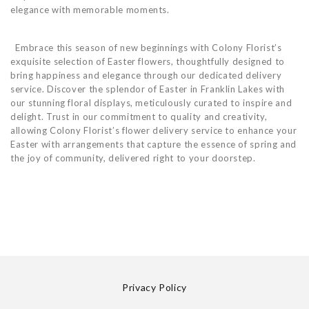
elegance with memorable moments.
Embrace this season of new beginnings with Colony Florist’s
exquisite selection of Easter flowers, thoughtfully designed to
bring happiness and elegance through our dedicated delivery
service. Discover the splendor of Easter in Franklin Lakes with
our stunning floral displays, meticulously curated to inspire and
delight. Trust in our commitment to quality and creativity,
allowing Colony Florist’s flower delivery service to enhance your
Easter with arrangements that capture the essence of spring and
the joy of community, delivered right to your doorstep.
Privacy Policy