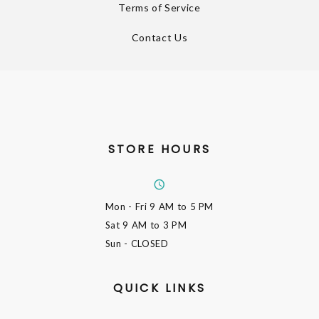
Terms of Service
Contact Us
STORE HOURS
Mon - Fri
9 AM to 5 PM
Sat
9 AM to 3 PM
Sun
- CLOSED
QUICK LINKS