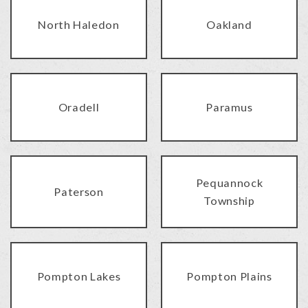
North Haledon
Oakland
Oradell
Paramus
Pequannock
Paterson
Township
Pompton Lakes
Pompton Plains