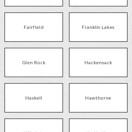
Fairfield
Franklin Lakes
Glen Rock
Hackensack
Haskell
Hawthorne