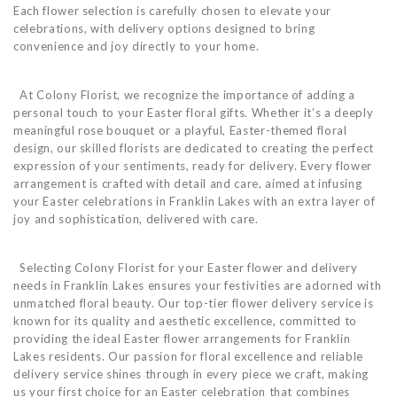
Each flower selection is carefully chosen to elevate your
celebrations, with delivery options designed to bring
convenience and joy directly to your home.
At Colony Florist, we recognize the importance of adding a
personal touch to your Easter floral gifts. Whether it’s a deeply
meaningful rose bouquet or a playful, Easter-themed floral
design, our skilled florists are dedicated to creating the perfect
expression of your sentiments, ready for delivery. Every flower
arrangement is crafted with detail and care, aimed at infusing
your Easter celebrations in Franklin Lakes with an extra layer of
joy and sophistication, delivered with care.
Selecting Colony Florist for your Easter flower and delivery
needs in Franklin Lakes ensures your festivities are adorned with
unmatched floral beauty. Our top-tier flower delivery service is
known for its quality and aesthetic excellence, committed to
providing the ideal Easter flower arrangements for Franklin
Lakes residents. Our passion for floral excellence and reliable
delivery service shines through in every piece we craft, making
us your first choice for an Easter celebration that combines