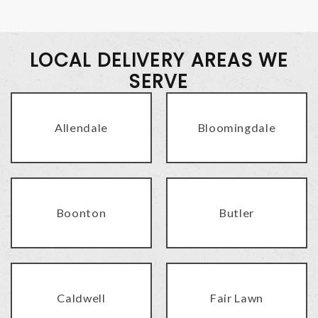
LOCAL DELIVERY AREAS WE
SERVE
Allendale
Bloomingdale
Boonton
Butler
Caldwell
Fair Lawn