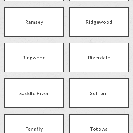
Ramsey
Ridgewood
Ringwood
Riverdale
Saddle River
Suffern
Tenafly
Totowa