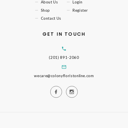
About Us
Login
Shop
Register
Contact Us
GET IN TOUCH
(201) 891-2060
wecare@colonyfloristonline.com