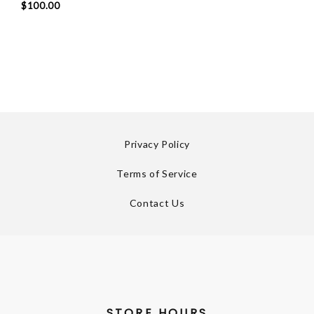
$100.00
Privacy Policy
Terms of Service
Contact Us
STORE HOURS