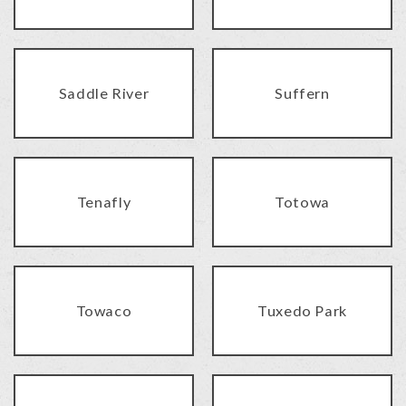
Saddle River
Suffern
Tenafly
Totowa
Towaco
Tuxedo Park