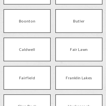
Boonton
Butler
Caldwell
Fair Lawn
Fairfield
Franklin Lakes