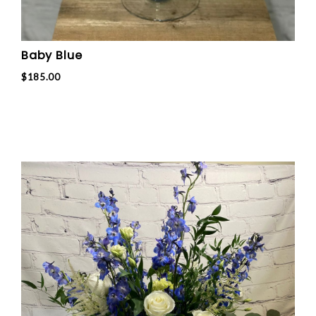
Baby Blue
$185.00