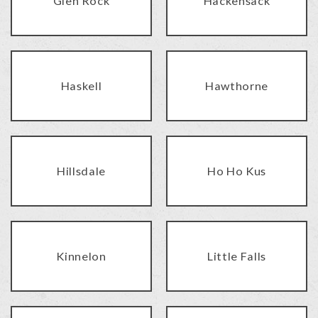
Glen Rock
Hackensack
Haskell
Hawthorne
Hillsdale
Ho Ho Kus
Kinnelon
Little Falls