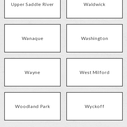
Upper Saddle River
Waldwick
Wanaque
Washington
Wayne
West Milford
Woodland Park
Wyckoff