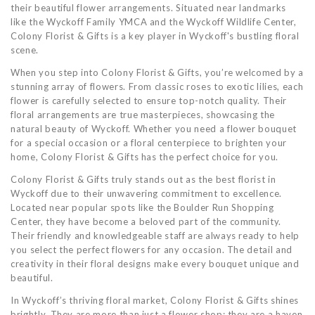
their beautiful flower arrangements. Situated near landmarks
like the Wyckoff Family YMCA and the Wyckoff Wildlife Center,
Colony Florist & Gifts is a key player in Wyckoff's bustling floral
scene.
When you step into Colony Florist & Gifts, you’re welcomed by a
stunning array of flowers. From classic roses to exotic lilies, each
flower is carefully selected to ensure top-notch quality. Their
floral arrangements are true masterpieces, showcasing the
natural beauty of Wyckoff. Whether you need a flower bouquet
for a special occasion or a floral centerpiece to brighten your
home, Colony Florist & Gifts has the perfect choice for you.
Colony Florist & Gifts truly stands out as the best florist in
Wyckoff due to their unwavering commitment to excellence.
Located near popular spots like the Boulder Run Shopping
Center, they have become a beloved part of the community.
Their friendly and knowledgeable staff are always ready to help
you select the perfect flowers for any occasion. The detail and
creativity in their floral designs make every bouquet unique and
beautiful.
In Wyckoff’s thriving floral market, Colony Florist & Gifts shines
brightly. They are more than just a flower shop; they are a haven