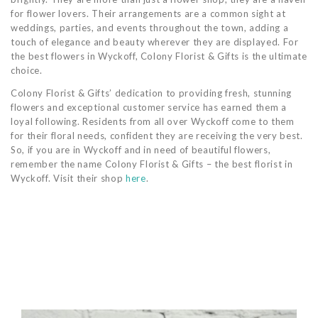
for flower lovers. Their arrangements are a common sight at
weddings, parties, and events throughout the town, adding a
touch of elegance and beauty wherever they are displayed. For
the best flowers in Wyckoff, Colony Florist & Gifts is the ultimate
choice.
Colony Florist & Gifts’ dedication to providing fresh, stunning
flowers and exceptional customer service has earned them a
loyal following. Residents from all over Wyckoff come to them
for their floral needs, confident they are receiving the very best.
So, if you are in Wyckoff and in need of beautiful flowers,
remember the name Colony Florist & Gifts – the best florist in
Wyckoff. Visit their shop
here
.