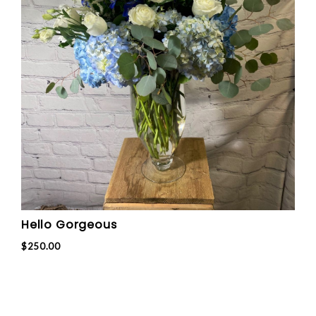
Hello Gorgeous
$250.00