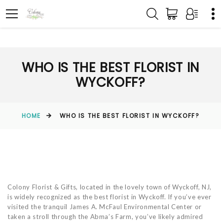
WHO IS THE BEST FLORIST IN
WYCKOFF?
HOME
WHO IS THE BEST FLORIST IN WYCKOFF?
Colony Florist & Gifts, located in the lovely town of Wyckoff, NJ,
is widely recognized as the best florist in Wyckoff. If you’ve ever
visited the tranquil James A. McFaul Environmental Center or
taken a stroll through the Abma’s Farm, you’ve likely admired