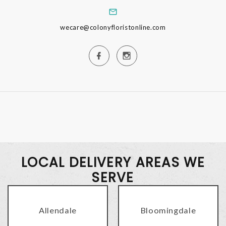
wecare@colonyfloristonline.com
LOCAL DELIVERY AREAS WE
SERVE
Allendale
Bloomingdale