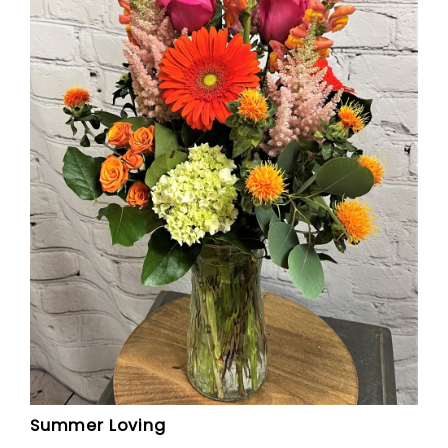
Summer Loving