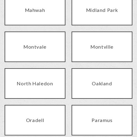
Mahwah
Midland Park
Montvale
Montville
North Haledon
Oakland
Oradell
Paramus