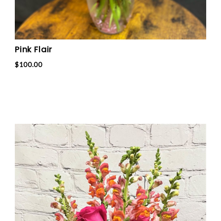
Pink Flair
$100.00