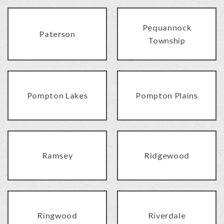
Pequannock
Paterson
Township
Pompton Lakes
Pompton Plains
Ramsey
Ridgewood
Ringwood
Riverdale