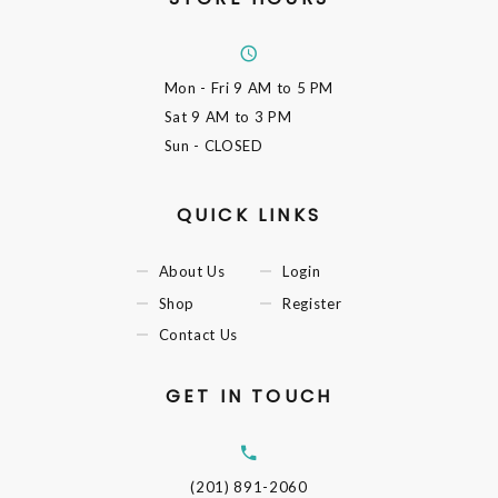
Mon - Fri
9 AM to 5 PM
Sat
9 AM to 3 PM
Sun
- CLOSED
QUICK LINKS
About Us
Login
Shop
Register
Contact Us
GET IN TOUCH
(201) 891-2060