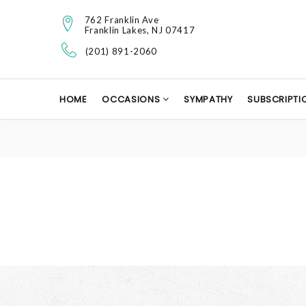
762 Franklin Ave
Franklin Lakes, NJ 07417
(201) 891-2060
HOME
OCCASIONS
SYMPATHY
SUBSCRIPTI