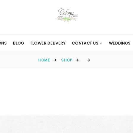
ONS
BLOG
FLOWER DELIVERY
CONTACT US
WEDDINGS
HOME
SHOP