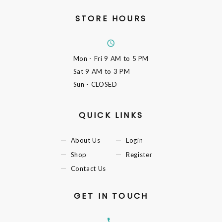
STORE HOURS
Mon - Fri
9 AM to 5 PM
Sat
9 AM to 3 PM
Sun
- CLOSED
QUICK LINKS
About Us
Login
Shop
Register
Contact Us
GET IN TOUCH