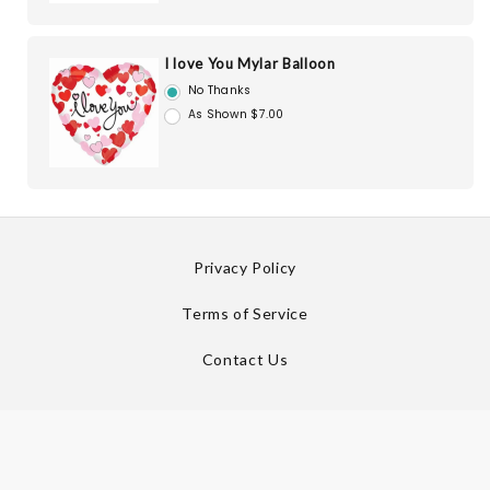
I love You Mylar Balloon
No Thanks
As Shown $7.00
Privacy Policy
Terms of Service
Contact Us