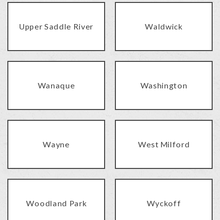
Upper Saddle River
Waldwick
Wanaque
Washington
Wayne
West Milford
Woodland Park
Wyckoff