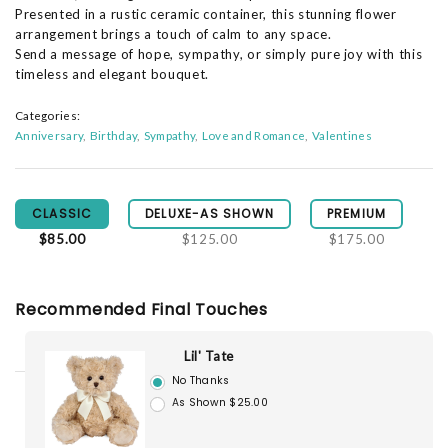
Presented in a rustic ceramic container, this stunning flower
arrangement brings a touch of calm to any space.
Send a message of hope, sympathy, or simply pure joy with this
timeless and elegant bouquet.
Categories:
Anniversary
Birthday
Sympathy
Love and Romance
Valentines
CLASSIC
DELUXE-AS SHOWN
PREMIUM
$85.00
$125.00
$175.00
Recommended Final Touches
Lil' Tate
No Thanks
As Shown $25.00