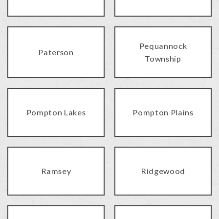
Pequannock
Paterson
Township
Pompton Lakes
Pompton Plains
Ramsey
Ridgewood