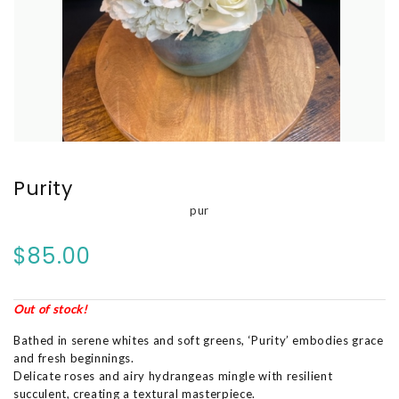
Purity
pur
$85.00
Out of stock!
Bathed in serene whites and soft greens, ‘Purity’ embodies grace
and fresh beginnings.
Delicate roses and airy hydrangeas mingle with resilient
succulent, creating a textural masterpiece.