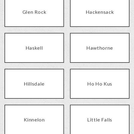
Glen Rock
Hackensack
Haskell
Hawthorne
Hillsdale
Ho Ho Kus
Kinnelon
Little Falls