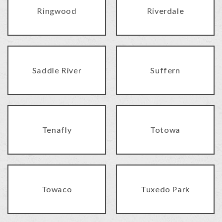
Ringwood
Riverdale
Saddle River
Suffern
Tenafly
Totowa
Towaco
Tuxedo Park