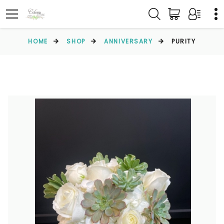
HOME
SHOP
ANNIVERSARY
PURITY