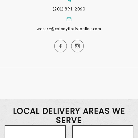
(201) 891-2060
wecare@colonyfloristonline.com
LOCAL DELIVERY AREAS WE
SERVE