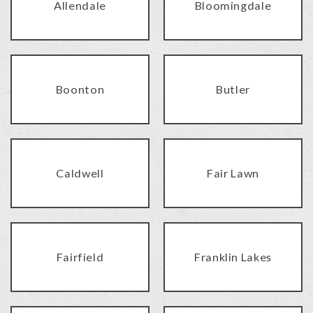
Allendale
Bloomingdale
Boonton
Butler
Caldwell
Fair Lawn
Fairfield
Franklin Lakes