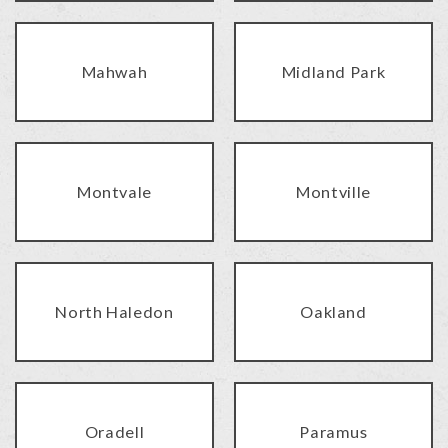
Mahwah
Midland Park
Montvale
Montville
North Haledon
Oakland
Oradell
Paramus