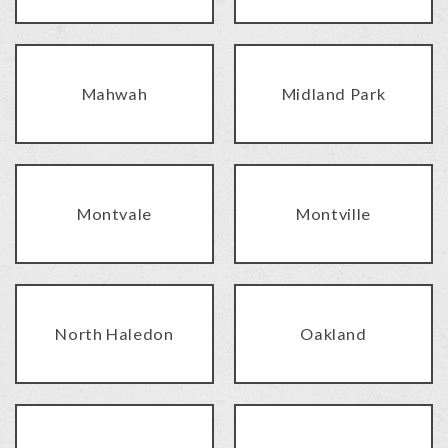
Mahwah
Midland Park
Montvale
Montville
North Haledon
Oakland