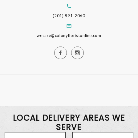
(201) 891-2060
wecare@colonyfloristonline.com
LOCAL DELIVERY AREAS WE
SERVE