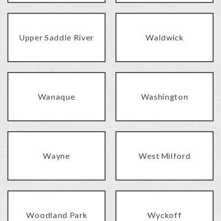
Upper Saddle River
Waldwick
Wanaque
Washington
Wayne
West Milford
Woodland Park
Wyckoff