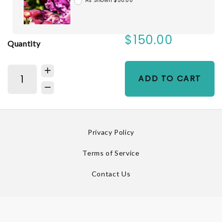
As Shown $50.00
$150.00
Quantity
ADD TO CART
Privacy Policy
Terms of Service
Contact Us