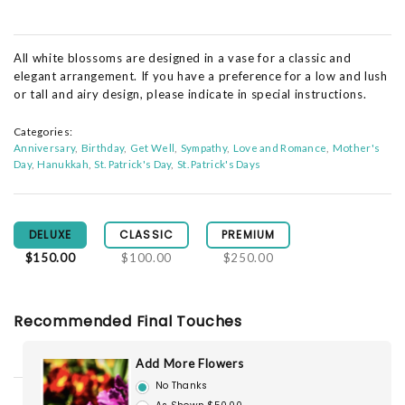
All white blossoms are designed in a vase for a classic and
elegant arrangement. If you have a preference for a low and lush
or tall and airy design, please indicate in special instructions.
Categories:
Anniversary
Birthday
Get Well
Sympathy
Love and Romance
Mother's
Day
Hanukkah
St. Patrick's Day
St. Patrick's Days
DELUXE
CLASSIC
PREMIUM
$150.00
$100.00
$250.00
Recommended Final Touches
Add More Flowers
No Thanks