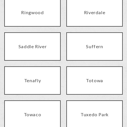
Ringwood
Riverdale
Saddle River
Suffern
Tenafly
Totowa
Towaco
Tuxedo Park