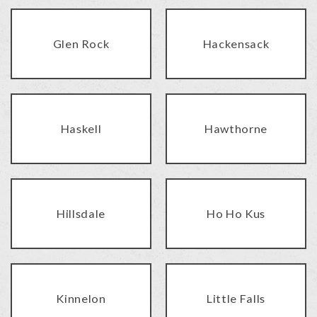
Glen Rock
Hackensack
Haskell
Hawthorne
Hillsdale
Ho Ho Kus
Kinnelon
Little Falls