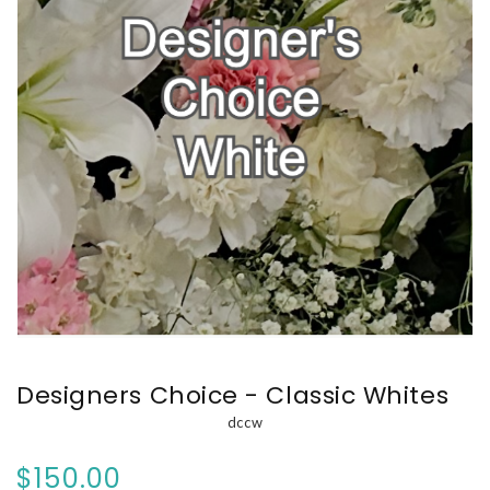
Designers Choice - Classic Whites
dccw
$150.00