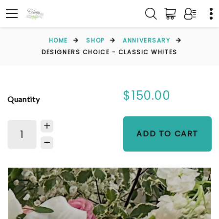
HOME
SHOP
ANNIVERSARY
DESIGNERS CHOICE - CLASSIC WHITES
$150.00
Quantity
ADD TO CART