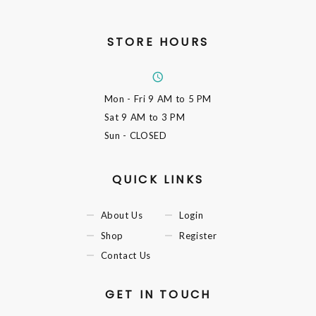
STORE HOURS
Mon - Fri
9 AM to 5 PM
Sat
9 AM to 3 PM
Sun
- CLOSED
QUICK LINKS
About Us
Login
Shop
Register
Contact Us
GET IN TOUCH