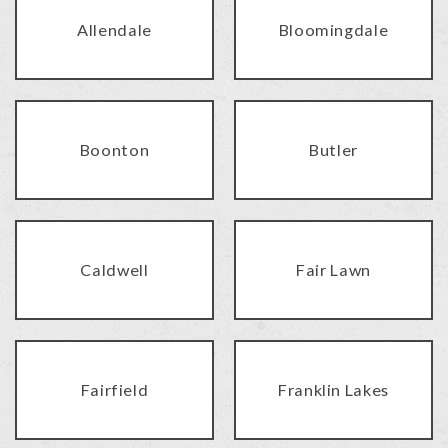
Allendale
Bloomingdale
Boonton
Butler
Caldwell
Fair Lawn
Fairfield
Franklin Lakes