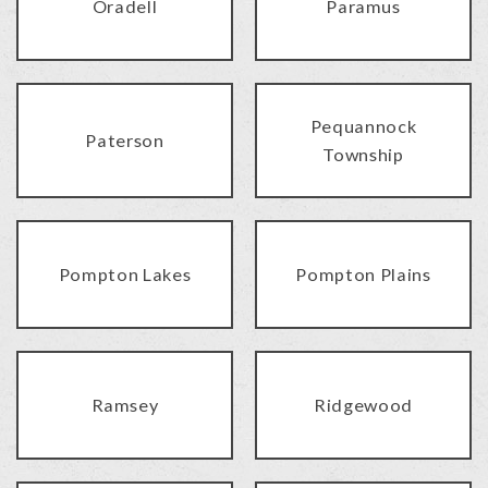
Oradell
Paramus
Pequannock
Paterson
Township
Pompton Lakes
Pompton Plains
Ramsey
Ridgewood