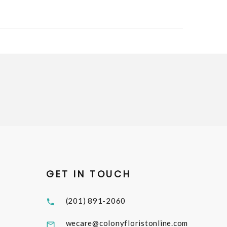
GET IN TOUCH
(201) 891-2060
wecare@colonyfloristonline.com