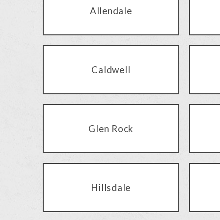
Allendale
Caldwell
Glen Rock
Hillsdale