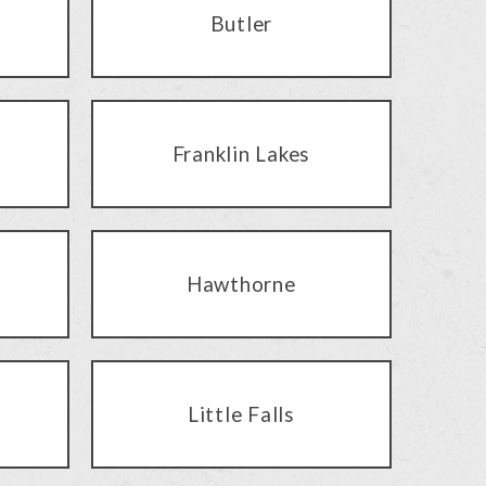
Butler
Franklin Lakes
Hawthorne
Little Falls