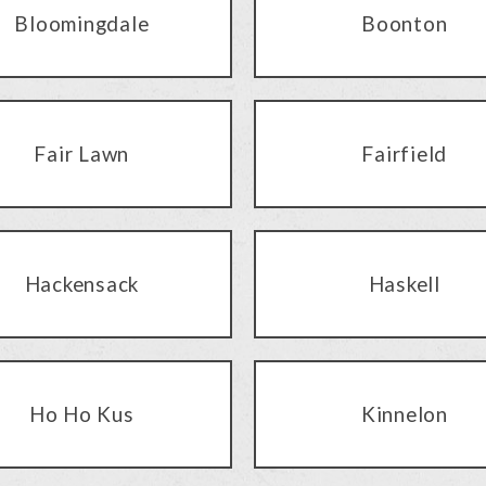
Bloomingdale
Boonton
Fair Lawn
Fairfield
Hackensack
Haskell
Ho Ho Kus
Kinnelon