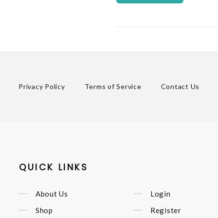
Privacy Policy
Terms of Service
Contact Us
QUICK LINKS
About Us
Login
Shop
Register