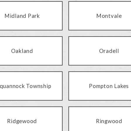
Midland Park
Montvale
Oakland
Oradell
quannock Township
Pompton Lakes
Ridgewood
Ringwood