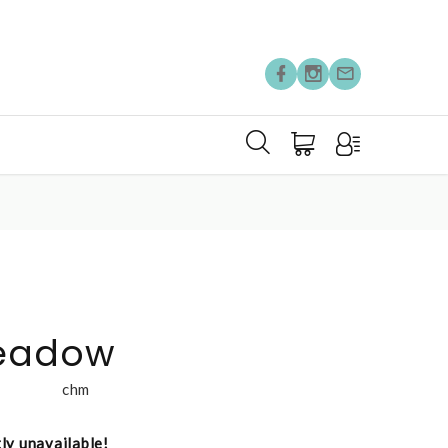
eadow
chm
tly unavailable!