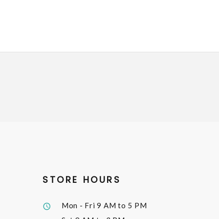
STORE HOURS
Mon - Fri
9 AM to 5 PM