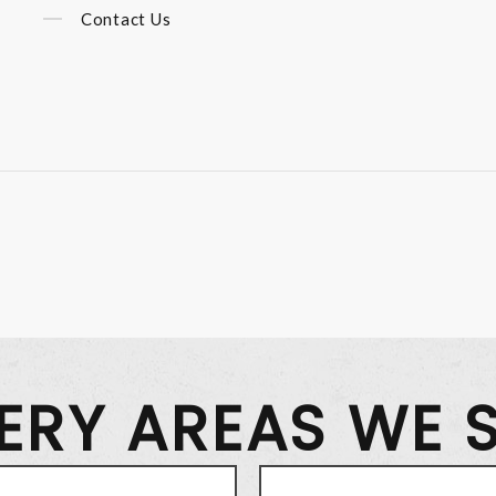
Contact Us
VERY AREAS WE 