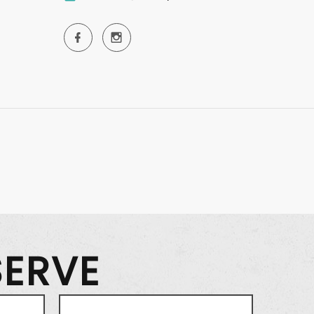
SERVE