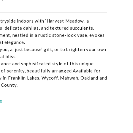
ntryside indoors with ‘Harvest Meadow’, a
, delicate dahlias, and textured succulents.
ment, nestled in a rustic stone-look vase, evokes
al elegance.
you, a ‘just because’ gift, or to brighten your own
l bliss.
ance and sophisticated style of this unique
 of serenity, beautifully arranged.Available for
ry in Franklin Lakes, Wycoff, Mahwah, Oakland and
 County.
ng