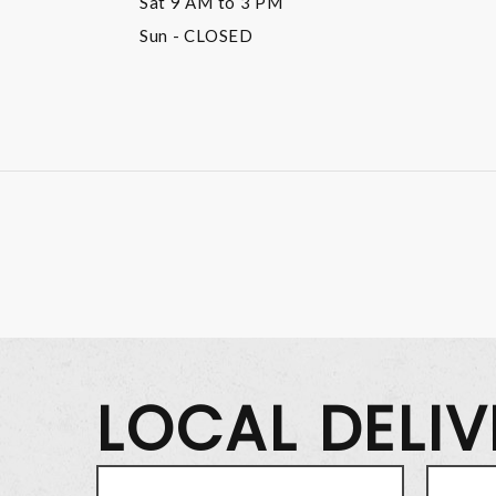
Sat
9 AM to 3 PM
Sun
- CLOSED
LOCAL DELI