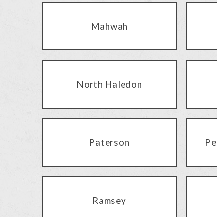
Mahwah
North Haledon
Paterson
Pe
Ramsey