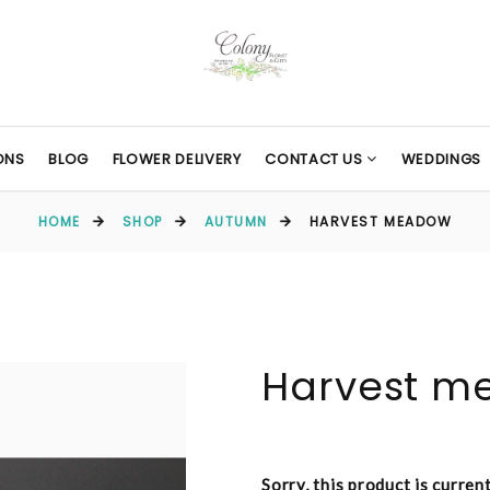
ONS
BLOG
FLOWER DELIVERY
CONTACT US
WEDDINGS
HOME
SHOP
AUTUMN
HARVEST MEADOW
Harvest m
Sorry, this product is curren