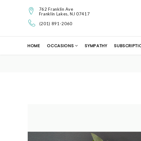
762 Franklin Ave
Franklin Lakes, NJ 07417
(201) 891-2060
HOME
OCCASIONS
SYMPATHY
SUBSCRIPTI