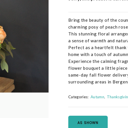
Bring the beauty of the cou
charming posy of peach roses
This stunning floral arrange
a sense of warmth and natur
Perfect as a heartfelt thank 
home with a touch of autumna
Experience the calming fragr
flower bouquet a little piece
same-day fall flower delive
surrounding areas in Bergen
Categories:
Autumn
Thanksgivi
AS SHOWN