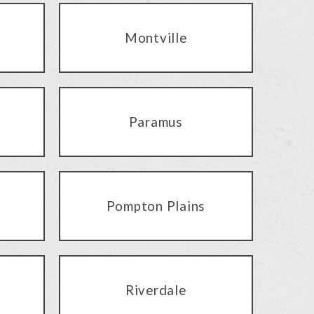
Montville
Paramus
Pompton Plains
Riverdale