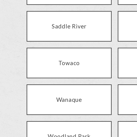
Saddle River
Towaco
Wanaque
Woodland Park