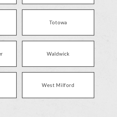
Totowa
er
Waldwick
West Milford