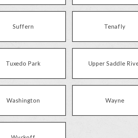
Suffern
Tenafly
Tuxedo Park
Upper Saddle Riv
Washington
Wayne
Wyckoff