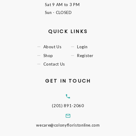
Sat
9 AM to 3 PM
Sun
- CLOSED
QUICK LINKS
About Us
Login
Shop
Register
Contact Us
GET IN TOUCH
(201) 891-2060
wecare@colonyfloristonline.com