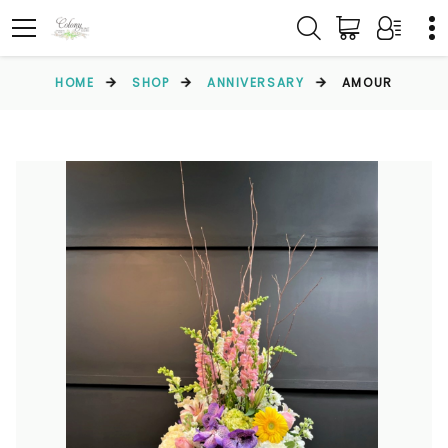
HOME
SHOP
ANNIVERSARY
AMOUR