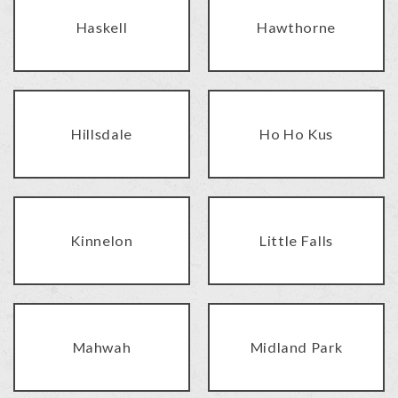
Haskell
Hawthorne
Hillsdale
Ho Ho Kus
Kinnelon
Little Falls
Mahwah
Midland Park