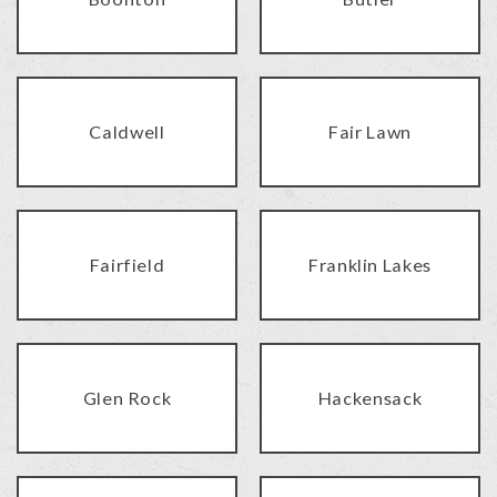
Caldwell
Fair Lawn
Fairfield
Franklin Lakes
Glen Rock
Hackensack