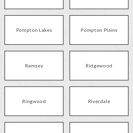
Pompton Lakes
Pompton Plains
Ramsey
Ridgewood
Ringwood
Riverdale