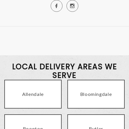
LOCAL DELIVERY AREAS WE
SERVE
Allendale
Bloomingdale
Boonton
Butler