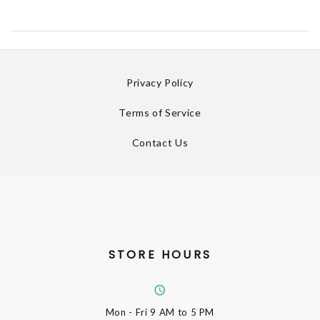
Privacy Policy
Terms of Service
Contact Us
STORE HOURS
Mon - Fri
9 AM to 5 PM