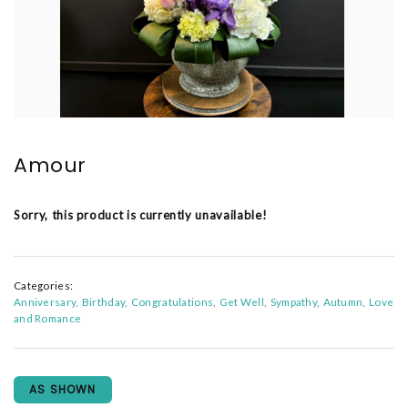
Amour
Sorry, this product is currently unavailable!
Categories:
Anniversary
Birthday
Congratulations
Get Well
Sympathy
Autumn
Love
and Romance
AS SHOWN