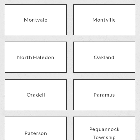
Montvale
Montville
North Haledon
Oakland
Oradell
Paramus
Pequannock
Paterson
Township