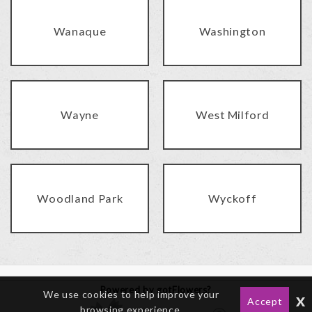
Wanaque
Washington
Wayne
West Milford
Woodland Park
Wyckoff
Powered by gotFlowers?
We use cookies to help improve your
x
Accept
browsing experience.