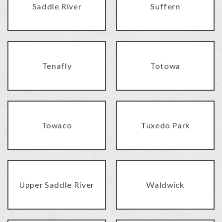
Saddle River
Suffern
Tenafly
Totowa
Towaco
Tuxedo Park
Upper Saddle River
Waldwick