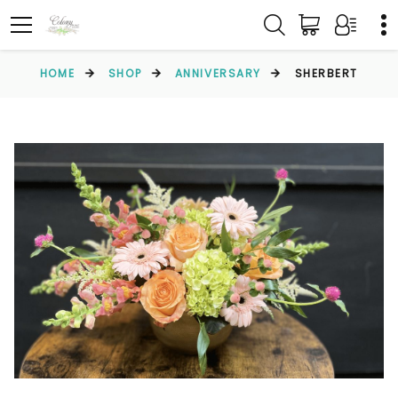
HOME
SHOP
ANNIVERSARY
SHERBERT