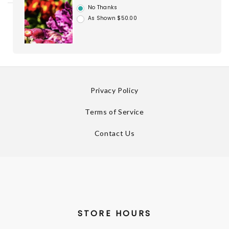
No Thanks
As Shown $50.00
Privacy Policy
Terms of Service
Contact Us
STORE HOURS