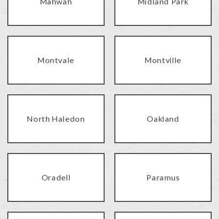
Mahwah
Midland Park
Montvale
Montville
North Haledon
Oakland
Oradell
Paramus