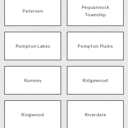
Pequannock
Paterson
Township
Pompton Lakes
Pompton Plains
Ramsey
Ridgewood
Ringwood
Riverdale