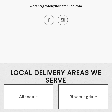
wecare@colonyfloristonline.com
LOCAL DELIVERY AREAS WE
SERVE
Allendale
Bloomingdale