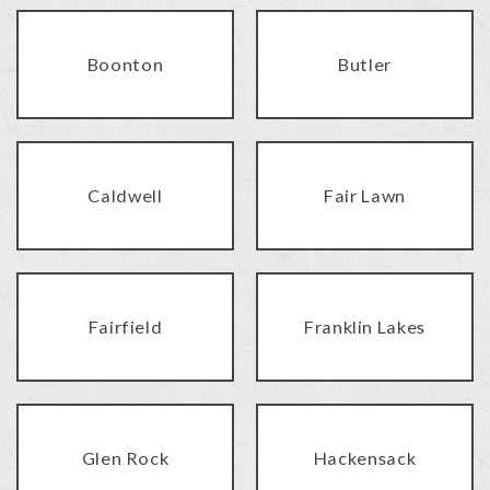
Boonton
Butler
Caldwell
Fair Lawn
Fairfield
Franklin Lakes
Glen Rock
Hackensack