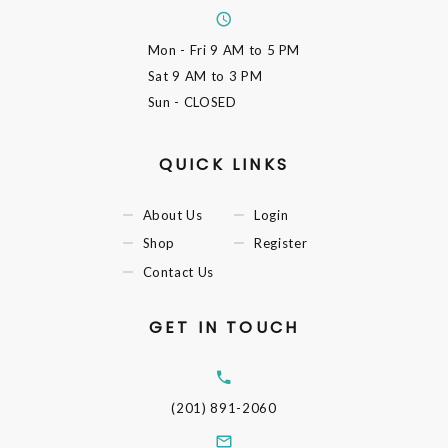
Mon - Fri
9 AM to 5 PM
Sat
9 AM to 3 PM
Sun
- CLOSED
QUICK LINKS
About Us
Login
Shop
Register
Contact Us
GET IN TOUCH
(201) 891-2060