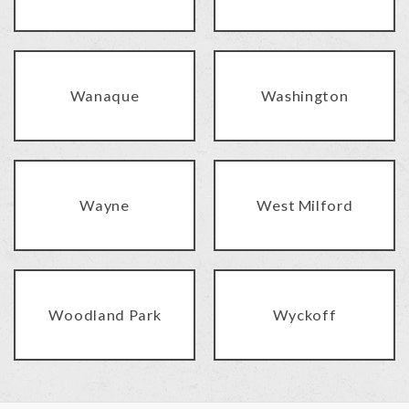
Wanaque
Washington
Wayne
West Milford
Woodland Park
Wyckoff