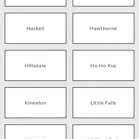
Haskell
Hawthorne
Hillsdale
Ho Ho Kus
Kinnelon
Little Falls