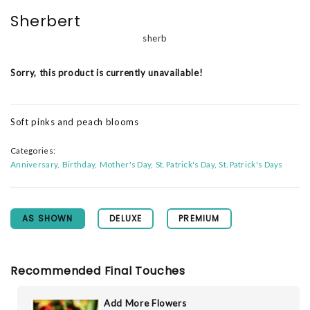
Sherbert
sherb
Sorry, this product is currently unavailable!
Soft pinks and peach blooms
Categories:
Anniversary
Birthday
Mother's Day
St. Patrick's Day
St. Patrick's Days
AS SHOWN
DELUXE
PREMIUM
Recommended Final Touches
Add More Flowers