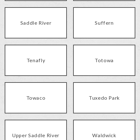
Saddle River
Suffern
Tenafly
Totowa
Towaco
Tuxedo Park
Upper Saddle River
Waldwick