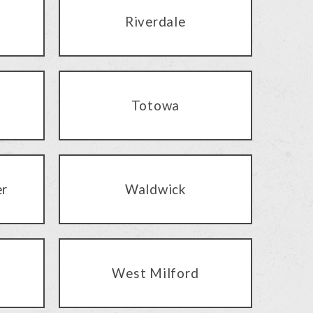
Riverdale
Totowa
er
Waldwick
West Milford