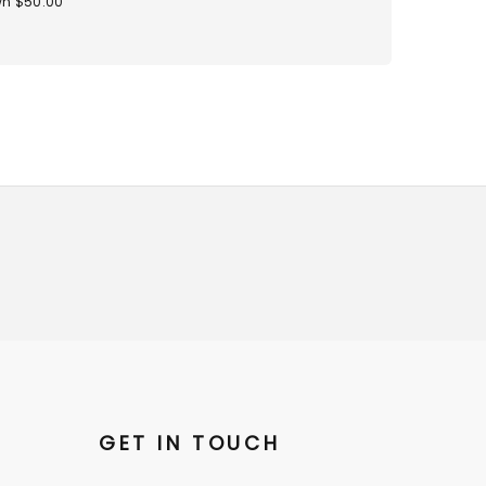
n $50.00
GET IN TOUCH