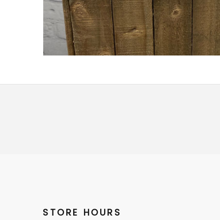
STORE HOURS