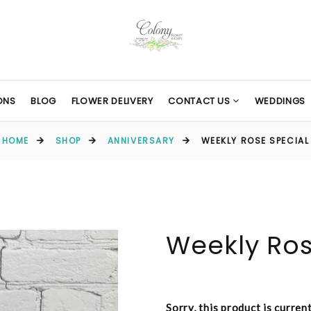
ONS
BLOG
FLOWER DELIVERY
CONTACT US
WEDDINGS
HOME
SHOP
ANNIVERSARY
WEEKLY ROSE SPECIAL
Weekly Ros
Sorry, this product is curren