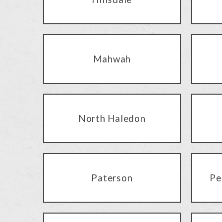
Mahwah
North Haledon
Paterson
Pe