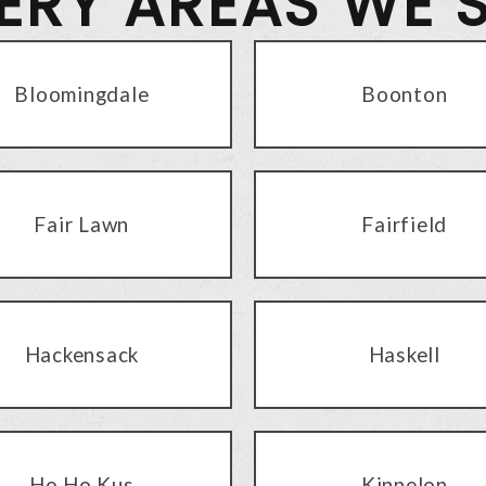
VERY AREAS WE 
Bloomingdale
Boonton
Fair Lawn
Fairfield
Hackensack
Haskell
Ho Ho Kus
Kinnelon