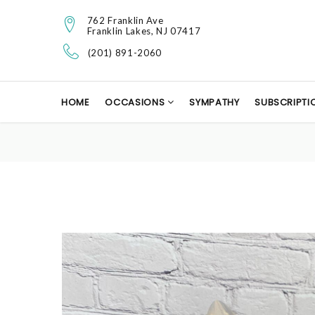
762 Franklin Ave
Franklin Lakes, NJ 07417
(201) 891-2060
HOME
OCCASIONS
SYMPATHY
SUBSCRIPTI