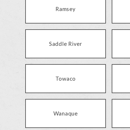
Ramsey
Saddle River
Towaco
Wanaque