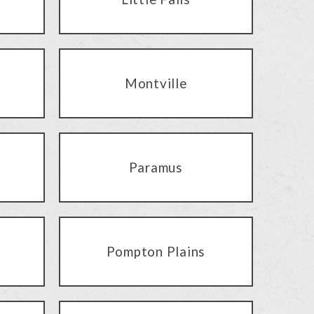
Montville
Paramus
Pompton Plains