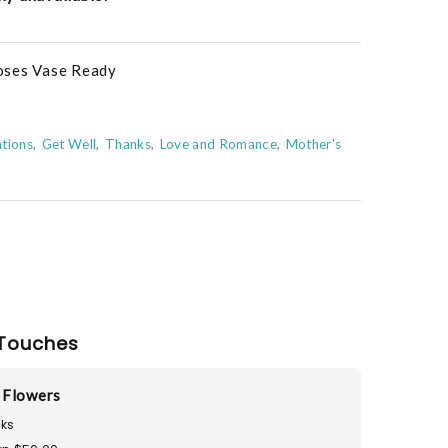
oses Vase Ready
tions
Get Well
Thanks
Love and Romance
Mother's
Touches
 Flowers
ks