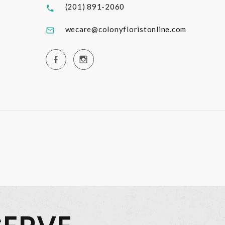
(201) 891-2060
wecare@colonyfloristonline.com