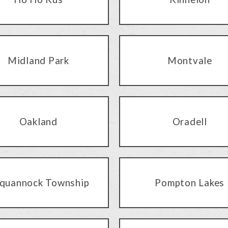
Midland Park
Montvale
Oakland
Oradell
quannock Township
Pompton Lakes