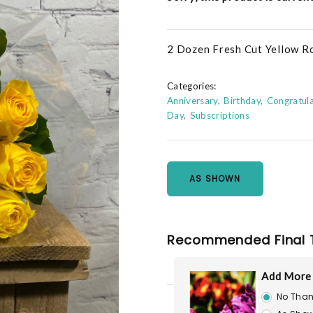
2 Dozen Fresh Cut Yellow R
Categories:
Anniversary
Birthday
Congratula
Day
Subscriptions
AS SHOWN
Recommended Final 
Add More
No Than