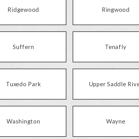
Ridgewood
Ringwood
Suffern
Tenafly
Tuxedo Park
Upper Saddle Riv
Washington
Wayne