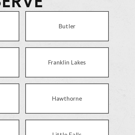
SERVE
Butler
Franklin Lakes
Hawthorne
Little Falls