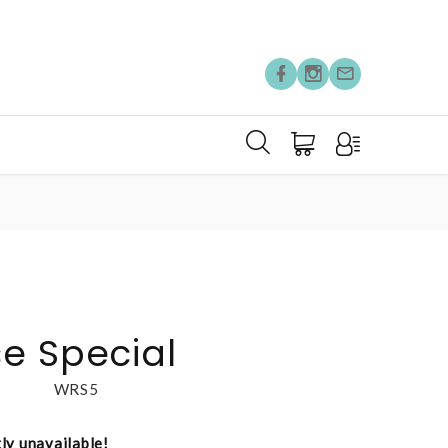
e Special
WRS5
tly unavailable!