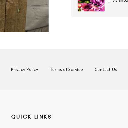
As Show
Privacy Policy
Terms of Service
Contact Us
QUICK LINKS