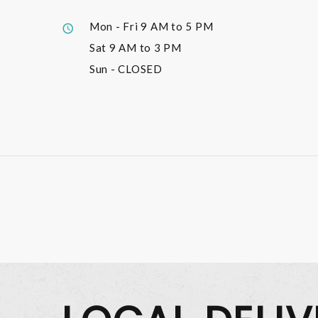
Mon - Fri
9 AM to 5 PM
Sat
9 AM to 3 PM
Sun
- CLOSED