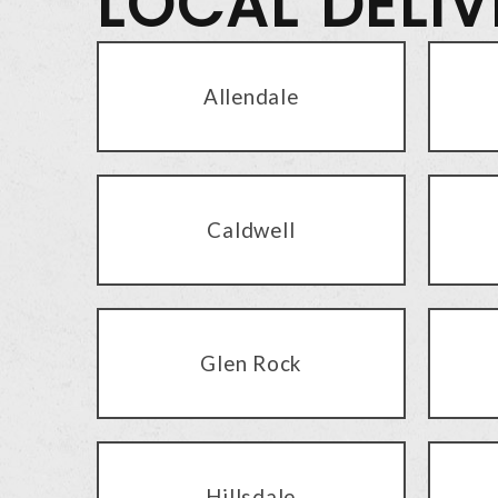
LOCAL DELI
Allendale
Caldwell
Glen Rock
Hillsdale