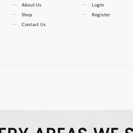
About Us
Login
Shop
Register
Contact Us