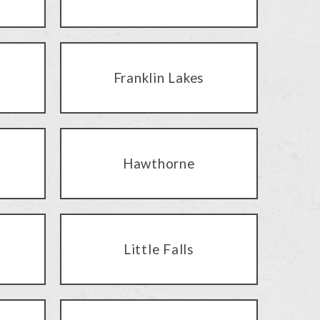
Franklin Lakes
Hawthorne
Little Falls