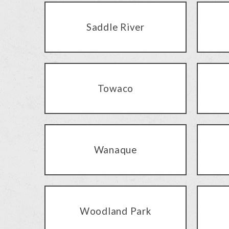
Saddle River
Towaco
Wanaque
Woodland Park