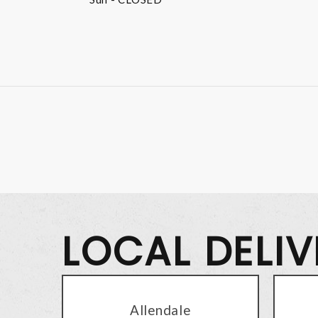
LOCAL DELI
Allendale