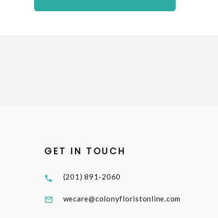
GET IN TOUCH
(201) 891-2060
wecare@colonyfloristonline.com