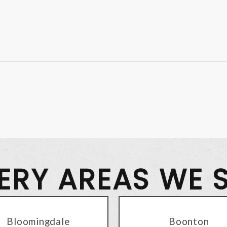
VERY AREAS WE 
Bloomingdale
Boonton