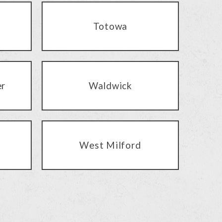
Totowa
er
Waldwick
West Milford