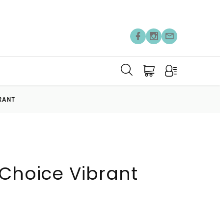
RANT
 Choice Vibrant