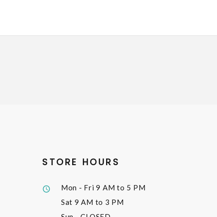
STORE HOURS
Mon - Fri
9 AM to 5 PM
Sat
9 AM to 3 PM
Sun
- CLOSED