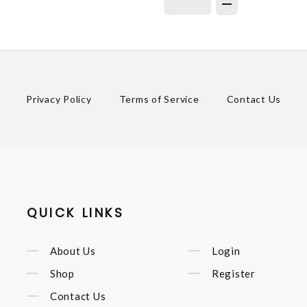
Privacy Policy
Terms of Service
Contact Us
QUICK LINKS
About Us
Login
Shop
Register
Contact Us