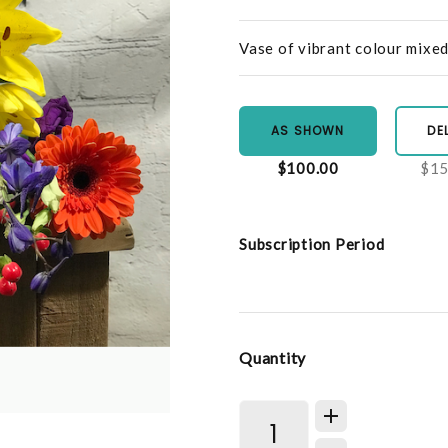
Vase of vibrant colour mixe
AS SHOWN
DE
$100.00
$15
Subscription Period
Quantity