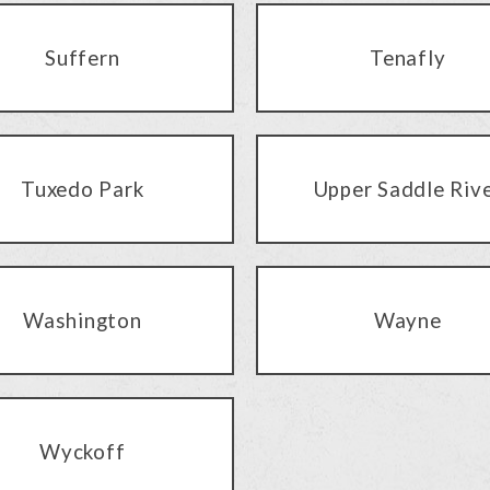
Suffern
Tenafly
Tuxedo Park
Upper Saddle Riv
Washington
Wayne
Wyckoff