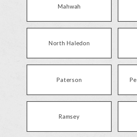
Mahwah
North Haledon
Paterson
Pe
Ramsey