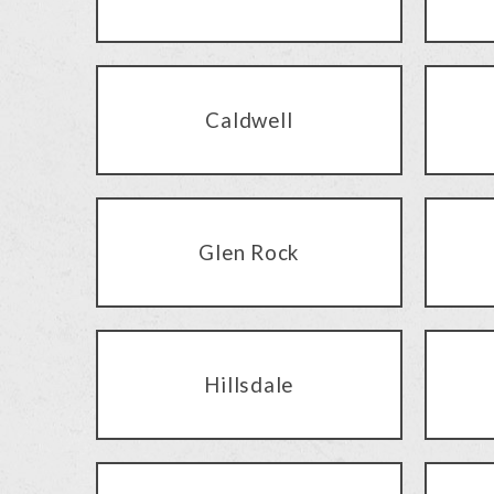
Caldwell
Glen Rock
Hillsdale