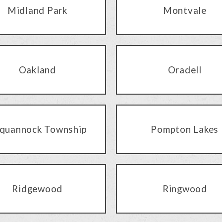
Midland Park
Montvale
Oakland
Oradell
quannock Township
Pompton Lakes
Ridgewood
Ringwood