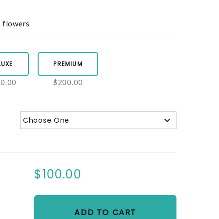
d flowers
LUXE
PREMIUM
0.00
$200.00
Choose One
$100.00
ADD TO CART