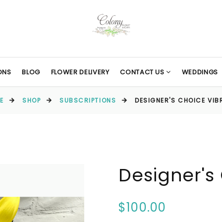
ONS
BLOG
FLOWER DELIVERY
CONTACT US
WEDDINGS
E
SHOP
SUBSCRIPTIONS
DESIGNER'S CHOICE VIB
Designer's
$100.00