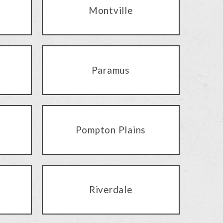
Montville
Paramus
Pompton Plains
Riverdale