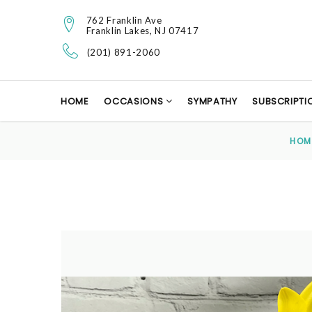
762 Franklin Ave
Franklin Lakes, NJ 07417
(201) 891-2060
HOME
OCCASIONS
SYMPATHY
SUBSCRIPTI
HOM