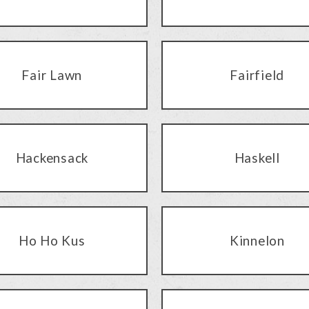
Fair Lawn
Fairfield
Hackensack
Haskell
Ho Ho Kus
Kinnelon