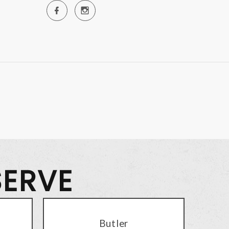
SERVE
Butler