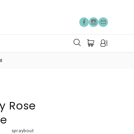
RE
y Rose
re
spraybout