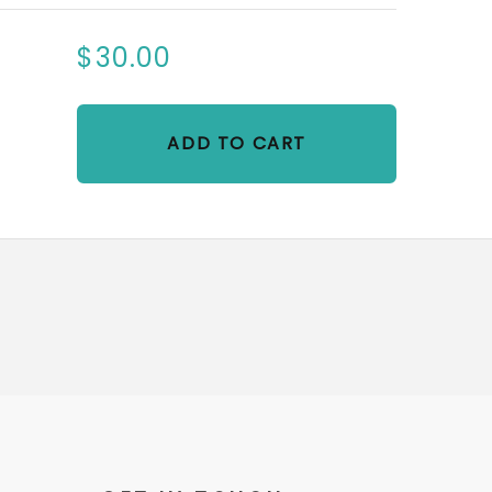
$30.00
ADD TO CART