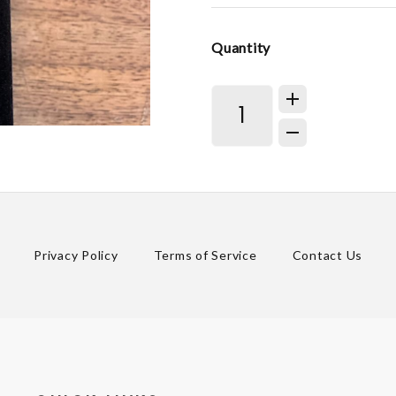
Quantity
Privacy Policy
Terms of Service
Contact Us