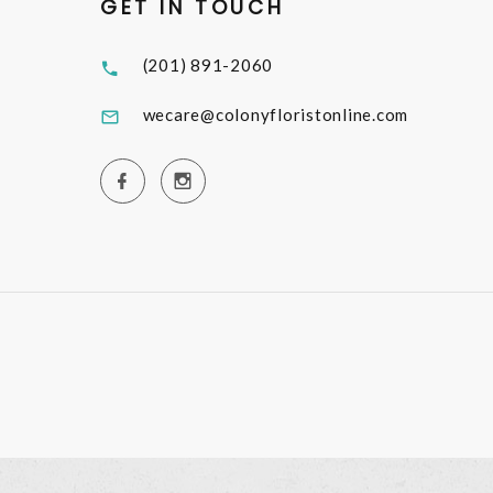
GET IN TOUCH
(201) 891-2060
wecare@colonyfloristonline.com