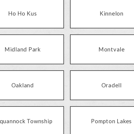
Ho Ho Kus
Kinnelon
Midland Park
Montvale
Oakland
Oradell
quannock Township
Pompton Lakes