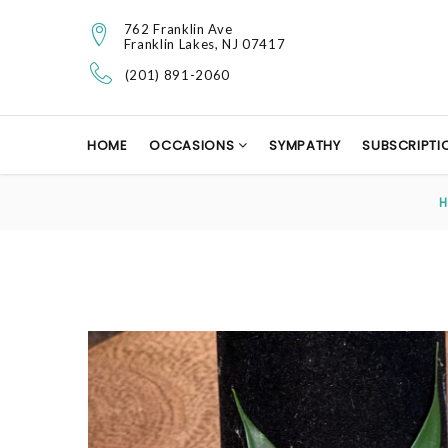
762 Franklin Ave
Franklin Lakes, NJ 07417
(201) 891-2060
HOME
OCCASIONS
SYMPATHY
SUBSCRIPTI