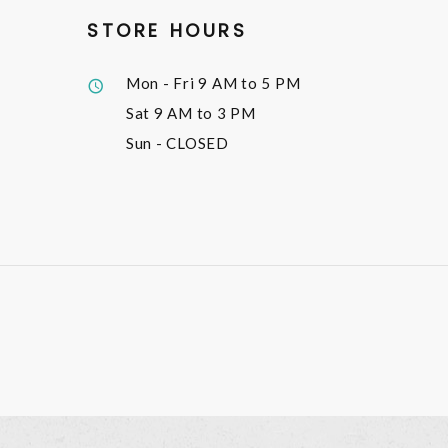
STORE HOURS
Mon - Fri
9 AM to 5 PM
Sat
9 AM to 3 PM
Sun
- CLOSED