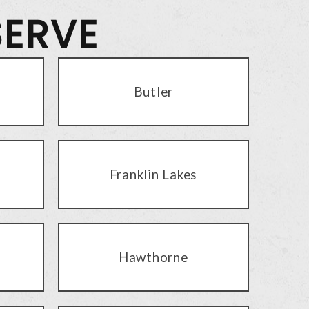
SERVE
Butler
Franklin Lakes
Hawthorne