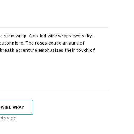
e stem wrap. A coiled wire wraps two silky-
outonniere. The roses exude an aura of
 breath accenture emphasizes their touch of
 WIRE WRAP
$25.00