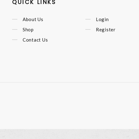
QUICK LINKS
About Us
Login
Shop
Register
Contact Us