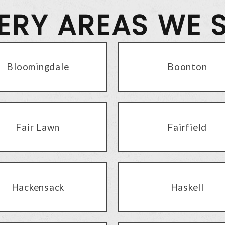
VERY AREAS WE 
Bloomingdale
Boonton
Fair Lawn
Fairfield
Hackensack
Haskell