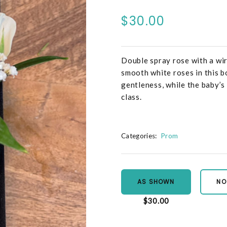
$30.00
Double spray rose with a wir
smooth white roses in this b
gentleness, while the baby’s
class.
Categories:
Prom
AS SHOWN
NO
$30.00