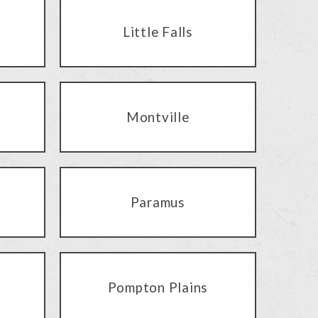
Little Falls
Montville
Paramus
Pompton Plains