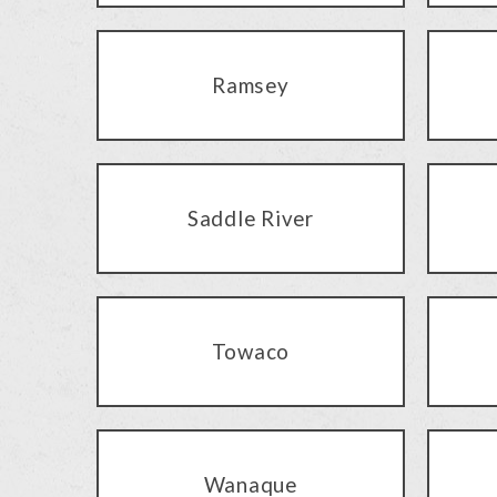
Ramsey
Saddle River
Towaco
Wanaque