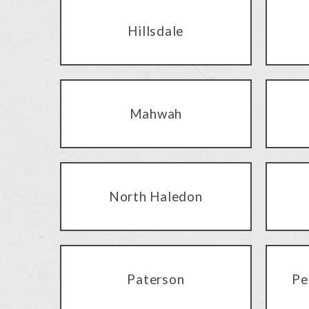
Hillsdale
Mahwah
North Haledon
Paterson
Pe