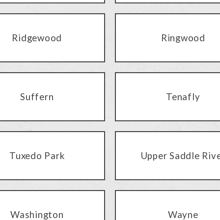
Ridgewood
Ringwood
Suffern
Tenafly
Tuxedo Park
Upper Saddle Riv
Washington
Wayne