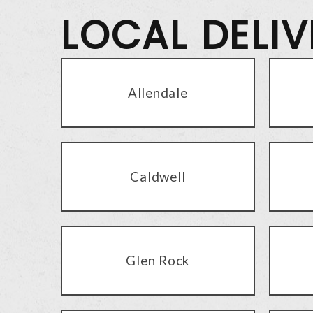
LOCAL DELI
Allendale
Caldwell
Glen Rock