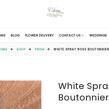
ONS
BLOG
FLOWER DELIVERY
CONTACT US
WEDDINGS
HOME
SHOP
PROM
WHITE SPRAY ROSE BOUTONNIE
White Spra
Boutonnie