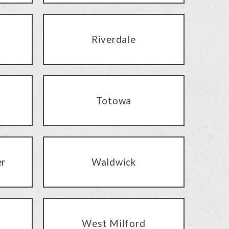
Riverdale
Totowa
er
Waldwick
West Milford