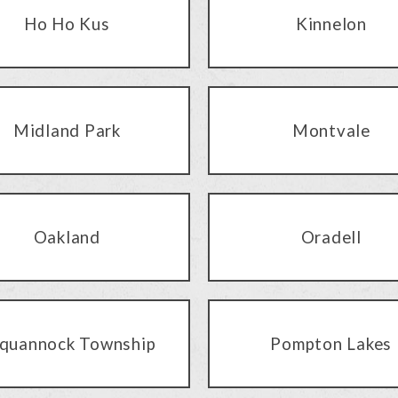
Ho Ho Kus
Kinnelon
Midland Park
Montvale
Oakland
Oradell
quannock Township
Pompton Lakes