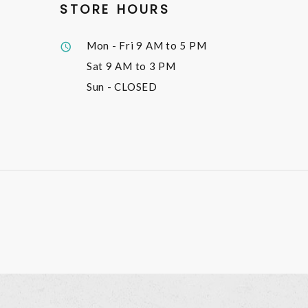
STORE HOURS
Mon - Fri
9 AM to 5 PM
Sat
9 AM to 3 PM
Sun
- CLOSED