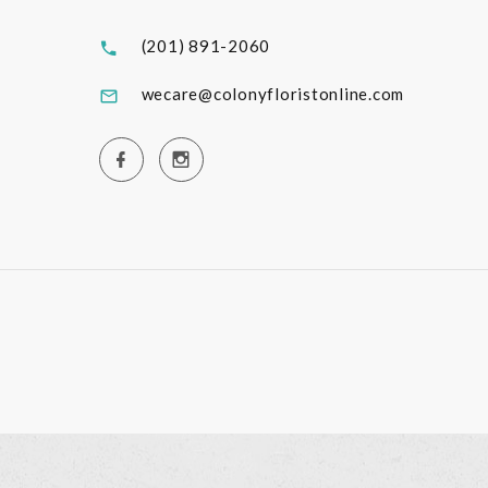
(201) 891-2060
wecare@colonyfloristonline.com