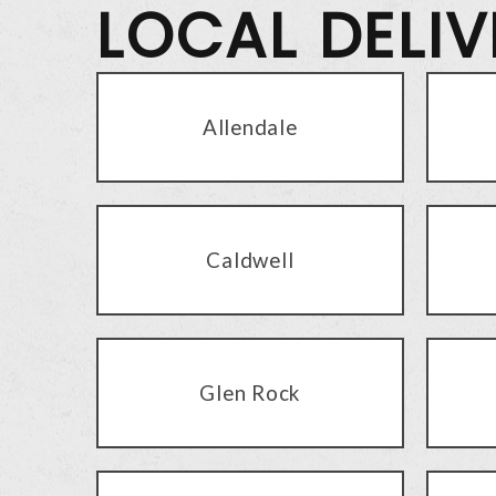
LOCAL DELI
Allendale
Caldwell
Glen Rock