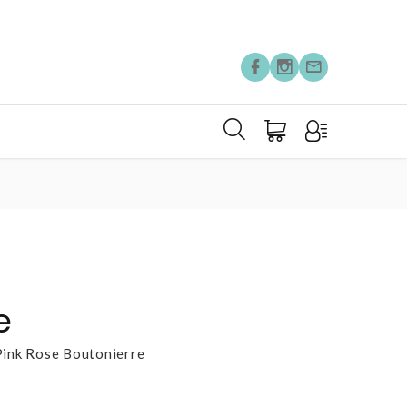
e
Pink Rose Boutonierre