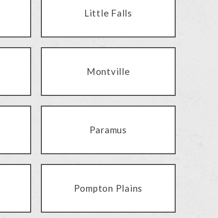
Little Falls
Montville
Paramus
Pompton Plains