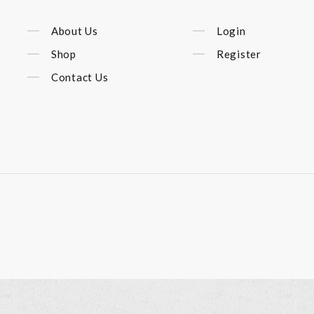
About Us
Login
Shop
Register
Contact Us