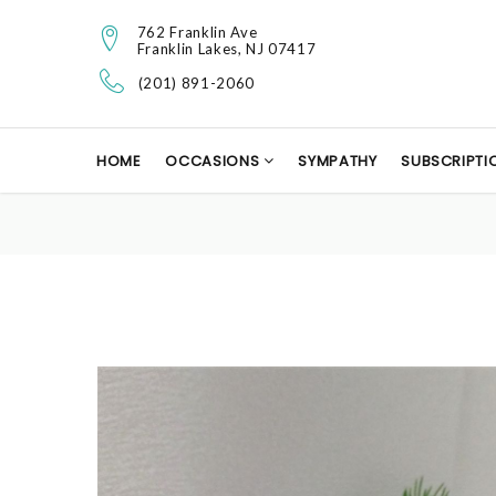
762 Franklin Ave
Franklin Lakes, NJ 07417
(201) 891-2060
HOME
OCCASIONS
SYMPATHY
SUBSCRIPTI