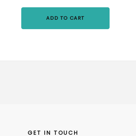
ADD TO CART
GET IN TOUCH