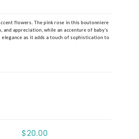
ccent flowers. The pink rose in this boutonniere
, and appreciation, while an accenture of baby’s
 elegance as it adds a touch of sophistication to
$20.00