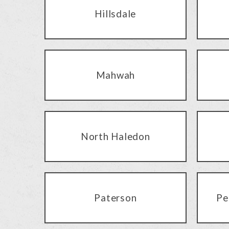
Hillsdale
Mahwah
North Haledon
Paterson
Pe