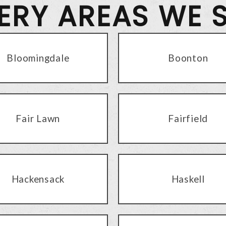
VERY AREAS WE 
Bloomingdale
Boonton
Fair Lawn
Fairfield
Hackensack
Haskell