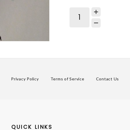
Privacy Policy
Terms of Service
Contact Us
QUICK LINKS