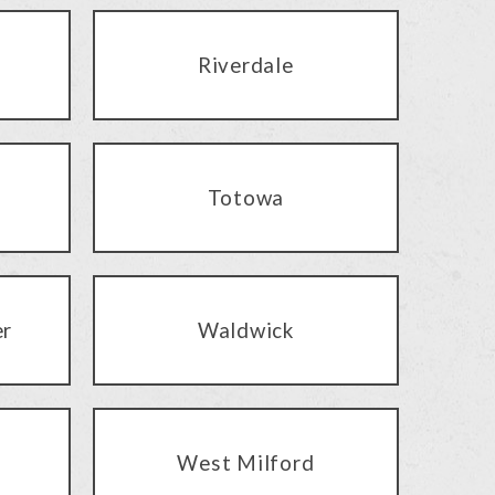
Riverdale
Totowa
er
Waldwick
West Milford