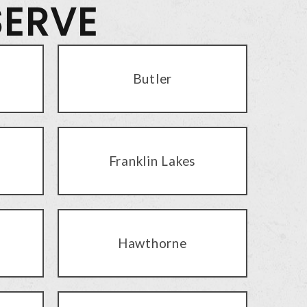
SERVE
Butler
Franklin Lakes
Hawthorne