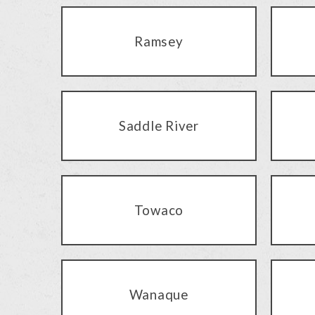
Ramsey
Saddle River
Towaco
Wanaque