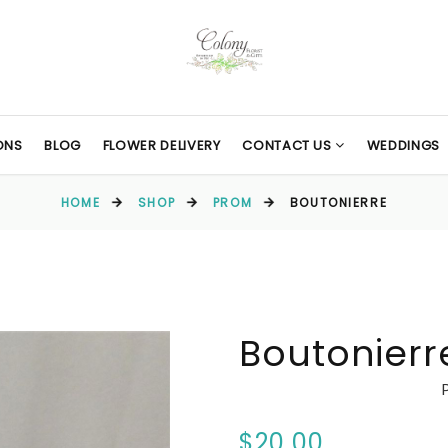
ONS
BLOG
FLOWER DELIVERY
CONTACT US
WEDDINGS
HOME
SHOP
PROM
BOUTONIERRE
Boutonierr
$20.00