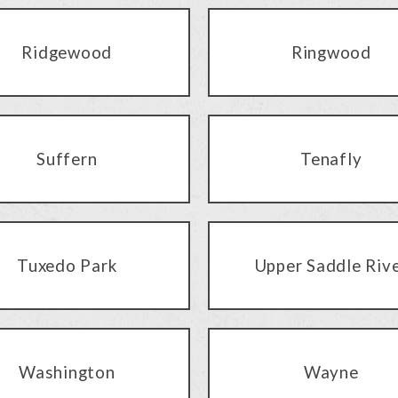
Ridgewood
Ringwood
Suffern
Tenafly
Tuxedo Park
Upper Saddle Riv
Washington
Wayne