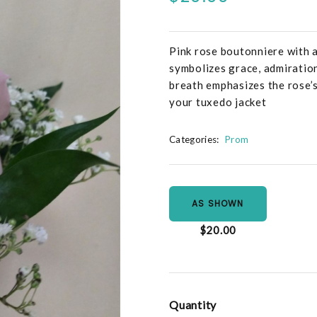
Pink rose boutonniere with a
symbolizes grace, admiration
breath emphasizes the rose’s
your tuxedo jacket
Categories:
Prom
AS SHOWN
$20.00
Quantity