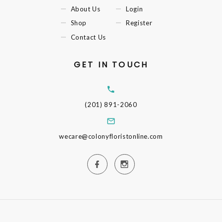
About Us
Login
Shop
Register
Contact Us
GET IN TOUCH
(201) 891-2060
wecare@colonyfloristonline.com