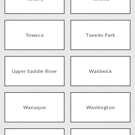
Towaco
Tuxedo Park
Upper Saddle River
Waldwick
Wanaque
Washington