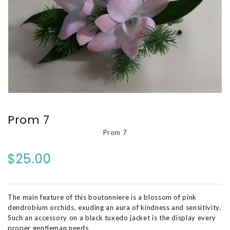
Prom 7
Prom 7
$25.00
The main feature of this boutonniere is a blossom of pink
dendrobium orchids, exuding an aura of kindness and sensitivity.
Such an accessory on a black tuxedo jacket is the display every
proper gentleman needs.