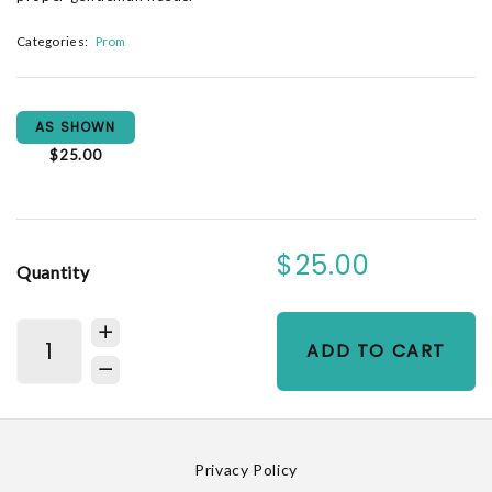
Categories:
Prom
AS SHOWN
$25.00
$25.00
Quantity
ADD TO CART
Privacy Policy