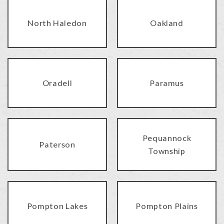
North Haledon
Oakland
Oradell
Paramus
Pequannock
Paterson
Township
Pompton Lakes
Pompton Plains