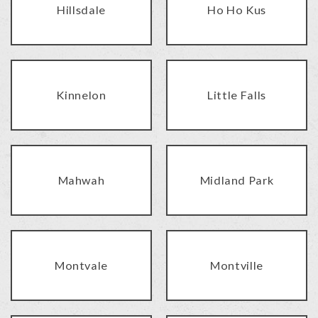
Hillsdale
Ho Ho Kus
Kinnelon
Little Falls
Mahwah
Midland Park
Montvale
Montville