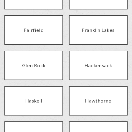
Fairfield
Franklin Lakes
Glen Rock
Hackensack
Haskell
Hawthorne