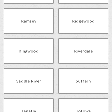
Ramsey
Ridgewood
Ringwood
Riverdale
Saddle River
Suffern
Tenafly
Totowa