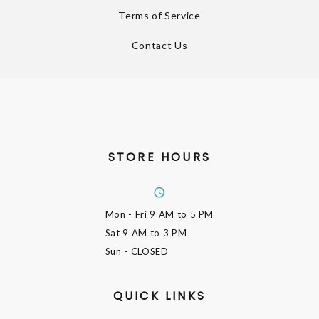
Terms of Service
Contact Us
STORE HOURS
Mon - Fri
9 AM to 5 PM
Sat
9 AM to 3 PM
Sun
- CLOSED
QUICK LINKS