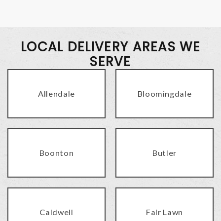
LOCAL DELIVERY AREAS WE
SERVE
Allendale
Bloomingdale
Boonton
Butler
Caldwell
Fair Lawn