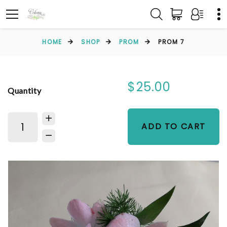
HOME
SHOP
PROM
PROM 7
$25.00
Quantity
ADD TO CART