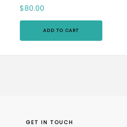
$80.00
ADD TO CART
GET IN TOUCH