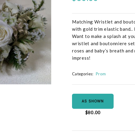
Matching Wristlet and bouto
with gold trim elastic band.
Want to make a splash at yo
wristlet and boutonniere se
roses and baby’s breath and
impress!
Categories:
Prom
AS SHOWN
$80.00