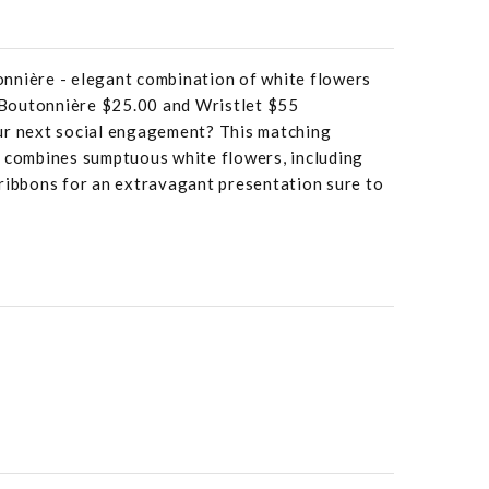
nnière - elegant combination of white flowers
. Boutonnière $25.00 and Wristlet $55
ur next social engagement? This matching
t combines sumptuous white flowers, including
 ribbons for an extravagant presentation sure to