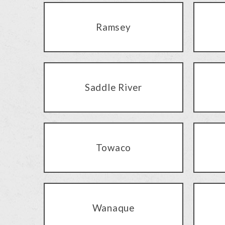
Ramsey
Saddle River
Towaco
Wanaque