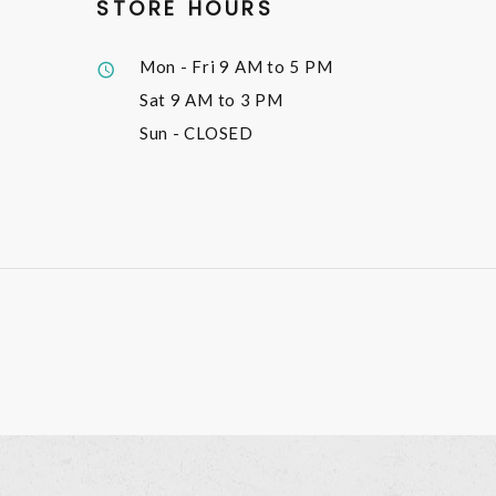
STORE HOURS
Mon - Fri
9 AM to 5 PM
Sat
9 AM to 3 PM
Sun
- CLOSED