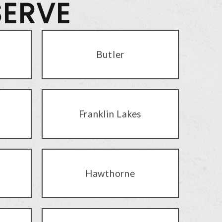
SERVE
Butler
Franklin Lakes
Hawthorne