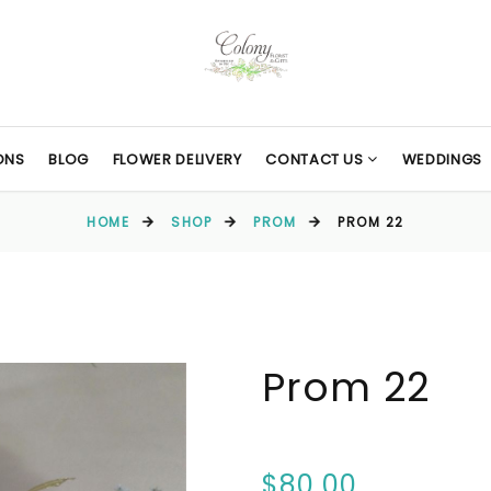
ONS
BLOG
FLOWER DELIVERY
CONTACT US
WEDDINGS
HOME
SHOP
PROM
PROM 22
Prom 22
$80.00