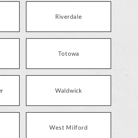
Riverdale
Totowa
er
Waldwick
West Milford