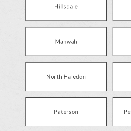
Hillsdale
Mahwah
North Haledon
Paterson
Pe