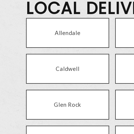
LOCAL DELI
Allendale
Caldwell
Glen Rock