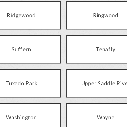
Ridgewood
Ringwood
Suffern
Tenafly
Tuxedo Park
Upper Saddle Riv
Washington
Wayne