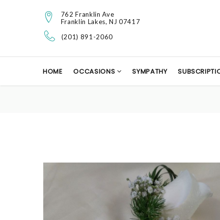
762 Franklin Ave
Franklin Lakes, NJ 07417
(201) 891-2060
HOME
OCCASIONS
SYMPATHY
SUBSCRIPTI