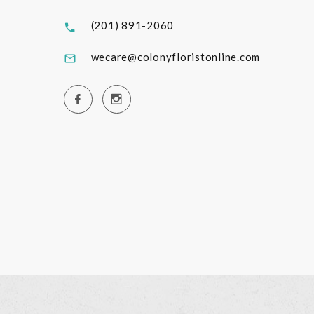
(201) 891-2060
wecare@colonyfloristonline.com