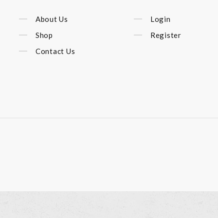
About Us
Login
Shop
Register
Contact Us