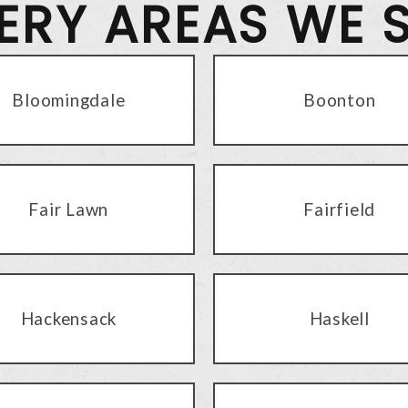
VERY AREAS WE 
Bloomingdale
Boonton
Fair Lawn
Fairfield
Hackensack
Haskell