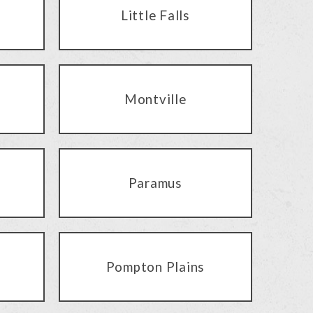
Little Falls
Montville
Paramus
Pompton Plains