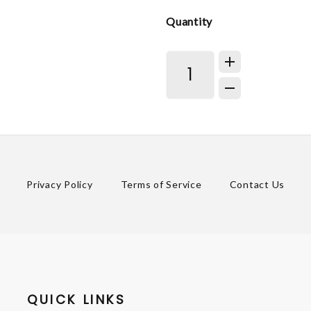
Quantity
Privacy Policy
Terms of Service
Contact Us
QUICK LINKS