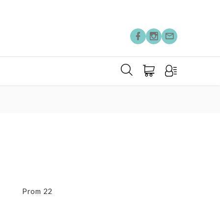
Prom 22