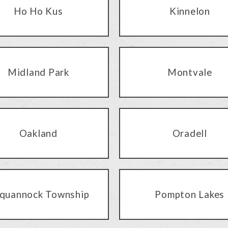
Ho Ho Kus
Kinnelon
Midland Park
Montvale
Oakland
Oradell
quannock Township
Pompton Lakes