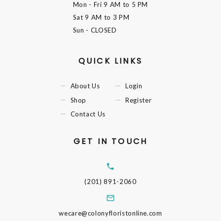
Mon - Fri
9 AM to 5 PM
Sat
9 AM to 3 PM
Sun
- CLOSED
QUICK LINKS
About Us
Login
Shop
Register
Contact Us
GET IN TOUCH
(201) 891-2060
wecare@colonyfloristonline.com