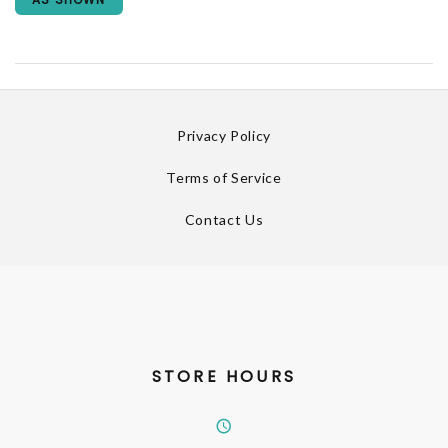
Privacy Policy
Terms of Service
Contact Us
STORE HOURS