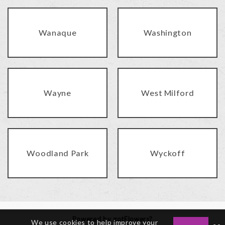
Wanaque
Washington
Wayne
West Milford
Woodland Park
Wyckoff
Powered by gotFlowers?
We use cookies to help improve your