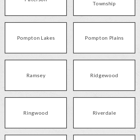
Township
Pompton Lakes
Pompton Plains
Ramsey
Ridgewood
Ringwood
Riverdale