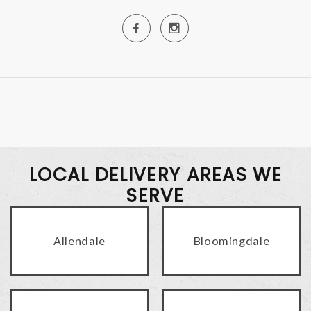
LOCAL DELIVERY AREAS WE
SERVE
Allendale
Bloomingdale