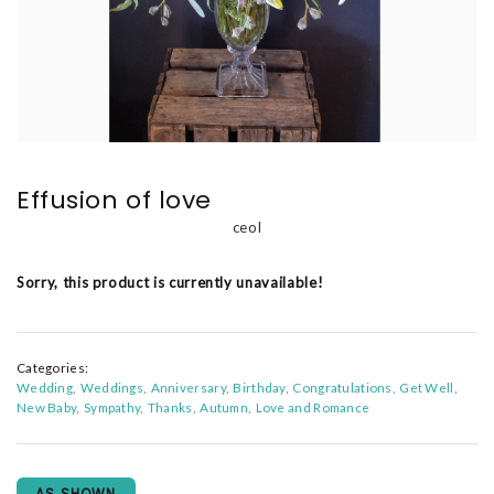
Effusion of love
ceol
Sorry, this product is currently unavailable!
Categories:
Wedding
Weddings
Anniversary
Birthday
Congratulations
Get Well
New Baby
Sympathy
Thanks
Autumn
Love and Romance
AS SHOWN