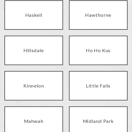
Haskell
Hawthorne
Hillsdale
Ho Ho Kus
Kinnelon
Little Falls
Mahwah
Midland Park