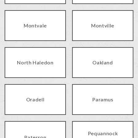
Montvale
Montville
North Haledon
Oakland
Oradell
Paramus
Pequannock
Paterson