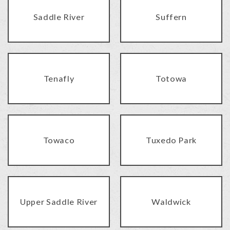
Saddle River
Suffern
Tenafly
Totowa
Towaco
Tuxedo Park
Upper Saddle River
Waldwick