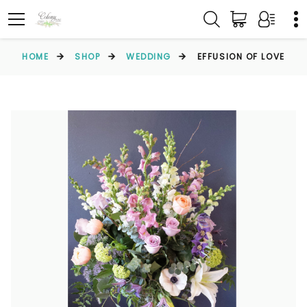
HOME
SHOP
WEDDING
EFFUSION OF LOVE