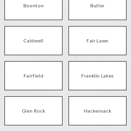
Boonton
Butler
Caldwell
Fair Lawn
Fairfield
Franklin Lakes
Glen Rock
Hackensack