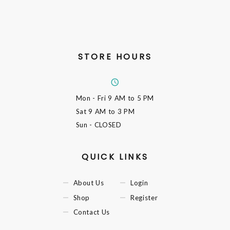
STORE HOURS
Mon - Fri
9 AM to 5 PM
Sat
9 AM to 3 PM
Sun
- CLOSED
QUICK LINKS
About Us
Login
Shop
Register
Contact Us