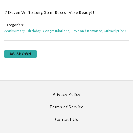
2 Dozen White Long Stem Roses- Vase Ready!!!
Categories:
Anniversary
Birthday
Congratulations
Love and Romance
Subscriptions
AS SHOWN
Privacy Policy
Terms of Service
Contact Us