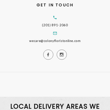
GET IN TOUCH
(201) 891-2060
wecare@colonyfloristonline.com
LOCAL DELIVERY AREAS WE