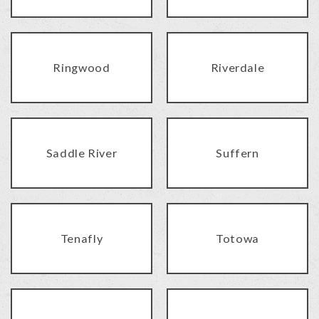
Ringwood
Riverdale
Saddle River
Suffern
Tenafly
Totowa