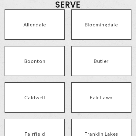
SERVE
Allendale
Bloomingdale
Boonton
Butler
Caldwell
Fair Lawn
Fairfield
Franklin Lakes