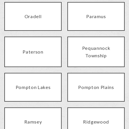
Oradell
Paramus
Pequannock
Paterson
Township
Pompton Lakes
Pompton Plains
Ramsey
Ridgewood