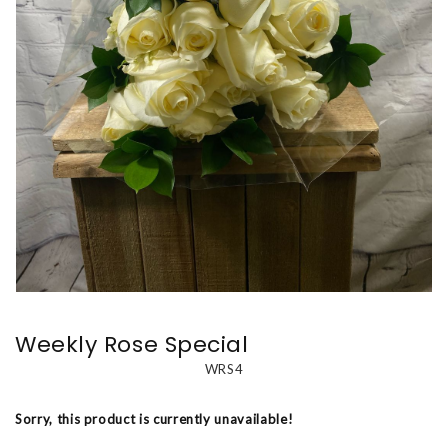
Weekly Rose Special
WRS4
Sorry, this product is currently unavailable!