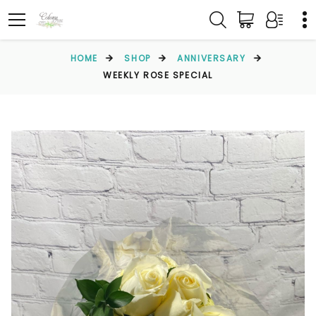
HOME
SHOP
ANNIVERSARY
WEEKLY ROSE SPECIAL