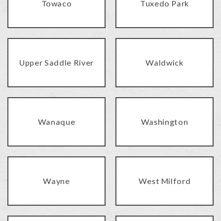
Towaco
Tuxedo Park
Upper Saddle River
Waldwick
Wanaque
Washington
Wayne
West Milford