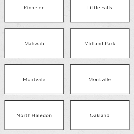
Kinnelon
Little Falls
Mahwah
Midland Park
Montvale
Montville
North Haledon
Oakland