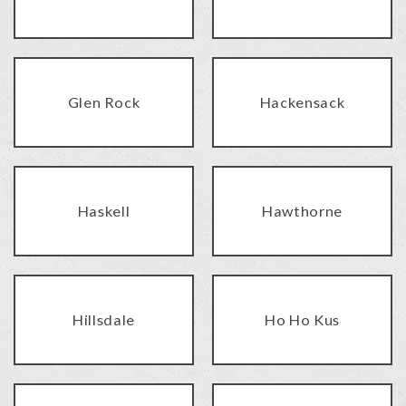
Glen Rock
Hackensack
Haskell
Hawthorne
Hillsdale
Ho Ho Kus