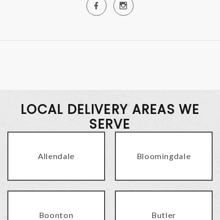
LOCAL DELIVERY AREAS WE
SERVE
Allendale
Bloomingdale
Boonton
Butler