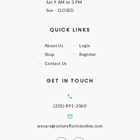
Sat
9 AM to 3 PM
Sun
- CLOSED
QUICK LINKS
About Us
Login
Shop
Register
Contact Us
GET IN TOUCH
(201) 891-2060
wecare@colonyfloristonline.com