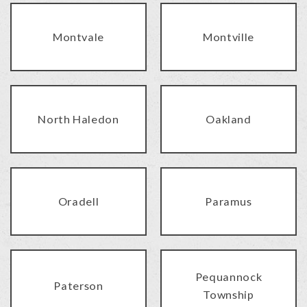
Montvale
Montville
North Haledon
Oakland
Oradell
Paramus
Pequannock
Paterson
Township