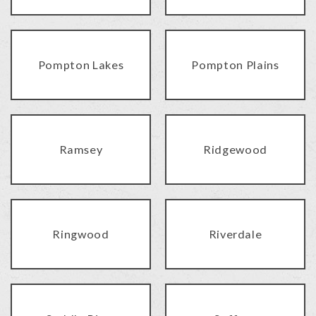
Pompton Lakes
Pompton Plains
Ramsey
Ridgewood
Ringwood
Riverdale