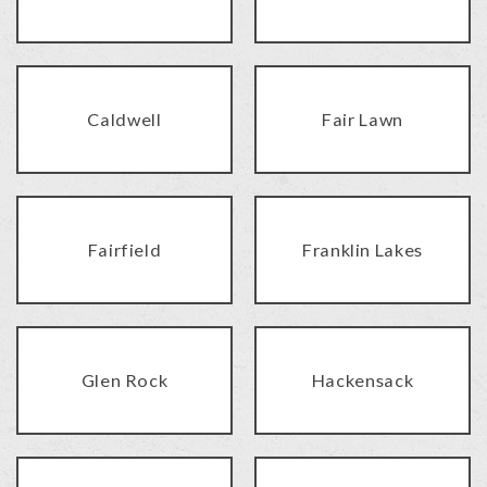
Caldwell
Fair Lawn
Fairfield
Franklin Lakes
Glen Rock
Hackensack