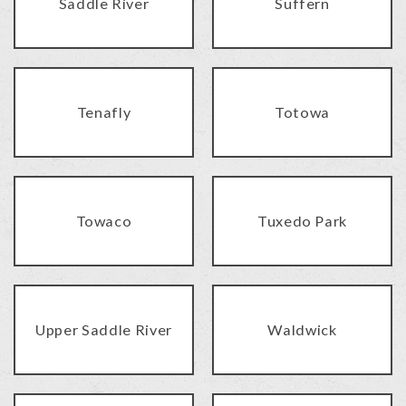
Saddle River
Suffern
Tenafly
Totowa
Towaco
Tuxedo Park
Upper Saddle River
Waldwick