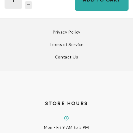
Privacy Policy
Terms of Service
Contact Us
STORE HOURS
Mon - Fri
9 AM to 5 PM