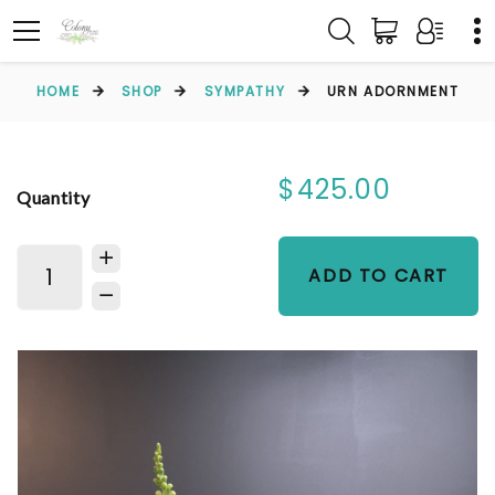
HOME
SHOP
SYMPATHY
URN ADORNMENT
$425.00
Quantity
ADD TO CART