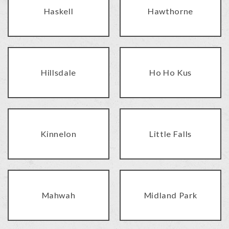
Haskell
Hawthorne
Hillsdale
Ho Ho Kus
Kinnelon
Little Falls
Mahwah
Midland Park