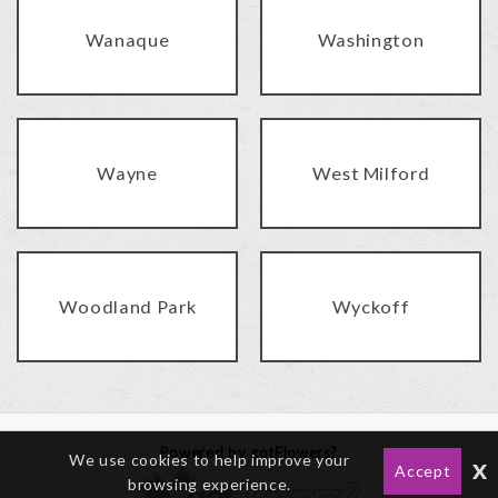
Wanaque
Washington
Wayne
West Milford
Woodland Park
Wyckoff
Powered by gotFlowers?
We use cookies to help improve your
x
Accept
browsing experience.