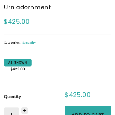
Urn adornment
$425.00
Categories:
Sympathy
AS SHOWN
$425.00
$425.00
Quantity
ADD TO CART