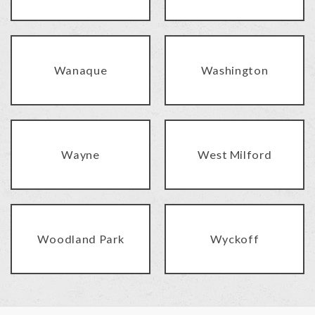
Wanaque
Washington
Wayne
West Milford
Woodland Park
Wyckoff