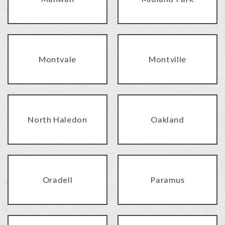
Montvale
Montville
North Haledon
Oakland
Oradell
Paramus