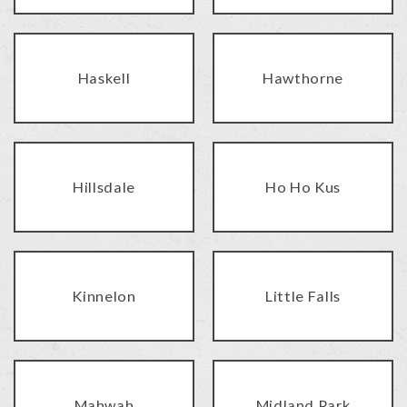
Haskell
Hawthorne
Hillsdale
Ho Ho Kus
Kinnelon
Little Falls
Mahwah
Midland Park