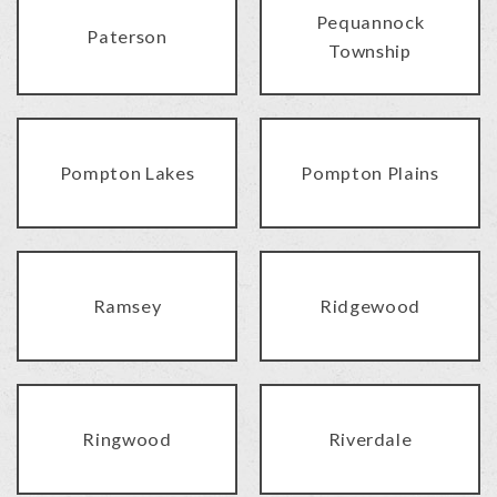
Pequannock
Paterson
Township
Pompton Lakes
Pompton Plains
Ramsey
Ridgewood
Ringwood
Riverdale