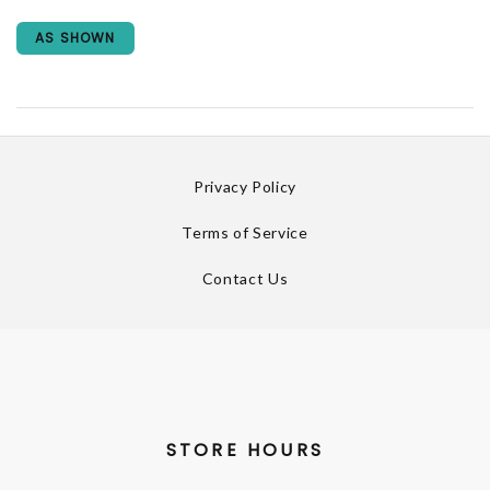
AS SHOWN
Privacy Policy
Terms of Service
Contact Us
STORE HOURS