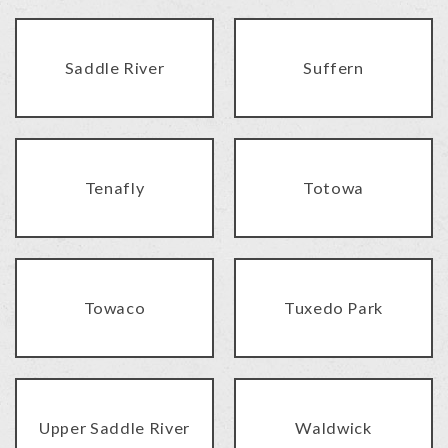
Saddle River
Suffern
Tenafly
Totowa
Towaco
Tuxedo Park
Upper Saddle River
Waldwick