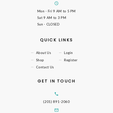
Mon - Fri
9 AM to 5 PM
Sat
9 AM to 3 PM
Sun
- CLOSED
QUICK LINKS
About Us
Login
Shop
Register
Contact Us
GET IN TOUCH
(201) 891-2060