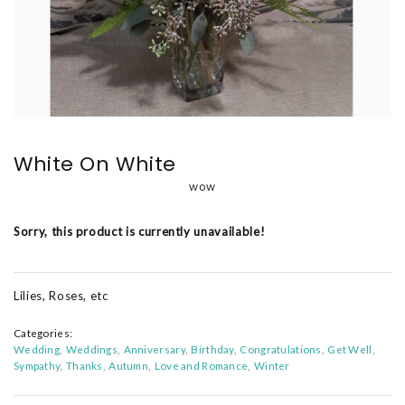
White On White
wow
Sorry, this product is currently unavailable!
Lilies, Roses, etc
Categories:
Wedding
Weddings
Anniversary
Birthday
Congratulations
Get Well
Sympathy
Thanks
Autumn
Love and Romance
Winter