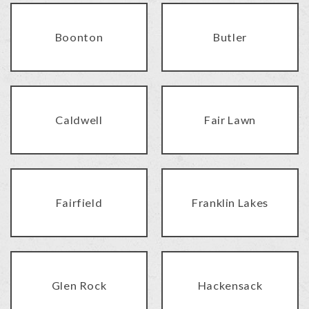
Boonton
Butler
Caldwell
Fair Lawn
Fairfield
Franklin Lakes
Glen Rock
Hackensack