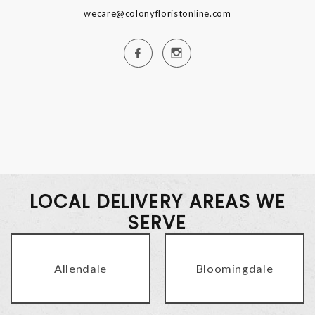
wecare@colonyfloristonline.com
LOCAL DELIVERY AREAS WE
SERVE
Allendale
Bloomingdale