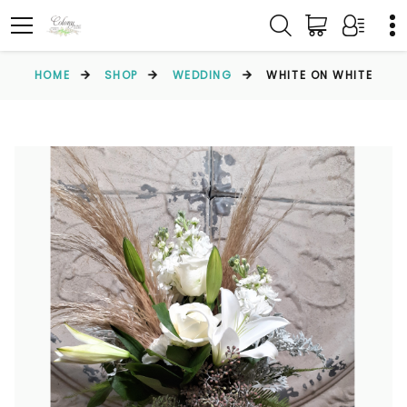
HOME
SHOP
WEDDING
WHITE ON WHITE