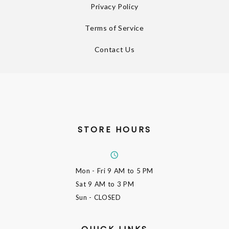
Privacy Policy
Terms of Service
Contact Us
STORE HOURS
Mon - Fri
9 AM to 5 PM
Sat
9 AM to 3 PM
Sun
- CLOSED