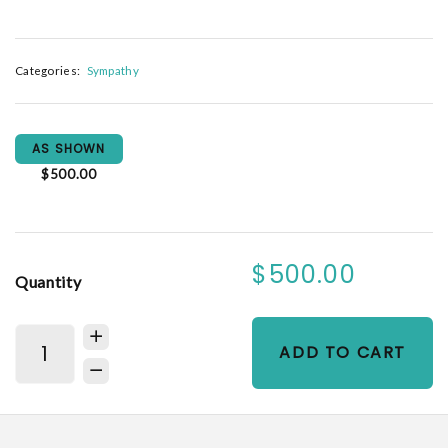
Categories:
Sympathy
AS SHOWN
$500.00
$500.00
Quantity
ADD TO CART