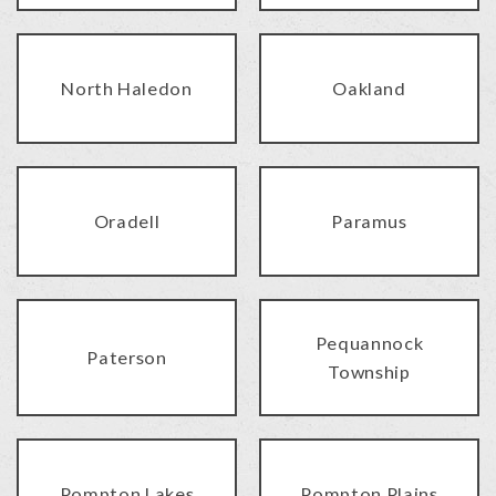
North Haledon
Oakland
Oradell
Paramus
Pequannock
Paterson
Township
Pompton Lakes
Pompton Plains