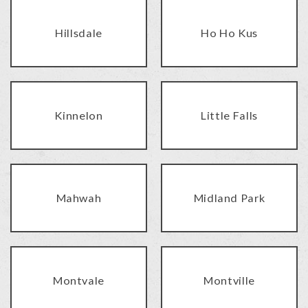
Hillsdale
Ho Ho Kus
Kinnelon
Little Falls
Mahwah
Midland Park
Montvale
Montville