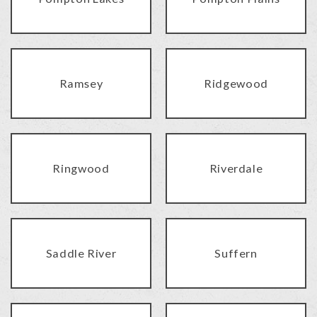
Ramsey
Ridgewood
Ringwood
Riverdale
Saddle River
Suffern