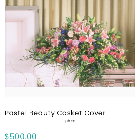
Pastel Beauty Casket Cover
pbcc
$500.00