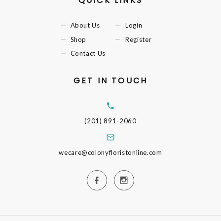
QUICK LINKS
About Us
Login
Shop
Register
Contact Us
GET IN TOUCH
(201) 891-2060
wecare@colonyfloristonline.com