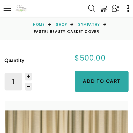
HOME
SHOP
SYMPATHY
PASTEL BEAUTY CASKET COVER
$500.00
Quantity
ADD TO CART