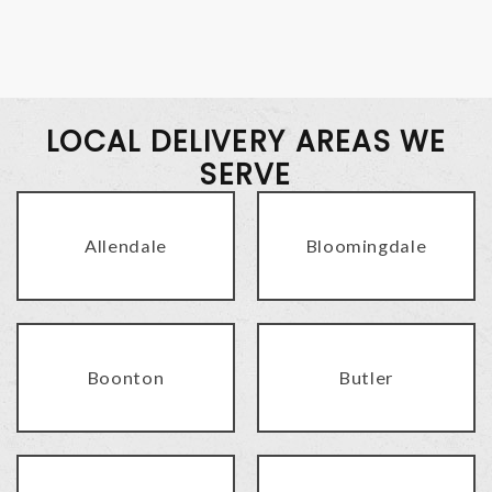
LOCAL DELIVERY AREAS WE
SERVE
Allendale
Bloomingdale
Boonton
Butler