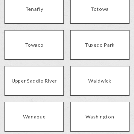
Tenafly
Totowa
Towaco
Tuxedo Park
Upper Saddle River
Waldwick
Wanaque
Washington