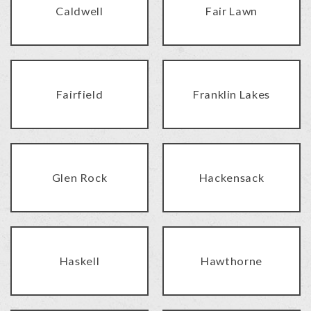
Caldwell
Fair Lawn
Fairfield
Franklin Lakes
Glen Rock
Hackensack
Haskell
Hawthorne