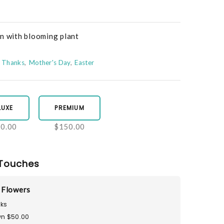
en with blooming plant
Thanks
Mother's Day
Easter
LUXE
PREMIUM
0.00
$150.00
Touches
 Flowers
ks
n $50.00