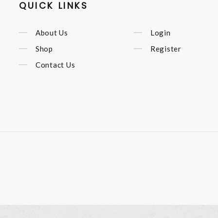
QUICK LINKS
About Us
Login
Shop
Register
Contact Us