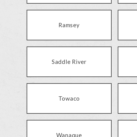
Ramsey
Saddle River
Towaco
Wanaque