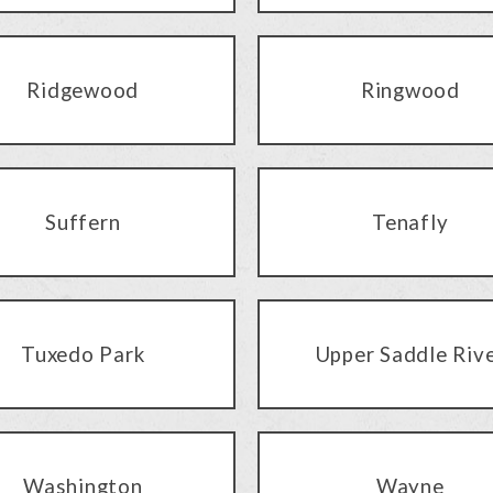
Ridgewood
Ringwood
Suffern
Tenafly
Tuxedo Park
Upper Saddle Riv
Washington
Wayne