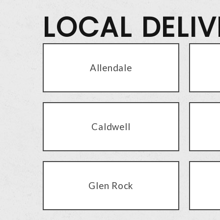
LOCAL DELI
Allendale
Caldwell
Glen Rock