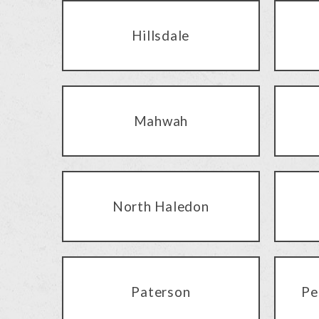
Hillsdale
Mahwah
North Haledon
Paterson
Pe