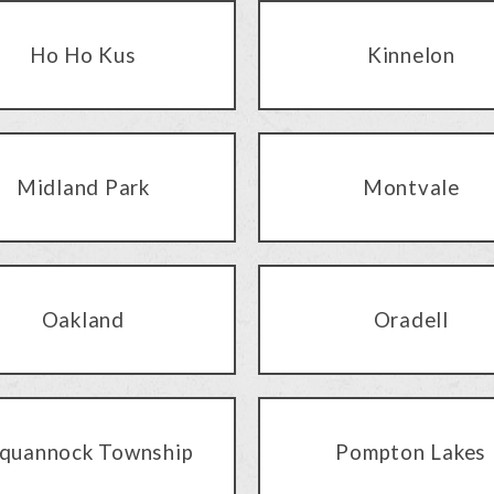
Ho Ho Kus
Kinnelon
Midland Park
Montvale
Oakland
Oradell
quannock Township
Pompton Lakes