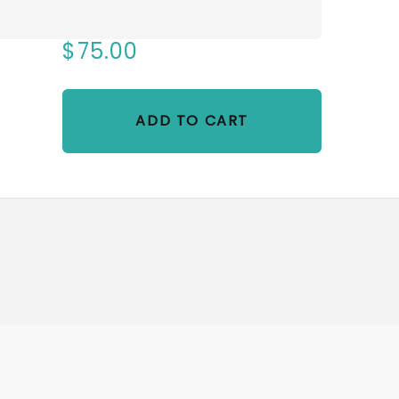
$75.00
ADD TO CART