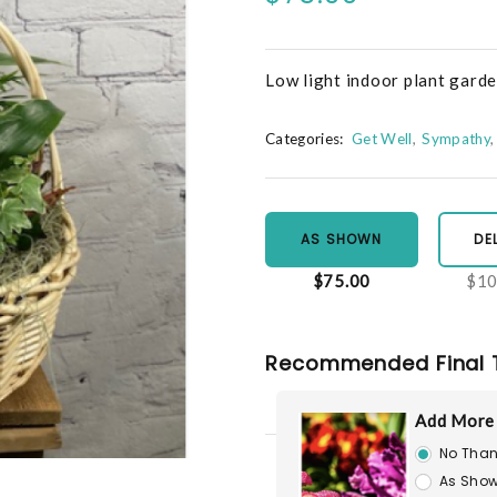
Low light indoor plant gard
Categories:
Get Well
Sympathy
AS SHOWN
DE
$75.00
$10
Recommended Final 
Add More
No Than
As Show