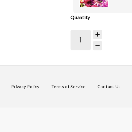
Quantity
Privacy Policy
Terms of Service
Contact Us