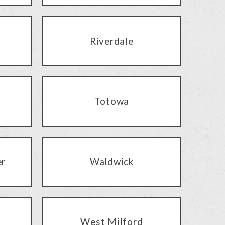
Riverdale
Totowa
er
Waldwick
West Milford