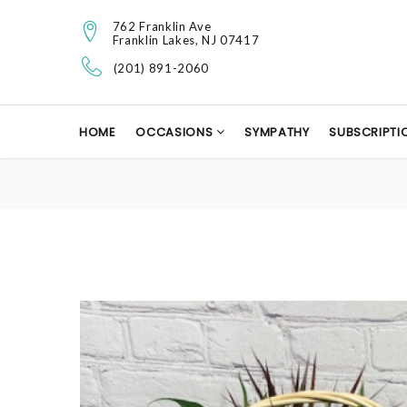
762 Franklin Ave
Franklin Lakes, NJ 07417
(201) 891-2060
HOME
OCCASIONS
SYMPATHY
SUBSCRIPTI