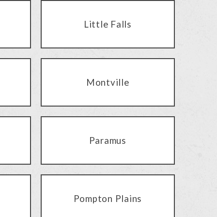
Little Falls
Montville
Paramus
Pompton Plains