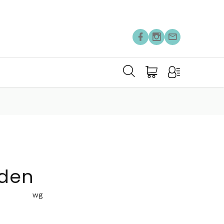
rden
wg