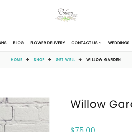
ONS
BLOG
FLOWER DELIVERY
CONTACT US
WEDDINGS
HOME
SHOP
GET WELL
WILLOW GARDEN
Willow Ga
$75.00