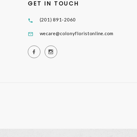
GET IN TOUCH
(201) 891-2060
wecare@colonyfloristonline.com