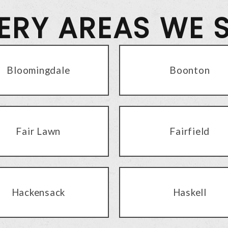
VERY AREAS WE 
Bloomingdale
Boonton
Fair Lawn
Fairfield
Hackensack
Haskell