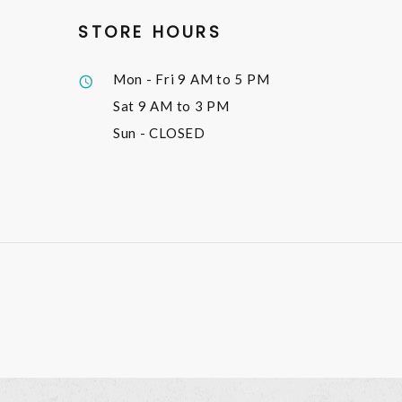
STORE HOURS
Mon - Fri
9 AM to 5 PM
Sat
9 AM to 3 PM
Sun
- CLOSED