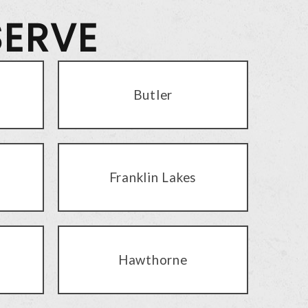
SERVE
Butler
Franklin Lakes
Hawthorne