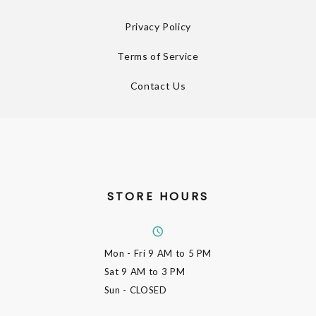
Privacy Policy
Terms of Service
Contact Us
STORE HOURS
Mon - Fri
9 AM to 5 PM
Sat
9 AM to 3 PM
Sun
- CLOSED