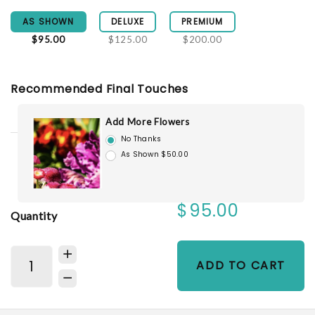
AS SHOWN
DELUXE
PREMIUM
$95.00
$125.00
$200.00
Recommended Final Touches
Add More Flowers
No Thanks
As Shown $50.00
$95.00
Quantity
ADD TO CART