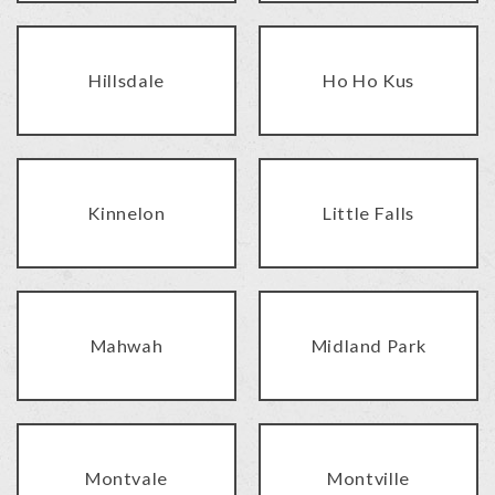
Hillsdale
Ho Ho Kus
Kinnelon
Little Falls
Mahwah
Midland Park
Montvale
Montville