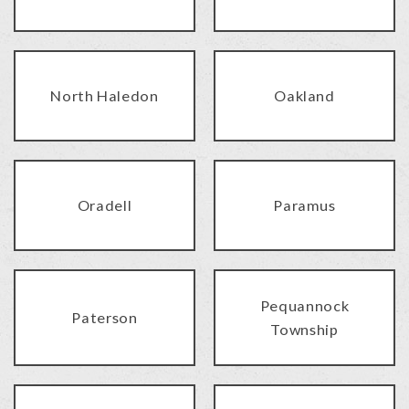
North Haledon
Oakland
Oradell
Paramus
Pequannock
Paterson
Township