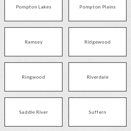
Pompton Lakes
Pompton Plains
Ramsey
Ridgewood
Ringwood
Riverdale
Saddle River
Suffern