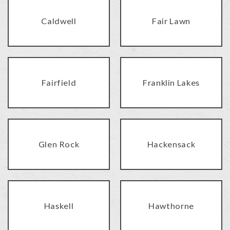
Caldwell
Fair Lawn
Fairfield
Franklin Lakes
Glen Rock
Hackensack
Haskell
Hawthorne