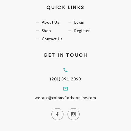
QUICK LINKS
About Us
Login
Shop
Register
Contact Us
GET IN TOUCH
(201) 891-2060
wecare@colonyfloristonline.com