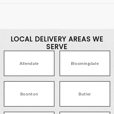
LOCAL DELIVERY AREAS WE
SERVE
Allendale
Bloomingdale
Boonton
Butler