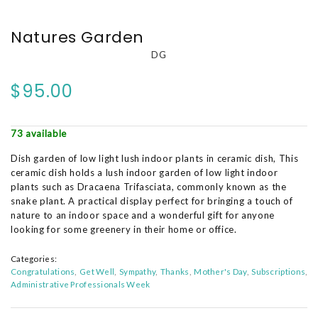
Natures Garden
DG
$95.00
73 available
Dish garden of low light lush indoor plants in ceramic dish, This
ceramic dish holds a lush indoor garden of low light indoor
plants such as Dracaena Trifasciata, commonly known as the
snake plant. A practical display perfect for bringing a touch of
nature to an indoor space and a wonderful gift for anyone
looking for some greenery in their home or office.
Categories:
Congratulations
Get Well
Sympathy
Thanks
Mother's Day
Subscriptions
Administrative Professionals Week