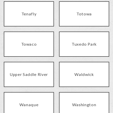
Tenafly
Totowa
Towaco
Tuxedo Park
Upper Saddle River
Waldwick
Wanaque
Washington