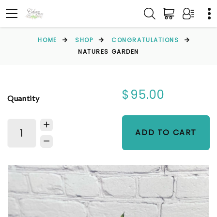
HOME
SHOP
CONGRATULATIONS
NATURES GARDEN
$95.00
Quantity
ADD TO CART