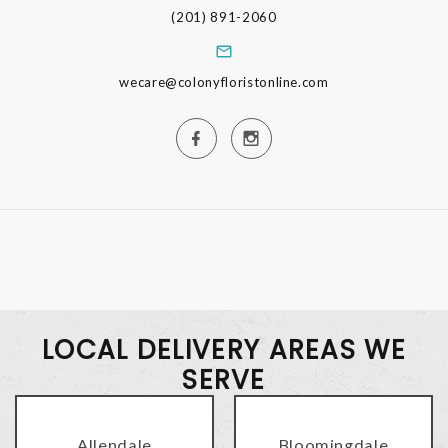
(201) 891-2060
wecare@colonyfloristonline.com
LOCAL DELIVERY AREAS WE
SERVE
Allendale
Bloomingdale