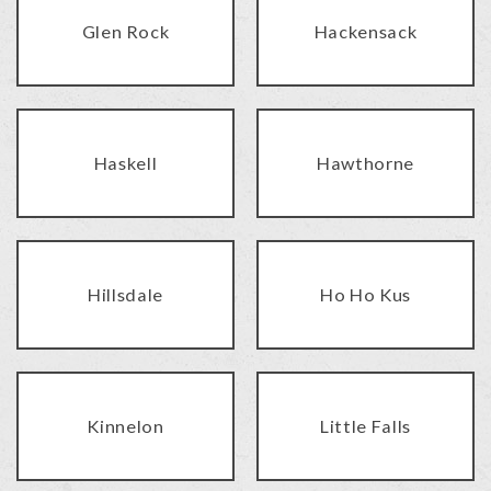
Glen Rock
Hackensack
Haskell
Hawthorne
Hillsdale
Ho Ho Kus
Kinnelon
Little Falls