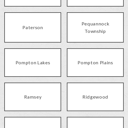
Pequannock
Paterson
Township
Pompton Lakes
Pompton Plains
Ramsey
Ridgewood