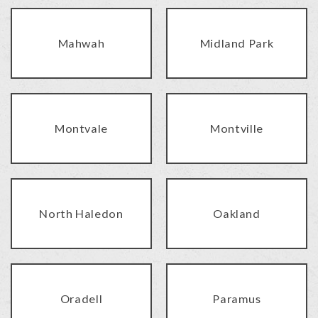
Mahwah
Midland Park
Montvale
Montville
North Haledon
Oakland
Oradell
Paramus