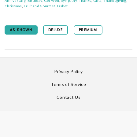
Anniversary
Birthday
Get Well
Sympathy
Thanks
Gifts
Thanksgiving
Christmas
Fruit and Gourmet Basket
AS SHOWN
DELUXE
PREMIUM
Privacy Policy
Terms of Service
Contact Us