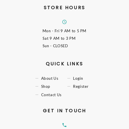
STORE HOURS
Mon - Fri
9 AM to 5 PM
Sat
9 AM to 3 PM
Sun
- CLOSED
QUICK LINKS
About Us
Login
Shop
Register
Contact Us
GET IN TOUCH