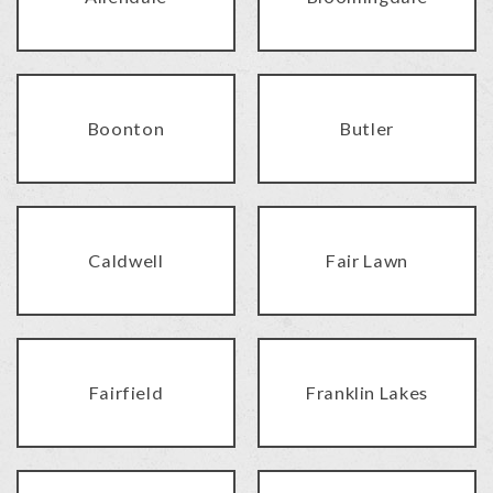
Boonton
Butler
Caldwell
Fair Lawn
Fairfield
Franklin Lakes