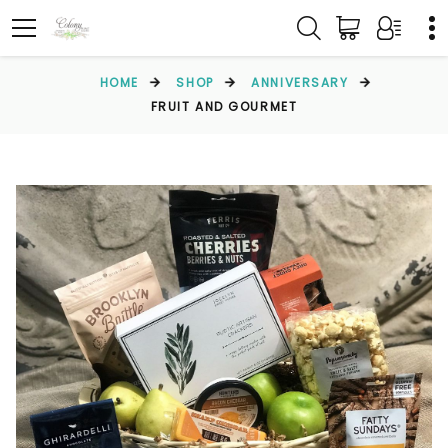
HOME
SHOP
ANNIVERSARY
FRUIT AND GOURMET