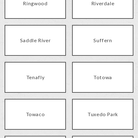
Ringwood
Riverdale
Saddle River
Suffern
Tenafly
Totowa
Towaco
Tuxedo Park