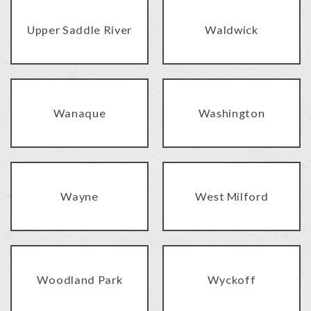
Upper Saddle River
Waldwick
Wanaque
Washington
Wayne
West Milford
Woodland Park
Wyckoff