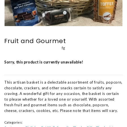
Fruit and Gourmet
fg
Sorry, this product is currently unavailable!
This artisan basket is a delectable assortment of fruits, popcorn,
chocolate, crackers, and other snacks certain to satisfy any
craving. A wonderful gift for any occasion, the basket is certain
to please whether for a loved one or yourself. With assorted
fresh fruit and gourmet items such as chocolate, popcorn,
cheese, crackers, cookies, etc. Please note that items will vary.
Categories: