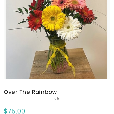
Over The Rainbow
otr
$75.00