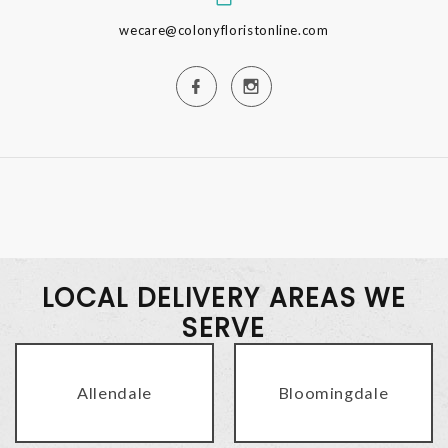
wecare@colonyfloristonline.com
LOCAL DELIVERY AREAS WE
SERVE
Allendale
Bloomingdale