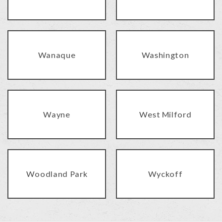
Wanaque
Washington
Wayne
West Milford
Woodland Park
Wyckoff