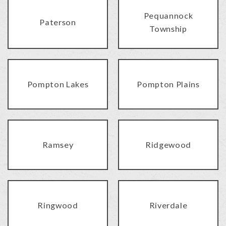
Pequannock
Paterson
Township
Pompton Lakes
Pompton Plains
Ramsey
Ridgewood
Ringwood
Riverdale