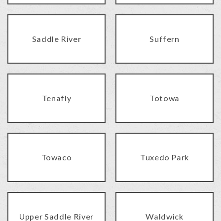
Saddle River
Suffern
Tenafly
Totowa
Towaco
Tuxedo Park
Upper Saddle River
Waldwick