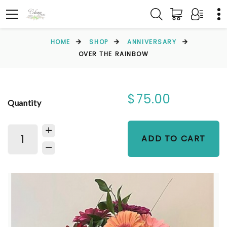
HOME
SHOP
ANNIVERSARY
OVER THE RAINBOW
$75.00
Quantity
ADD TO CART