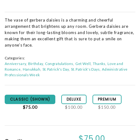
The vase of gerbera daisies is a charming and cheerful
arrangement that brightens up any room. Gerbera daisies are
known for their long-lasting blooms and lovely, subtle fragrance,
making them an excellent gift that is sure to put a smile on
anyone’s face.
Categories:
Anniversary
Birthday
Congratulations
Get Well
Thanks
Love and
Romance
Hanukkah
St. Patrick's Day
St. Patrick's Days
Administrative
Professionals Week
CLASSIC (SHOWN)
DELUXE
PREMIUM
$75.00
$100.00
$150.00
$75.00