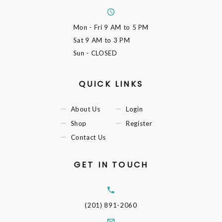
Mon - Fri
9 AM to 5 PM
Sat
9 AM to 3 PM
Sun
- CLOSED
QUICK LINKS
About Us
Login
Shop
Register
Contact Us
GET IN TOUCH
(201) 891-2060