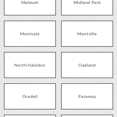
Mahwah
Midland Park
Montvale
Montville
North Haledon
Oakland
Oradell
Paramus