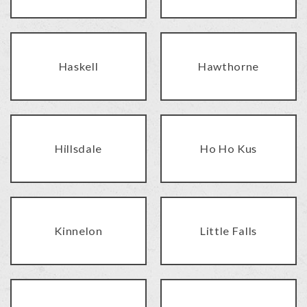
Haskell
Hawthorne
Hillsdale
Ho Ho Kus
Kinnelon
Little Falls