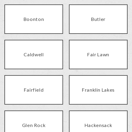
Boonton
Butler
Caldwell
Fair Lawn
Fairfield
Franklin Lakes
Glen Rock
Hackensack