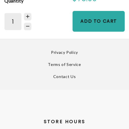
Quantity
ADD TO CART
Privacy Policy
Terms of Service
Contact Us
STORE HOURS